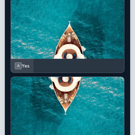
Yes
A