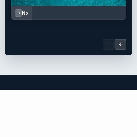
No
B
↑
↓
Mallorca yacht charter.
An independent brokerage matching guests with crewed