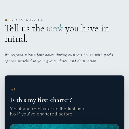
BEGIN A BRIEF
◆
Tell us the
week
you have in
mind.
We respond within four hours during business hours, with yacht
options matched to your guests, dates, and destination.
1
Is this my first charter?
Yes if you're chartering the first time.
No if you've chartered before.