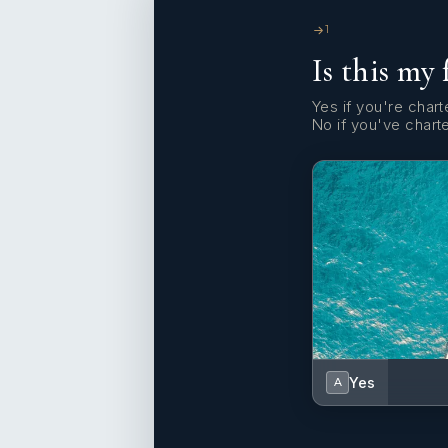
1
Is this my 
Yes if you're charte
No if you've chart
Yes
A