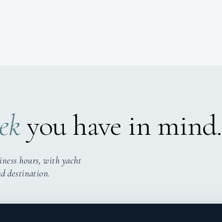
ek
you have in mind.
iness hours, with yacht
nd destination.