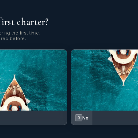
first charter?
ring the first time.
ered before.
No
B