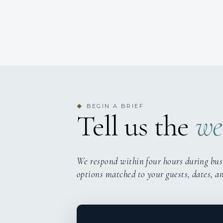
BEGIN A BRIEF
◆
Tell us the
we
We respond within four hours during bus
options matched to your guests, dates, a