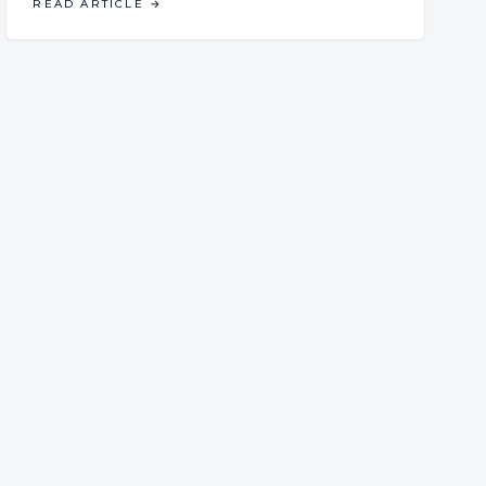
READ ARTICLE
→