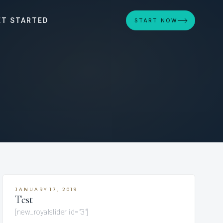
ET STARTED
START NOW
JANUARY 17, 2019
Test
[new_royalslider id=”3″]