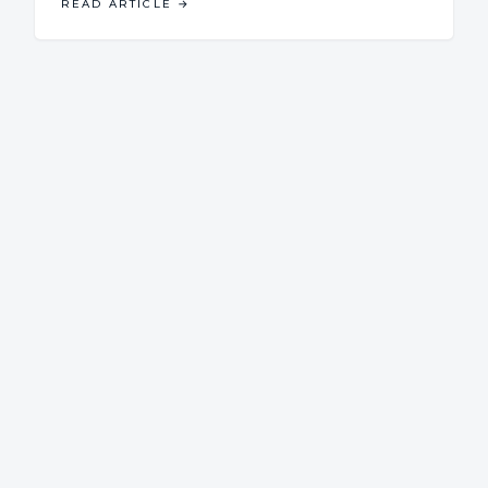
READ ARTICLE
→