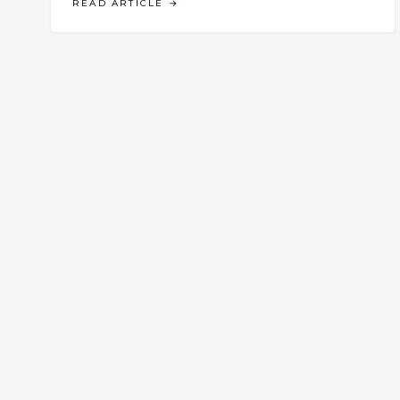
READ ARTICLE
→