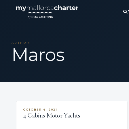
AUTHOR
Maros
OCTOBER 4, 2021
4 Cabins Motor Yachts