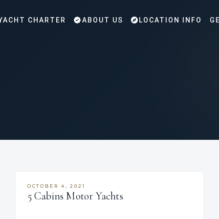
YACHT CHARTER
ABOUT US
LOCATION INFO
G
OCTOBER 4, 2021
5 Cabins Motor Yachts