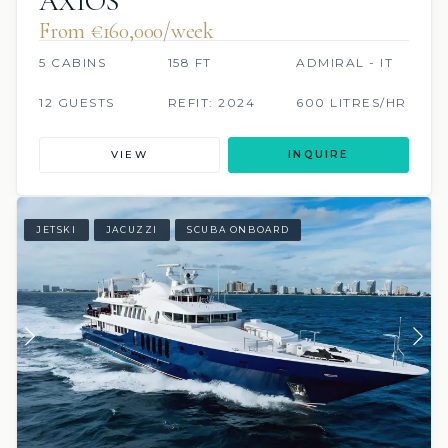
AXIOS
From €160,000/week
5 CABINS
158 FT
ADMIRAL - IT
12 GUESTS
REFIT: 2024
600 LITRES/HR
VIEW
INQUIRE
JETSKI
JACUZZI
SCUBA ONBOARD