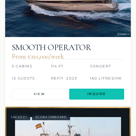
SMOOTH OPERATOR
From €110,000/week
5 CABINS
114 FT
JONGERT
12 GUESTS
REFIT: 2023
160 LITRES/HR
VIEW
INQUIRE
JACUZZI
SCUBA ONBOARD