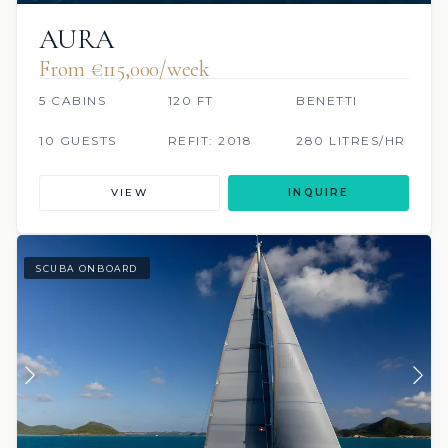
AURA
From €115,000/week
5 CABINS
120 FT
BENETTI
10 GUESTS
REFIT: 2018
280 LITRES/HR
VIEW
INQUIRE
SCUBA ONBOARD