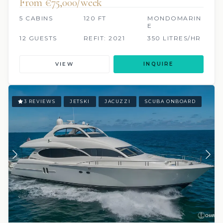
From €75,000/week
5 CABINS
120 FT
MONDOMARIN
E
12 GUESTS
REFIT: 2021
350 LITRES/HR
VIEW
INQUIRE
3 REVIEWS
JETSKI
JACUZZI
SCUBA ONBOARD