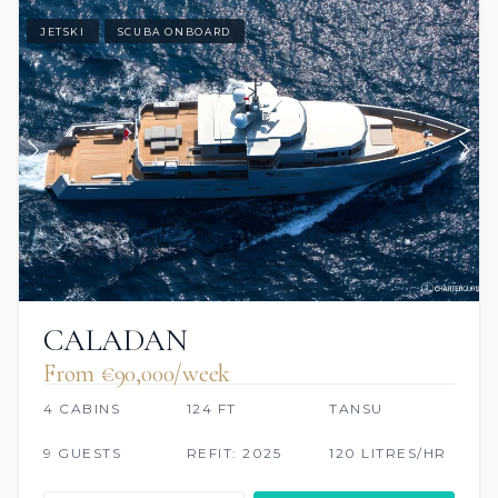
JETSKI
SCUBA ONBOARD
CALADAN
From €90,000/week
4 CABINS
124 FT
TANSU
9 GUESTS
REFIT: 2025
120 LITRES/HR