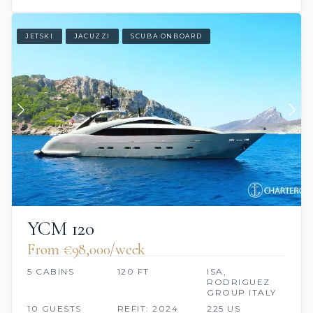
JETSKI
JACUZZI
SCUBA ONBOARD
YCM 120
From €98,000/week
5 CABINS
120 FT
ISA,
RODRIGUEZ
GROUP ITALY
10 GUESTS
REFIT: 2024
225 US