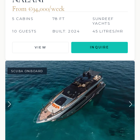
From €94,000/week
5 CABINS
78 FT
SUNREEF
YACHTS
10 GUESTS
BUILT: 2024
45 LITRES/HR
VIEW
INQUIRE
SCUBA ONBOARD