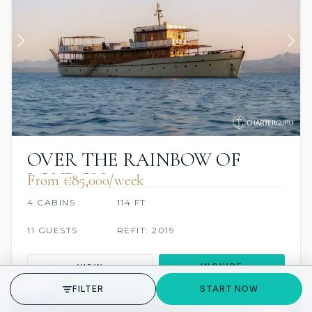
OVER THE RAINBOW OF
LONDON
From €85,000/week
4 CABINS
114 FT
11 GUESTS
REFIT: 2019
VIEW
INQUIRE
GET STARTED
FILTER
START NOW