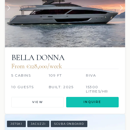
BELLA DONNA
From €128,000/week
5 CABINS
109 FT
RIVA
10 GUESTS
BUILT: 2025
15300
LITRES/HR
VIEW
INQUIRE
JETSKI
JACUZZI
SCUBA ONBOARD