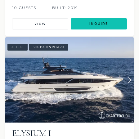
10 GUESTS
BUILT: 2019
VIEW
INQUIRE
JETSKI
SCUBA ONBOARD
ELYSIUM I