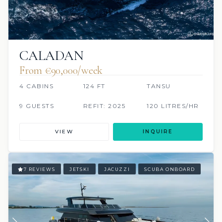
CALADAN
From €90,000/week
4 CABINS
124 FT
TANSU
9 GUESTS
REFIT: 2025
120 LITRES/HR
VIEW
INQUIRE
7 REVIEWS
JETSKI
JACUZZI
SCUBA ONBOARD