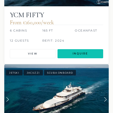
YCM FIFTY
From €160,000/week
6 CABINS
165 FT
OCEANFAST
12 GUESTS
REFIT: 2024
VIEW
INQUIRE
JETSKI
JACUZZI
SCUBA ONBOARD