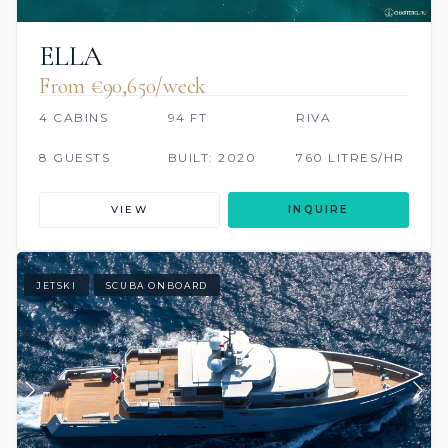
ELLA
From €90,650/week
4 CABINS
94 FT
RIVA
8 GUESTS
BUILT: 2020
760 LITRES/HR
VIEW
INQUIRE
JETSKI
SCUBA ONBOARD