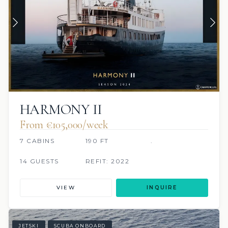
HARMONY II
From €105,000/week
7 CABINS
190 FT
.
14 GUESTS
REFIT: 2022
VIEW
INQUIRE
JETSKI
SCUBA ONBOARD