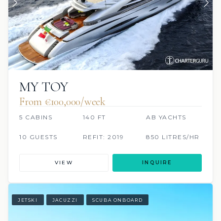
MY TOY
From €100,000/week
5 CABINS
140 FT
AB YACHTS
10 GUESTS
REFIT: 2019
850 LITRES/HR
VIEW
INQUIRE
JETSKI
JACUZZI
SCUBA ONBOARD