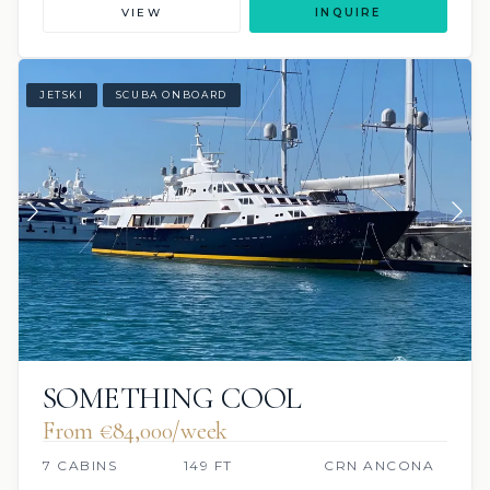
VIEW
INQUIRE
JETSKI
SCUBA ONBOARD
SOMETHING COOL
From €84,000/week
7 CABINS
149 FT
CRN ANCONA