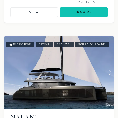
GALL/HR
VIEW
INQUIRE
36 REVIEWS
JETSKI
JACUZZI
SCUBA ONBOARD
NALANI