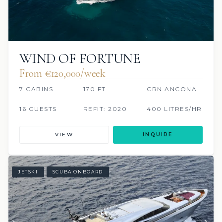
WIND OF FORTUNE
From €120,000/week
7 CABINS
170 FT
CRN ANCONA
16 GUESTS
REFIT: 2020
400 LITRES/HR
VIEW
INQUIRE
JETSKI
SCUBA ONBOARD