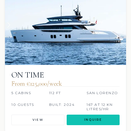
ON TIME
From €125,000/week
5 CABINS
112 FT
SAN LORENZO
10 GUESTS
BUILT: 2024
167 AT 12 KN
LITRES/HR
VIEW
INQUIRE