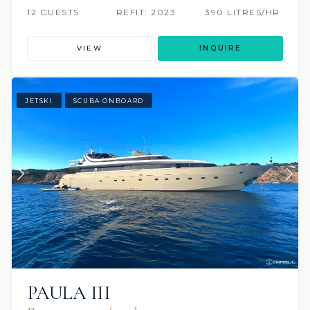
12 GUESTS
REFIT: 2023
390 LITRES/HR
VIEW
INQUIRE
JETSKI
SCUBA ONBOARD
PAULA III