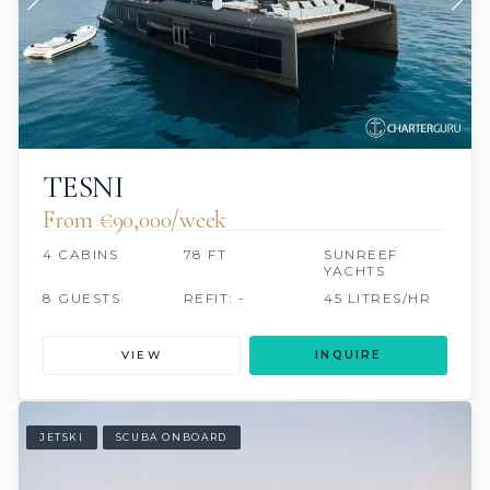
TESNI
From €90,000/week
4 CABINS
78 FT
SUNREEF
YACHTS
8 GUESTS
REFIT: -
45 LITRES/HR
VIEW
INQUIRE
JETSKI
SCUBA ONBOARD