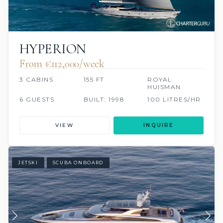
HYPERION
From €112,000/week
3 CABINS
155 FT
ROYAL
HUISMAN
6 GUESTS
BUILT: 1998
100 LITRES/HR
VIEW
INQUIRE
JETSKI
SCUBA ONBOARD