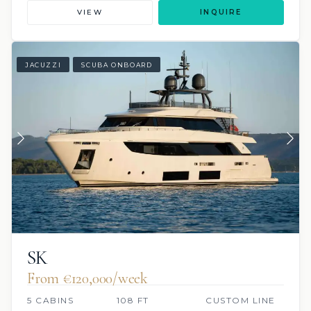
VIEW
INQUIRE
JACUZZI
SCUBA ONBOARD
SK
From €120,000/week
5 CABINS
108 FT
CUSTOM LINE