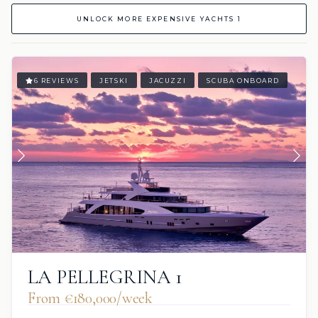
UNLOCK MORE EXPENSIVE YACHTS 1
6 REVIEWS
JETSKI
JACUZZI
SCUBA ONBOARD
LA PELLEGRINA 1
From €180,000/week