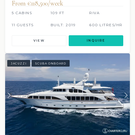
From €118,500/week
5 CABINS
109 FT
RIVA
11 GUESTS
BUILT: 2019
600 LITRES/HR
VIEW
INQUIRE
JACUZZI
SCUBA ONBOARD