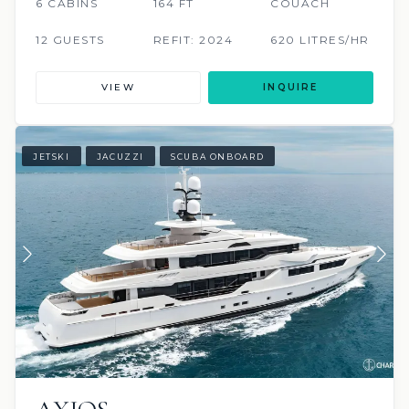
6 CABINS
164 FT
COUACH
12 GUESTS
REFIT: 2024
620 LITRES/HR
VIEW
INQUIRE
JETSKI
JACUZZI
SCUBA ONBOARD