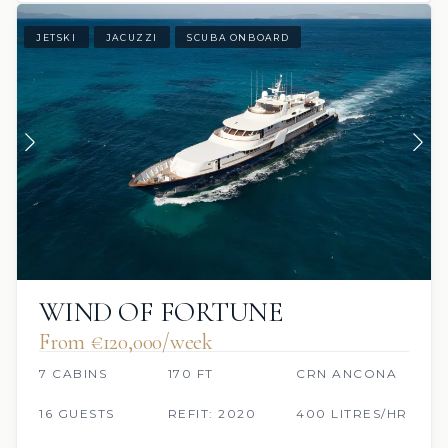
JETSKI
JACUZZI
SCUBA ONBOARD
WIND OF FORTUNE
From €120,000/week
7 CABINS
170 FT
CRN ANCONA
16 GUESTS
REFIT: 2020
400 LITRES/HR