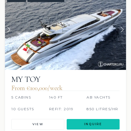
MY TOY
From €100,000/week
5 CABINS
140 FT
AB YACHTS
10 GUESTS
REFIT: 2019
850 LITRES/HR
VIEW
INQUIRE