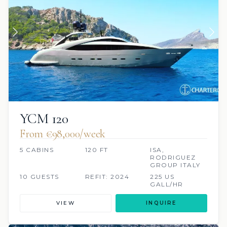
YCM 120
From €98,000/week
5 CABINS
120 FT
ISA,
RODRIGUEZ
GROUP ITALY
10 GUESTS
REFIT: 2024
225 US
GALL/HR
VIEW
INQUIRE