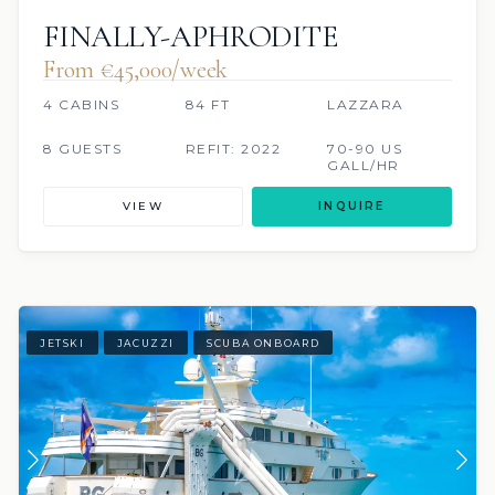
FINALLY-APHRODITE
From €45,000/week
4 CABINS
84 FT
LAZZARA
8 GUESTS
REFIT: 2022
70-90 US
GALL/HR
VIEW
INQUIRE
JETSKI
JACUZZI
SCUBA ONBOARD