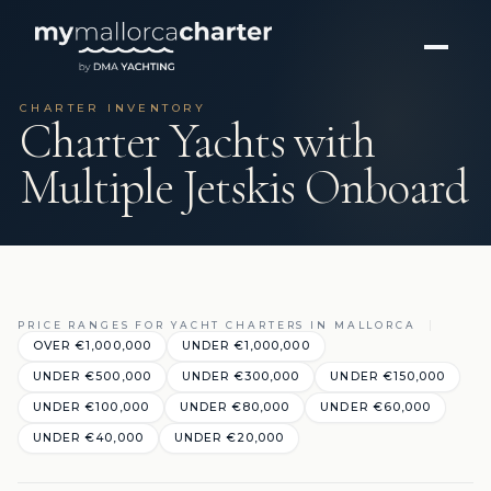
CHARTER INVENTORY
Charter Yachts with
Multiple Jetskis Onboard
PRICE RANGES FOR YACHT CHARTERS IN MALLORCA
OVER €1,000,000
UNDER €1,000,000
UNDER €500,000
UNDER €300,000
UNDER €150,000
UNDER €100,000
UNDER €80,000
UNDER €60,000
UNDER €40,000
UNDER €20,000