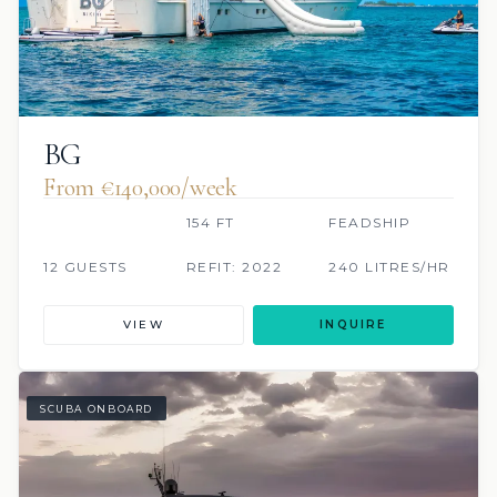
BG
From €140,000/week
154 FT
FEADSHIP
12 GUESTS
REFIT: 2022
240 LITRES/HR
VIEW
INQUIRE
SCUBA ONBOARD