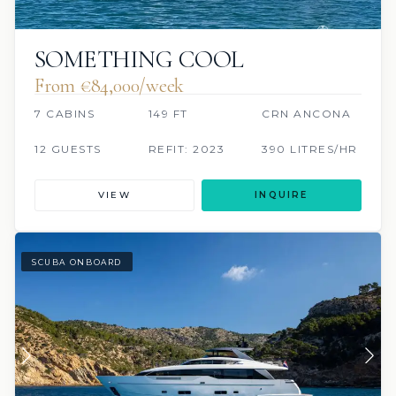
SOMETHING COOL
From €84,000/week
7 CABINS
149 FT
CRN ANCONA
12 GUESTS
REFIT: 2023
390 LITRES/HR
VIEW
INQUIRE
SCUBA ONBOARD