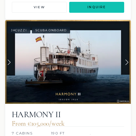
VIEW
INQUIRE
JACUZZI
SCUBA ONBOARD
HARMONY II
From €105,000/week
7 CABINS
190 FT
.