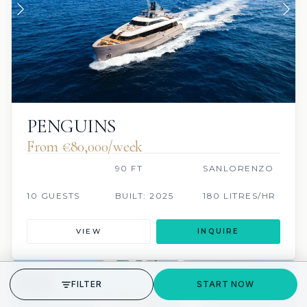
PENGUINS
From €80,000/week
90 FT
SANLORENZO
10 GUESTS
BUILT: 2025
180 LITRES/HR
VIEW
INQUIRE
GET STARTED
FILTER
START NOW
3 REVIEWS
SCUBA ONBOARD