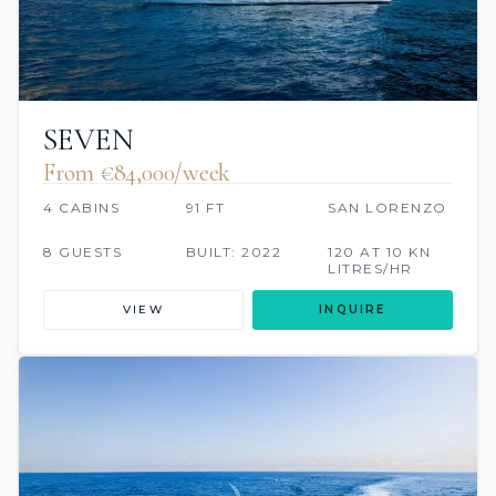
SEVEN
From €84,000/week
4 CABINS
91 FT
SAN LORENZO
8 GUESTS
BUILT: 2022
120 AT 10 KN
LITRES/HR
VIEW
INQUIRE