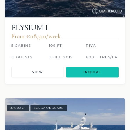
ELYSIUM I
From €118,500/week
5 CABINS
109 FT
RIVA
11 GUESTS
BUILT: 2019
600 LITRES/HR
VIEW
INQUIRE
JACUZZI
SCUBA ONBOARD