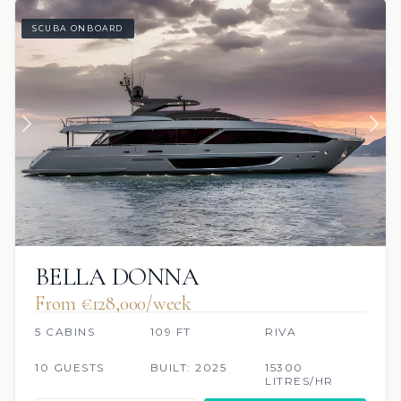
SCUBA ONBOARD
BELLA DONNA
From €128,000/week
5 CABINS
109 FT
RIVA
10 GUESTS
BUILT: 2025
15300
LITRES/HR