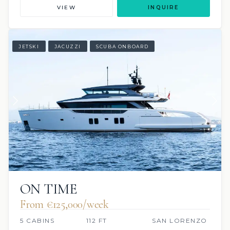
VIEW
INQUIRE
JETSKI
JACUZZI
SCUBA ONBOARD
ON TIME
From €125,000/week
5 CABINS
112 FT
SAN LORENZO