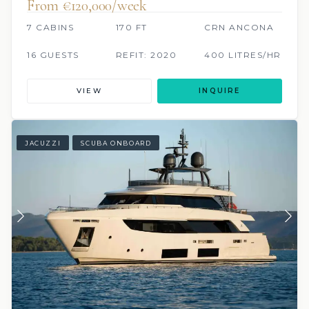
From €120,000/week
7 CABINS
170 FT
CRN ANCONA
16 GUESTS
REFIT: 2020
400 LITRES/HR
VIEW
INQUIRE
JACUZZI
SCUBA ONBOARD