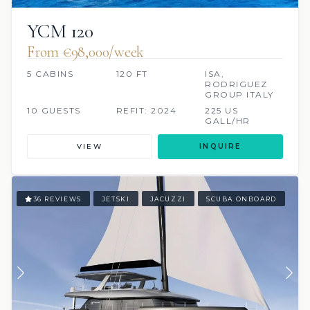
YCM 120
From €98,000/week
5 CABINS
120 FT
ISA,
RODRIGUEZ
GROUP ITALY
10 GUESTS
REFIT: 2024
225 US
GALL/HR
VIEW
INQUIRE
36 REVIEWS
JETSKI
JACUZZI
SCUBA ONBOARD