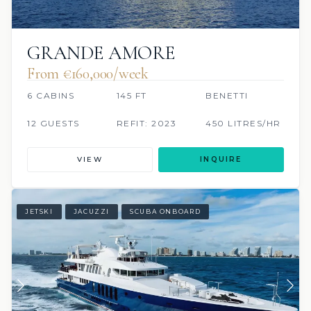
GRANDE AMORE
From €160,000/week
6 CABINS
145 FT
BENETTI
12 GUESTS
REFIT: 2023
450 LITRES/HR
VIEW
INQUIRE
JETSKI
JACUZZI
SCUBA ONBOARD