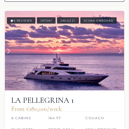
6 REVIEWS
JETSKI
JACUZZI
SCUBA ONBOARD
LA PELLEGRINA 1
From €180,000/week
6 CABINS
164 FT
COUACH