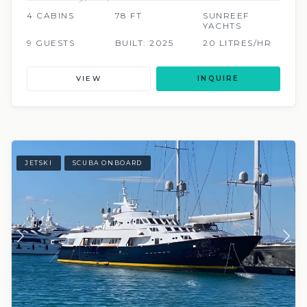
4 CABINS
78 FT
SUNREEF
YACHTS
9 GUESTS
BUILT: 2025
20 LITRES/HR
VIEW
INQUIRE
JETSKI
SCUBA ONBOARD