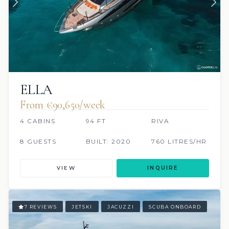
ELLA
From €90,650/week
4 CABINS
94 FT
RIVA
8 GUESTS
BUILT: 2020
760 LITRES/HR
VIEW
INQUIRE
7 REVIEWS
JETSKI
JACUZZI
SCUBA ONBOARD