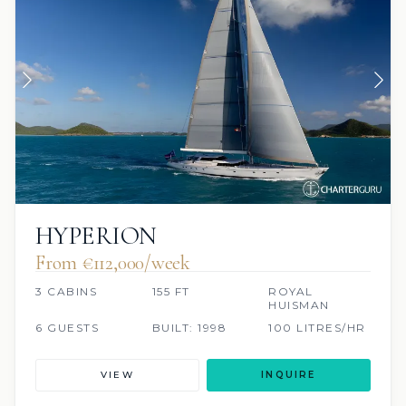
HYPERION
From €112,000/week
3 CABINS
155 FT
ROYAL
HUISMAN
6 GUESTS
BUILT: 1998
100 LITRES/HR
VIEW
INQUIRE