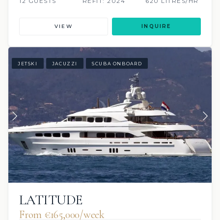
12 GUESTS
REFIT: 2024
620 LITRES/HR
VIEW
INQUIRE
JETSKI
JACUZZI
SCUBA ONBOARD
LATITUDE
From €165,000/week