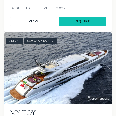
14 GUESTS
REFIT: 2022
VIEW
INQUIRE
JETSKI
SCUBA ONBOARD
MY TOY