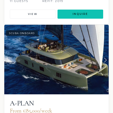
11 GUESTS
REFIT: 2019
VIEW
INQUIRE
SCUBA ONBOARD
A-PLAN
From €85,000/week