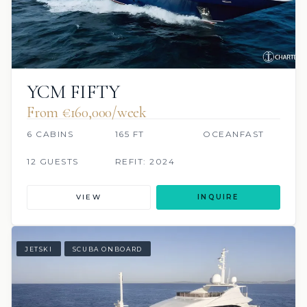
YCM FIFTY
From €160,000/week
6 CABINS
165 FT
OCEANFAST
12 GUESTS
REFIT: 2024
VIEW
INQUIRE
JETSKI
SCUBA ONBOARD