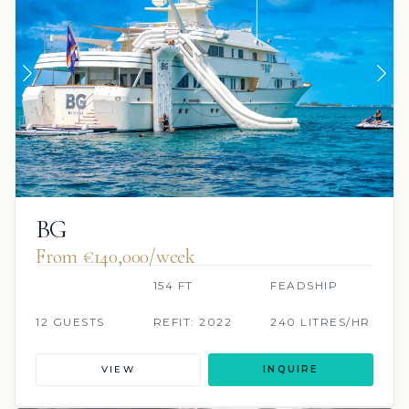
BG
From €140,000/week
154 FT
FEADSHIP
12 GUESTS
REFIT: 2022
240 LITRES/HR
VIEW
INQUIRE