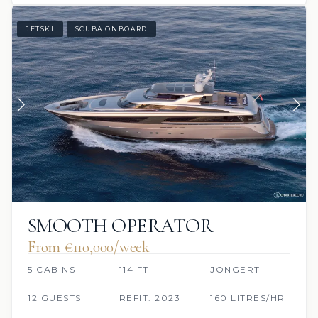
JETSKI
SCUBA ONBOARD
SMOOTH OPERATOR
From €110,000/week
5 CABINS
114 FT
JONGERT
12 GUESTS
REFIT: 2023
160 LITRES/HR