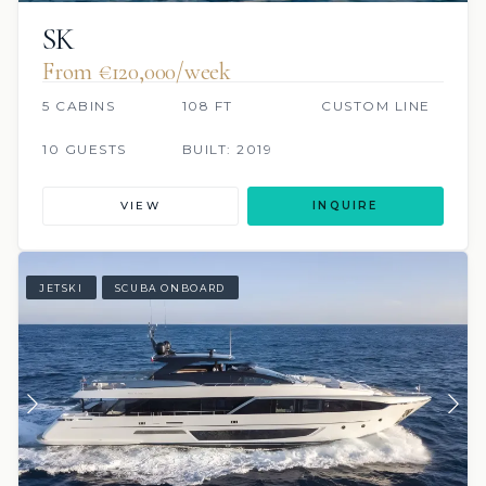
SK
From €120,000/week
5 CABINS
108 FT
CUSTOM LINE
10 GUESTS
BUILT: 2019
VIEW
INQUIRE
JETSKI
SCUBA ONBOARD