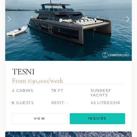
TESNI
From €90,000/week
4 CABINS
78 FT
SUNREEF
YACHTS
8 GUESTS
REFIT: -
45 LITRES/HR
VIEW
INQUIRE