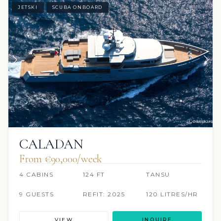
JETSKI
SCUBA ONBOARD
CALADAN
From €90,000/week
4 CABINS
124 FT
TANSU
9 GUESTS
REFIT: 2025
120 LITRES/HR
VIEW
INQUIRE