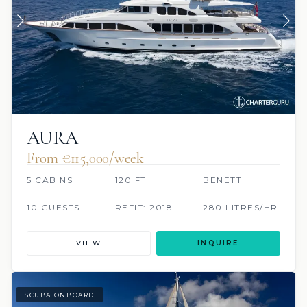
AURA
From €115,000/week
5 CABINS
120 FT
BENETTI
10 GUESTS
REFIT: 2018
280 LITRES/HR
VIEW
INQUIRE
SCUBA ONBOARD