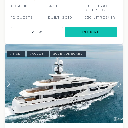
6 CABINS
143 FT
DUTCH YACHT
BUILDERS
12 GUESTS
BUILT: 2010
350 LITRES/HR
VIEW
INQUIRE
JETSKI
JACUZZI
SCUBA ONBOARD