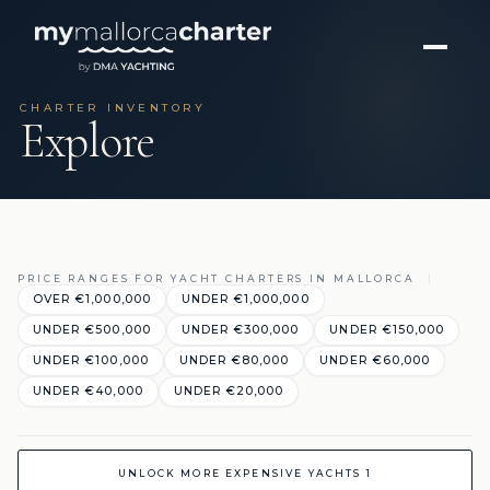
CHARTER INVENTORY
Explore
PRICE RANGES FOR YACHT CHARTERS IN MALLORCA
OVER €1,000,000
UNDER €1,000,000
UNDER €500,000
UNDER €300,000
UNDER €150,000
UNDER €100,000
UNDER €80,000
UNDER €60,000
UNDER €40,000
UNDER €20,000
UNLOCK MORE EXPENSIVE YACHTS 1