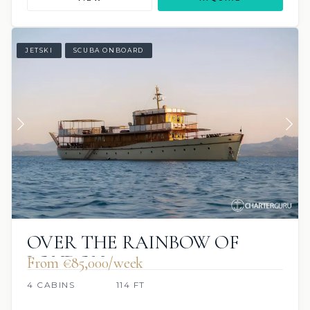
JETSKI
SCUBA ONBOARD
OVER THE RAINBOW OF
LONDON
From €85,000/week
4 CABINS
114 FT