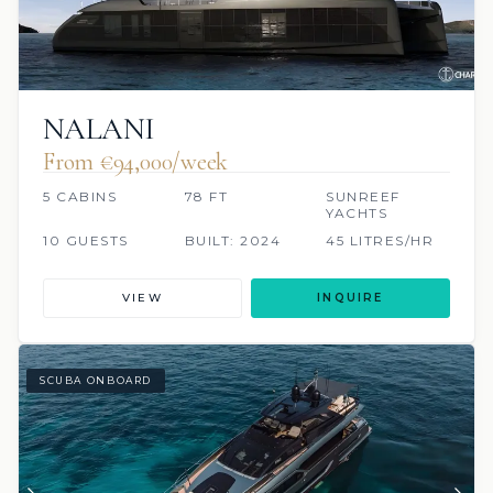
NALANI
From €94,000/week
5 CABINS
78 FT
SUNREEF
YACHTS
10 GUESTS
BUILT: 2024
45 LITRES/HR
VIEW
INQUIRE
SCUBA ONBOARD