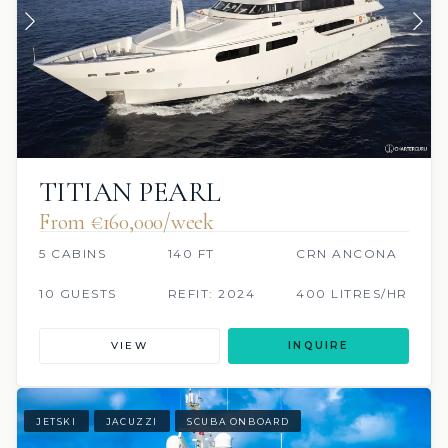
TITIAN PEARL
From €160,000/week
5 CABINS
140 FT
CRN ANCONA
10 GUESTS
REFIT: 2024
400 LITRES/HR
VIEW
INQUIRE
JETSKI
JACUZZI
SCUBA ONBOARD