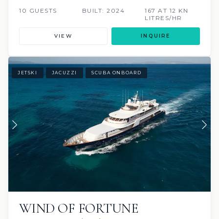
10 GUESTS
BUILT: 2024
167 AT 12 KN
LITRES/HR
VIEW
INQUIRE
JETSKI
JACUZZI
SCUBA ONBOARD
WIND OF FORTUNE