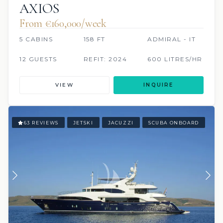
AXIOS
From €160,000/week
5 CABINS
158 FT
ADMIRAL - IT
12 GUESTS
REFIT: 2024
600 LITRES/HR
VIEW
INQUIRE
63 REVIEWS
JETSKI
JACUZZI
SCUBA ONBOARD