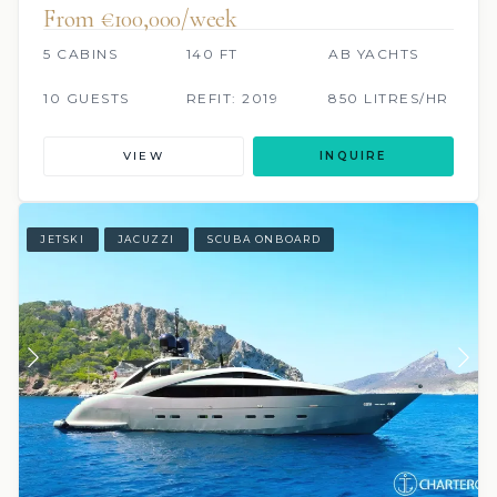
From €100,000/week
5 CABINS
140 FT
AB YACHTS
10 GUESTS
REFIT: 2019
850 LITRES/HR
VIEW
INQUIRE
JETSKI
JACUZZI
SCUBA ONBOARD