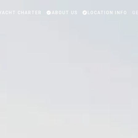
YACHT CHARTER
ABOUT US
LOCATION INFO
G