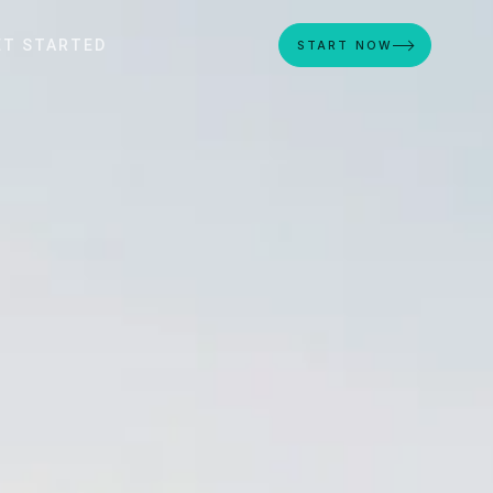
ET STARTED
START NOW