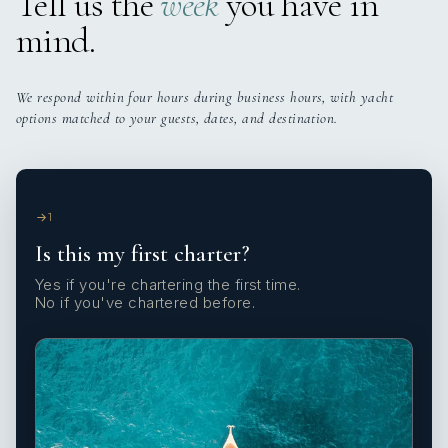
Tell us the
week
you have in
mind.
We respond within four hours during business hours, with yacht
options matched to your guests, dates, and destination.
1
Is this my first charter?
Yes if you're chartering the first time.
No if you've chartered before.