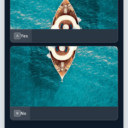
Yes
A
No
B