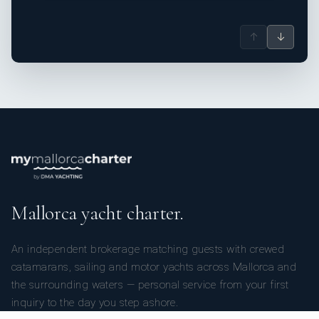
↑
↓
Mallorca yacht charter.
An independent brokerage matching guests with crewed
catamarans, sailing and motor yachts across Mallorca and
the surrounding waters — personal service from your first
inquiry to the day you step ashore.