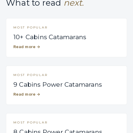
What to read
next.
MOST POPULAR
10+ Cabins Catamarans
Read more
→
MOST POPULAR
9 Cabins Power Catamarans
Read more
→
MOST POPULAR
8 Cabins Power Catamarans