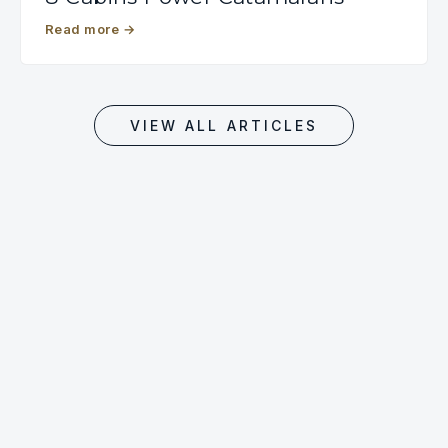
Read more
→
VIEW ALL ARTICLES