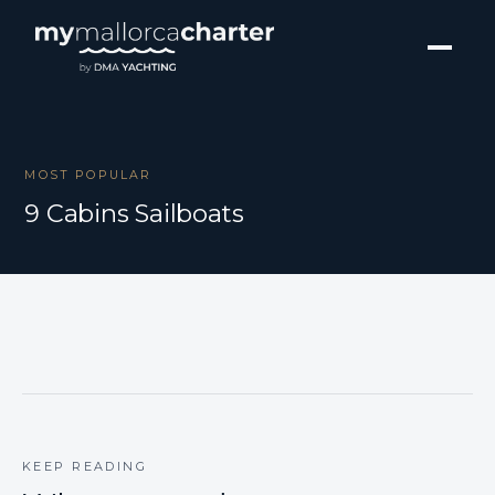
MOST POPULAR
9 Cabins Sailboats
KEEP READING