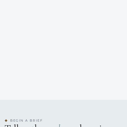
BEGIN A BRIEF
◆