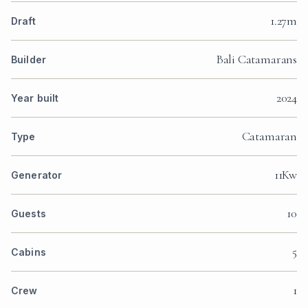
1.27m
Draft
Bali Catamarans
Builder
2024
Year built
Catamaran
Type
11Kw
Generator
10
Guests
5
Cabins
1
Crew