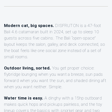
Modern cat, big spaces.
DISFRUTON is a 47-foot
Bali 4.6 catamaran built in 2024, set up to sleep 10
guests across five cabins. The Bali “open-space”
layout keeps the salon, galley, and deck connected, so
the boat feels like one social zone instead of a set of
small rooms.
Outdoor living, sorted.
You get proper choice:
flybridge lounging when you want a breeze, sun pads
forward when you want the sun, and shaded dining aft
when you want neither. Simple.
Water time is easy.
A dinghy with a 15hp outboard
makes quick hops and pickups painless, and the toy
lineup covers the basics with snorkel gear and two