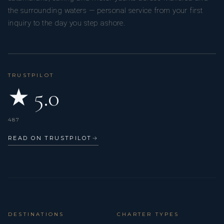
the surrounding waters — personal service from your first
inquiry to the day you step ashore.
TRUSTPILOT
★ 5.0
487
READ ON TRUSTPILOT
→
DESTINATIONS
CHARTER TYPES