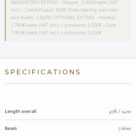
MANDATORY EXTRAS: - Skipper: 2.065€/week (VAT
incl.) - Comfort pack: 900€ (final cleaning, bed linen
and towels, 2 SUPs) OPTIONAL EXTRAS: - Hostess:
1.780€/week (VAT incl.) + provisions 3.000€ - Cook:
1.950€/week (VAT incl.) + provisions 3.000€
SPECIFICATIONS
47ft / 14 m
Length overall
7.66m
Beam