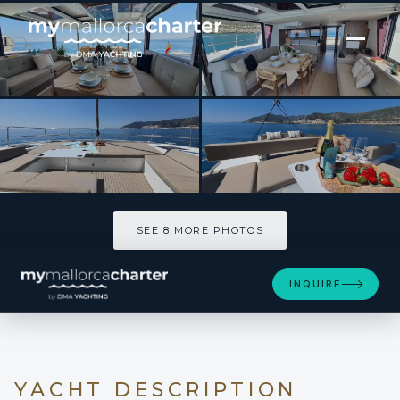
[ CATAMARAN · BUILT 2024 ]
DISFRUTON
SEE 8 MORE PHOTOS
SEE 8 MORE PHOTOS
INQUIRE
YACHT DESCRIPTION