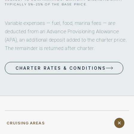
TYPICALLY 5%–25% OF THE BASE PRICE.
Variable expenses — fuel, food, marina fees — are
deducted from an Advance Provisioning Allowance
(APA), an additional deposit added to the charter price.
The remainder is returned after charter.
CHARTER RATES & CONDITIONS
CRUISING AREAS