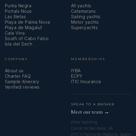
Punta Negra
All yachts
Portals Nous
Catamarans
Las Illetas
Sailing yachts
Playa de Palma Nova
Motor yachts
Playa de Magaluf
Superyachts
Cala Vina
South of Cabo Falco
Isla del Sech
COMPANY
MEMBERSHIPS
About us
IYBA
Charter FAQ
ECPY
Sample itinerary
ITIC Insurance
Verified reviews
SPEAK TO A BROKER
Meet our team →
DMA Yachting
Carrer de Saridakis, 3A
07015 Palma de Mallorca, Spain