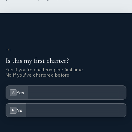
1
Is this my first charter?
Yes if you're chartering the first time.
No if you've chartered before.
Yes
A
No
B