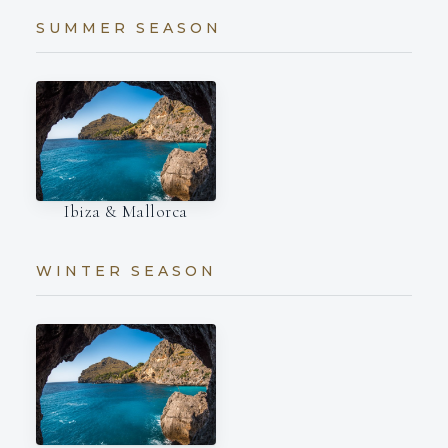
SUMMER SEASON
Ibiza & Mallorca
WINTER SEASON