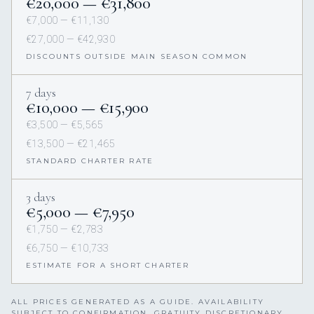
€20,000 — €31,800
€7,000 — €11,130
€27,000 — €42,930
DISCOUNTS OUTSIDE MAIN SEASON COMMON
7 days
€10,000 — €15,900
€3,500 — €5,565
€13,500 — €21,465
STANDARD CHARTER RATE
3 days
€5,000 — €7,950
€1,750 — €2,783
€6,750 — €10,733
ESTIMATE FOR A SHORT CHARTER
ALL PRICES GENERATED AS A GUIDE. AVAILABILITY
SUBJECT TO CONFIRMATION. GRATUITY DISCRETIONARY,