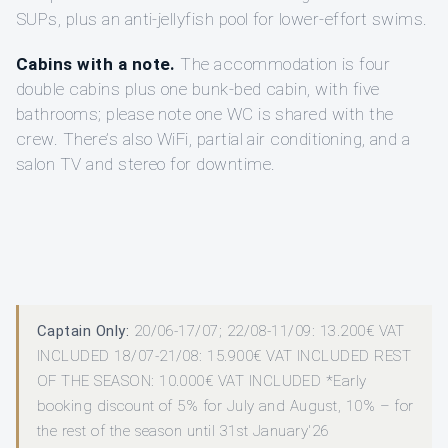
SUPs, plus an anti-jellyfish pool for lower-effort swims.
Cabins with a note.
The accommodation is four
double cabins plus one bunk-bed cabin, with five
bathrooms; please note one WC is shared with the
crew. There’s also WiFi, partial air conditioning, and a
salon TV and stereo for downtime.
Captain Only:
20/06-17/07; 22/08-11/09: 13.200€ VAT
INCLUDED 18/07-21/08: 15.900€ VAT INCLUDED REST
OF THE SEASON: 10.000€ VAT INCLUDED *Early
booking discount of 5% for July and August, 10% – for
the rest of the season until 31st January'26