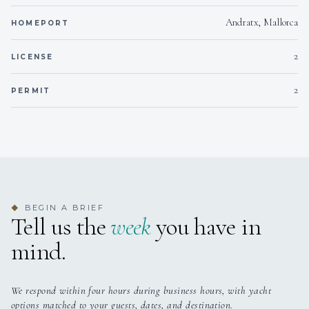
Andratx, Mallorca
HOMEPORT
2
LICENSE
2
PERMIT
BEGIN A BRIEF
◆
Tell us the
week
you have in
mind.
We respond within four hours during business hours, with yacht
options matched to your guests, dates, and destination.