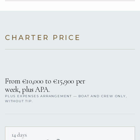
CHARTER PRICE
From €10,000 to €15,900 per
week, plus APA.
PLUS EXPENSES ARRANGEMENT — BOAT AND CREW ONLY,
WITHOUT TIP.
14 days