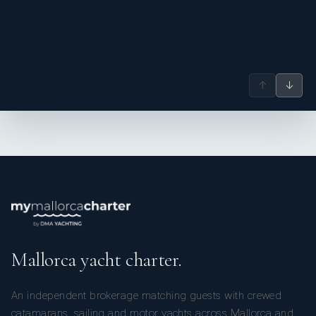
↑
↓
Mallorca yacht charter.
An independent brokerage matching guests with crewed
catamarans, sailing and motor yachts across Mallorca and