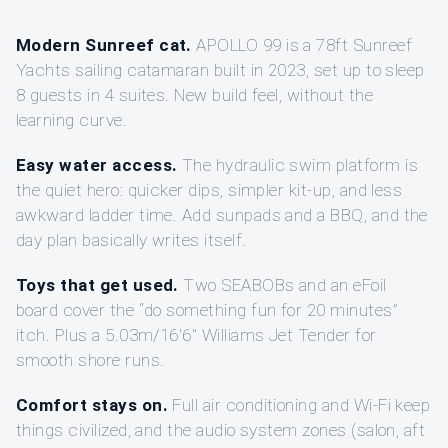
Modern Sunreef cat.
APOLLO 99 is a 78ft Sunreef
Yachts sailing catamaran built in 2023, set up to sleep
8 guests in 4 suites. New build feel, without the
learning curve.
Easy water access.
The hydraulic swim platform is
the quiet hero: quicker dips, simpler kit-up, and less
awkward ladder time. Add sunpads and a BBQ, and the
day plan basically writes itself.
Toys that get used.
Two SEABOBs and an eFoil
board cover the “do something fun for 20 minutes”
itch. Plus a 5.03m/16'6" Williams Jet Tender for
smooth shore runs.
Comfort stays on.
Full air conditioning and Wi‑Fi keep
things civilized, and the audio system zones (salon, aft