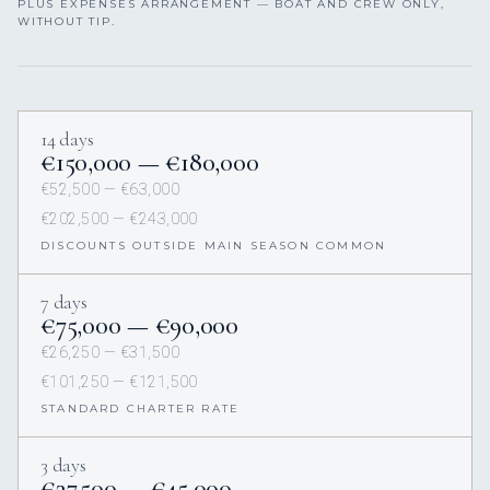
PLUS EXPENSES ARRANGEMENT — BOAT AND CREW ONLY,
WITHOUT TIP.
14 days
€150,000 — €180,000
€52,500 — €63,000
€202,500 — €243,000
DISCOUNTS OUTSIDE MAIN SEASON COMMON
7 days
€75,000 — €90,000
€26,250 — €31,500
€101,250 — €121,500
STANDARD CHARTER RATE
3 days
€37,500 — €45,000