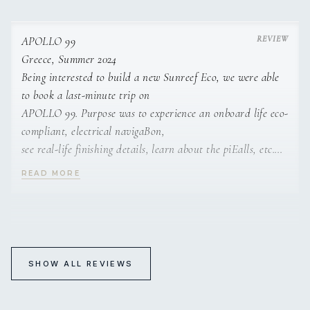
However, due to the professionalism, helpfulness, kindness,
availability,
attention for details, the whole crew turned our study trip
APOLLO 99
into a very
Greece, Summer 2024
beautiful holiday.
Being interested to build a new Sunreef Eco, we were able
to book a last-minute trip on
APOLLO 99. Purpose was to experience an onboard life eco-
compliant, electrical navigaBon,
see real-life finishing details, learn about the piEalls, etc.
However, due to the professionalism,
READ MORE
helpfulness, kindness, availability, aHenBon from the whole
crew, we turned our trip into a
very beauBful holiday.
APOLLO 99
Guest Feedback 2024
SHOW ALL REVIEWS
Sensational mates !!
Bloody awesome trip and legendary crew to top it off !