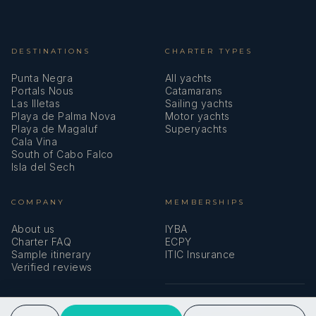
DESTINATIONS
CHARTER TYPES
Punta Negra
All yachts
Portals Nous
Catamarans
Las Illetas
Sailing yachts
Playa de Palma Nova
Motor yachts
Playa de Magaluf
Superyachts
Cala Vina
South of Cabo Falco
Isla del Sech
COMPANY
MEMBERSHIPS
About us
IYBA
Charter FAQ
ECPY
Sample itinerary
ITIC Insurance
Verified reviews
SPEAK TO A BROKER