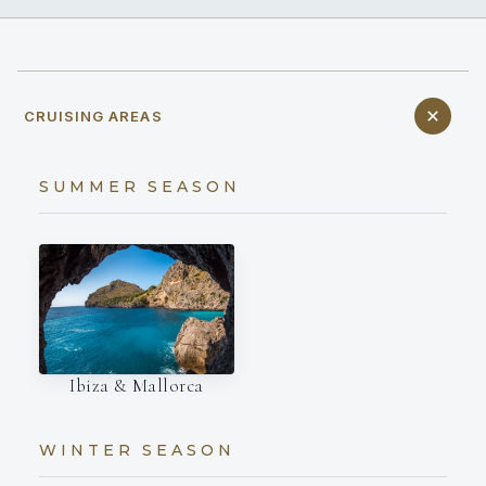
CRUISING AREAS
SUMMER SEASON
Ibiza & Mallorca
WINTER SEASON