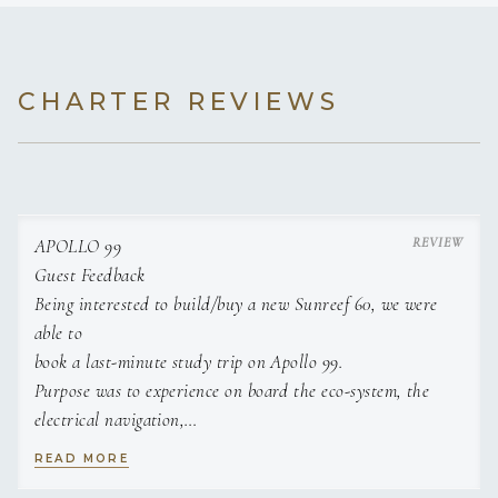
lobster tail with truffle potato
puree and asparagus
DESERTS
Lemon cured pavlova,
CHARTER REVIEWS
served with our very own Apollo cello cocktail
Coconut lime panna cotta
Dark chocolate rum mousse
Pineapple rum upside - down cake
Passionfruit cheesecake
Mango and ginger parfait
APOLLO 99
Caramelized banana tart
Tropical fruit carpaccio
Guest Feedback
Being interested to build/buy a new Sunreef 60, we were
able to
book a last-minute study trip on Apollo 99.
Purpose was to experience on board the eco-system, the
electrical navigation,
the real-life finishing details, learn about the pitfalls, etc.
READ MORE