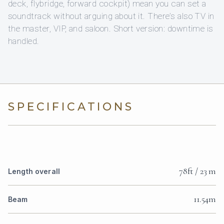
deck, flybridge, forward cockpit) mean you can set a
soundtrack without arguing about it. There’s also TV in
the master, VIP, and saloon. Short version: downtime is
handled.
SPECIFICATIONS
78ft / 23 m
Length overall
11.54m
Beam