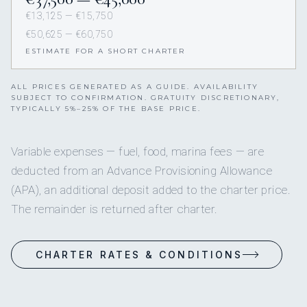
€13,125 — €15,750
€50,625 — €60,750
ESTIMATE FOR A SHORT CHARTER
ALL PRICES GENERATED AS A GUIDE. AVAILABILITY
SUBJECT TO CONFIRMATION. GRATUITY DISCRETIONARY,
TYPICALLY 5%–25% OF THE BASE PRICE.
Variable expenses — fuel, food, marina fees — are
deducted from an Advance Provisioning Allowance
(APA), an additional deposit added to the charter price.
The remainder is returned after charter.
CHARTER RATES & CONDITIONS