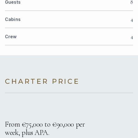
8
Guests
4
Cabins
4
Crew
CHARTER PRICE
From €75,000 to €90,000 per
week, plus APA.