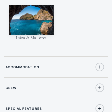
Ibiza & Mallorca
ACCOMMODATION
CREW
8
TOTAL GUESTS
CAPTAIN
NATIONALITY
4
TOTAL CABINS
SPECIAL FEATURES
TBC
Italian