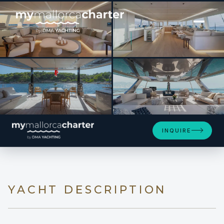
[ CATAMARAN · BUILT 2023 ]
APOLLO 99
SEE 4 MORE PHOTOS
INQUIRE
YACHT DESCRIPTION