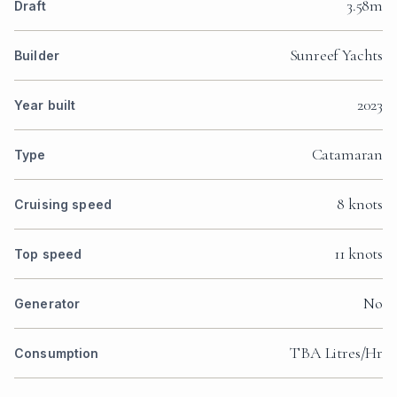
3.58m
Draft
Sunreef Yachts
Builder
2023
Year built
Catamaran
Type
8 knots
Cruising speed
11 knots
Top speed
No
Generator
TBA Litres/Hr
Consumption