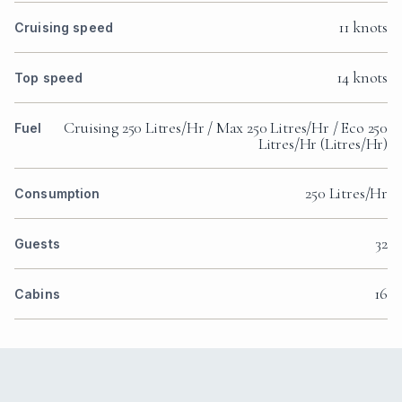
11 knots
Cruising speed
14 knots
Top speed
Cruising 250 Litres/Hr / Max 250 Litres/Hr / Eco 250
Fuel
Litres/Hr (Litres/Hr)
250 Litres/Hr
Consumption
32
Guests
16
Cabins