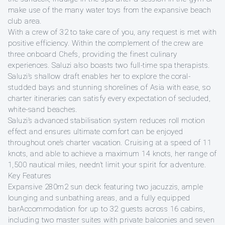
make use of the many water toys from the expansive beach
club area.
With a crew of 32 to take care of you, any request is met with
positive efficiency. Within the complement of the crew are
three onboard Chefs, providing the finest culinary
experiences. Saluzi also boasts two full-time spa therapists.
Saluzi’s shallow draft enables her to explore the coral-
studded bays and stunning shorelines of Asia with ease, so
charter itineraries can satisfy every expectation of secluded,
white-sand beaches.
Saluzi’s advanced stabilisation system reduces roll motion
effect and ensures ultimate comfort can be enjoyed
throughout one’s charter vacation. Cruising at a speed of 11
knots, and able to achieve a maximum 14 knots, her range of
1,500 nautical miles, needn’t limit your spirit for adventure.
Key Features
Expansive 280m2 sun deck featuring two jacuzzis, ample
lounging and sunbathing areas, and a fully equipped
barAccommodation for up to 32 guests across 16 cabins,
including two master suites with private balconies and seven