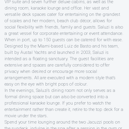
VIP suite and seven further deluxe cabins, as well as the
dining room, karaoke lounge and office. Her vast and
versatile deck spaces cater for entertaining on the grandest
of scales and her modern, beach club décor, allows for
social flexibility with friends, family and guests. Saluzi is also
a great vessel for corporate entertaining or event attendance.
When in port, up to 150 guests can be catered for with ease.
Designed by the Miami-based Luiz de Basto and his team,
built by Austal Yachts and launched in 2003, Saluzi is
intended as a floating sanctuary. The guest facilities are
extensive and spaces are carefully considered to offer
privacy when desired or encourage more social
arrangements. All are executed with a modern style that’s
easy on the eye with bright pops of colour.
In the evenings, Saluzi’s dining room not only serves as a
formal dining space but can also be converted into a
professional karaoke lounge. If you prefer to watch the
entertainment rather than create it, retire to the top deck for a
movie under the stars.
Spend your time lounging around the two Jacuzzi pools on
the sundeck, indulge in the spa after a session in the gym or