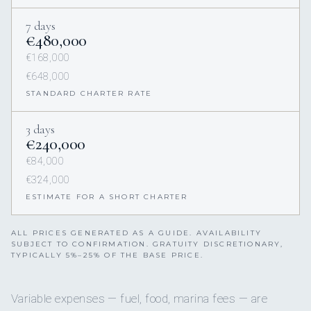
7 days
€480,000
€168,000
€648,000
STANDARD CHARTER RATE
3 days
€240,000
€84,000
€324,000
ESTIMATE FOR A SHORT CHARTER
ALL PRICES GENERATED AS A GUIDE. AVAILABILITY
SUBJECT TO CONFIRMATION. GRATUITY DISCRETIONARY,
TYPICALLY 5%–25% OF THE BASE PRICE.
Variable expenses — fuel, food, marina fees — are