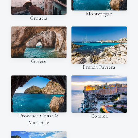
Montenegro
Croatia
Greece
French Riviera
Provence Coast &
Corsica
Marseille