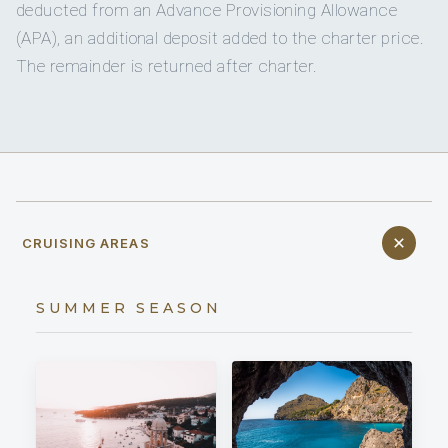
deducted from an Advance Provisioning Allowance
(APA), an additional deposit added to the charter price.
The remainder is returned after charter.
CRUISING AREAS
SUMMER SEASON