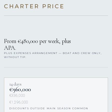
CHARTER PRICE
From €480,000 per week, plus
APA.
PLUS EXPENSES ARRANGEMENT — BOAT AND CREW ONLY,
WITHOUT TIP.
14 days
€960,000
€336,000
€1,296,000
DISCOUNTS OUTSIDE MAIN SEASON COMMON