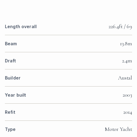
226.4ft / 69
Length overall
13.8m
Beam
2.4m
Draft
Austal
Builder
2003
Year built
2014
Refit
Motor Yacht
Type