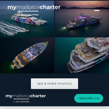
[ MOTOR YACHT · BUILT 2003 ]
SALUZI
SEE 8 MORE PHOTOS
SEE 8 MORE PHOTOS
INQUIRE