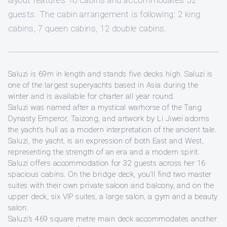
layout features 16 cabins and accommodates 32
guests. The cabin arrangement is following: 2 king
cabins, 7 queen cabins, 12 double cabins.
Saluzi is 69m in length and stands five decks high. Saluzi is
one of the largest superyachts based in Asia during the
winter and is available for charter all year round.
Saluzi was named after a mystical warhorse of the Tang
Dynasty Emperor, Taizong, and artwork by Li Jiwei adorns
the yacht’s hull as a modern interpretation of the ancient tale.
Saluzi, the yacht, is an expression of both East and West,
representing the strength of an era and a modern spirit.
Saluzi offers accommodation for 32 guests across her 16
spacious cabins. On the bridge deck, you’ll find two master
suites with their own private saloon and balcony, and on the
upper deck, six VIP suites, a large salon, a gym and a beauty
salon.
Saluzi’s 469 square metre main deck accommodates another