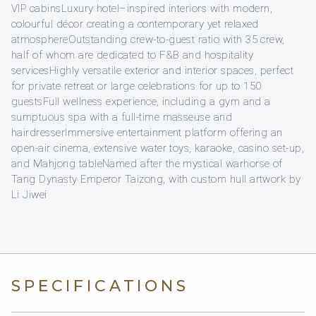
VIP cabinsLuxury hotel–inspired interiors with modern,
colourful décor creating a contemporary yet relaxed
atmosphereOutstanding crew‑to‑guest ratio with 35 crew,
half of whom are dedicated to F&B and hospitality
servicesHighly versatile exterior and interior spaces, perfect
for private retreat or large celebrations for up to 150
guestsFull wellness experience, including a gym and a
sumptuous spa with a full‑time masseuse and
hairdresserImmersive entertainment platform offering an
open‑air cinema, extensive water toys, karaoke, casino set-up,
and Mahjong tableNamed after the mystical warhorse of
Tang Dynasty Emperor Taizong, with custom hull artwork by
Li Jiwei
SPECIFICATIONS