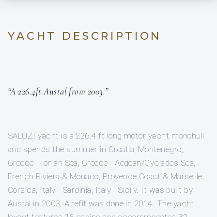
YACHT DESCRIPTION
“A 226.4ft Austal from 2003.”
SALUZI yacht is a 226.4 ft long motor yacht monohull
and spends the summer in Croatia, Montenegro,
Greece - Ionian Sea, Greece - Aegean/Cyclades Sea,
French Riviera & Monaco, Provence Coast & Marseille,
Corsica, Italy - Sardinia, Italy - Sicily. It was built by
Austal in 2003. A refit was done in 2014. The yacht