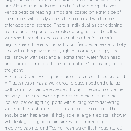
are 2 large hanging lockers and a 3rd with deep shelves.
Period bedside reading lamps are located on either side of
the mirrors with easily accessible controls. Twin bench seats
offer additional storage. There is individual air conditioning
control and the ports have restored original hand-crafted
varnished teak shutters to darken the cabin for a restful
night’s sleep. The en suite bathroom features a teak and holly
sole with a large washbasin, lighted storage, a large, tiled
stall shower with seat and a Tecma fresh water flush head
and traditional mirrored “medicine cabinet” that is original to
the yacht.
VIP Guest Cabin: Exiting the master stateroom, the starboard
VIP guest cabin has a walk-around queen bed and a large
bathroom that can be accessed through the cabin or via the
hallway. There are two large dressers, generous hanging
lockers, period lighting, ports with sliding room-darkening
varnished teak shutters and private climate controls. The
ensuite bath has a teak & holly sole, a large, tiled stall shower
with teak grating, porcelain sink with mirrored original
medicine cabinet, and Tecma fresh water flush head (toilet).