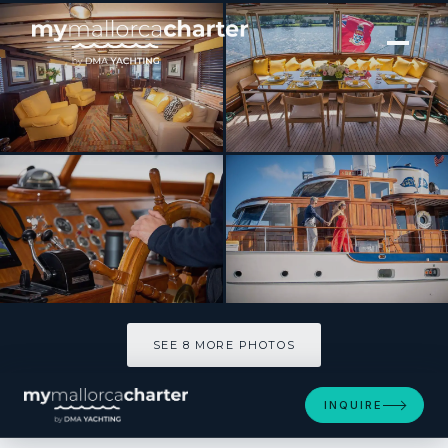
[ MOTOR YACHT · BUILT 1947 ]
TIMELESS
SEE 8 MORE PHOTOS
SEE 8 MORE PHOTOS
INQUIRE