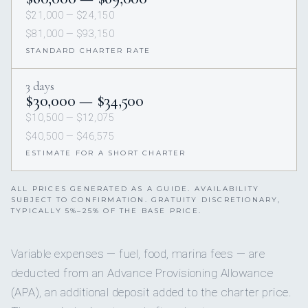
$21,000 — $24,150
$81,000 — $93,150
STANDARD CHARTER RATE
3 days
$30,000 — $34,500
$10,500 — $12,075
$40,500 — $46,575
ESTIMATE FOR A SHORT CHARTER
ALL PRICES GENERATED AS A GUIDE. AVAILABILITY
SUBJECT TO CONFIRMATION. GRATUITY DISCRETIONARY,
TYPICALLY 5%–25% OF THE BASE PRICE.
Variable expenses — fuel, food, marina fees — are
deducted from an Advance Provisioning Allowance
(APA), an additional deposit added to the charter price.