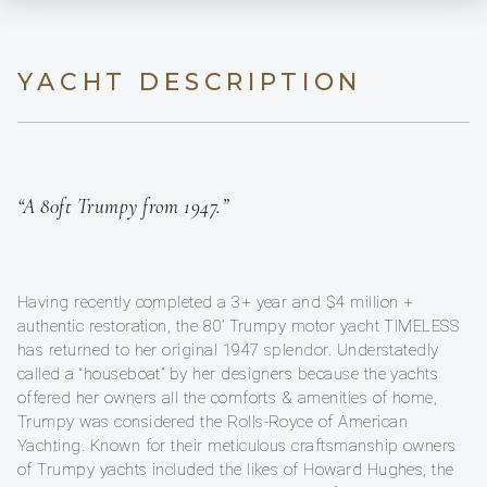
YACHT DESCRIPTION
“A 80ft Trumpy from 1947.”
Having recently completed a 3+ year and $4 million +
authentic restoration, the 80’ Trumpy motor yacht TIMELESS
has returned to her original 1947 splendor. Understatedly
called a “houseboat” by her designers because the yachts
offered her owners all the comforts & amenities of home,
Trumpy was considered the Rolls-Royce of American
Yachting. Known for their meticulous craftsmanship owners
of Trumpy yachts included the likes of Howard Hughes, the