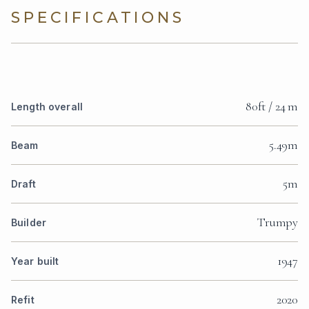
SPECIFICATIONS
80ft / 24 m
Length overall
5.49m
Beam
5m
Draft
Trumpy
Builder
1947
Year built
2020
Refit