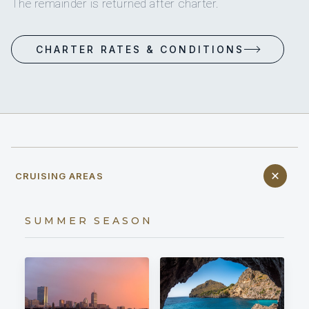
The remainder is returned after charter.
CHARTER RATES & CONDITIONS
CRUISING AREAS
SUMMER SEASON