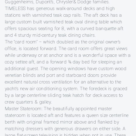
Guggenheims, Dupont’s, Chrysler& Dodge families.
TIMELESS has generous walk-around decks and high
stations with varnished teak cap rails. The aft deck has a
large custom built varnished teak oval dining table which
offers spacious seating for 8, with a curved banquette aft
and 4 sturdy mid-century teak dining chairs.
The “card room” – which doubled as the original owner’s
office, is located forward. The card room offers great views
while underway or at anchor and is a wonderful space with a
cozy settee aft, and a forward ¾ day bed for sleeping an
additional guest. The opening windows have custom wood
venetian blinds and port and starboard doors provide
excellent natural cross ventilation for an alternative to the
yacht’s new air conditioning system. The foredeck is graced
by a large centerline sliding teak hatch for deck access to
crew quarters & galley.
Master Stateroom: The beautifully appointed master
stateroom is located aft and features a queen size centerline
berth with original framed mirror above and flanked by
matching dressers with generous drawers on either side. A
large flat-screen television is hidden when not in use. There