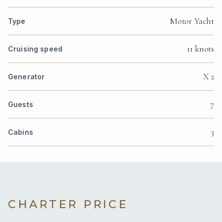
Motor Yacht
Type
11 knots
Cruising speed
X 2
Generator
7
Guests
3
Cabins
CHARTER PRICE