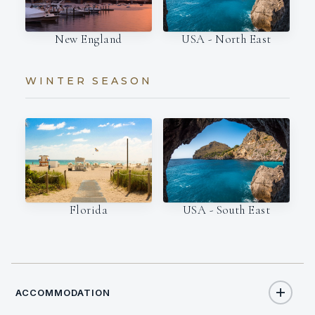
New England
USA - North East
WINTER SEASON
Florida
USA - South East
ACCOMMODATION