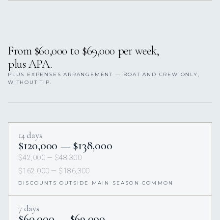
From $60,000 to $69,000 per week,
plus APA.
PLUS EXPENSES ARRANGEMENT — BOAT AND CREW ONLY,
WITHOUT TIP.
14 days
$120,000 — $138,000
$42,000 — $48,300
$162,000 — $186,300
DISCOUNTS OUTSIDE MAIN SEASON COMMON
7 days
$60,000 — $69,000