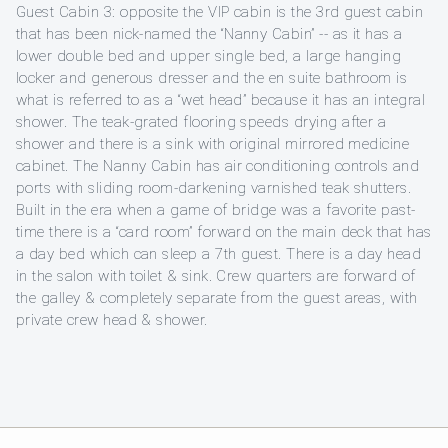
Guest Cabin 3: opposite the VIP cabin is the 3rd guest cabin
that has been nick-named the “Nanny Cabin” -- as it has a
lower double bed and upper single bed, a large hanging
locker and generous dresser and the en suite bathroom is
what is referred to as a “wet head” because it has an integral
shower. The teak-grated flooring speeds drying after a
shower and there is a sink with original mirrored medicine
cabinet. The Nanny Cabin has air conditioning controls and
ports with sliding room-darkening varnished teak shutters.
Built in the era when a game of bridge was a favorite past-
time there is a “card room” forward on the main deck that has
a day bed which can sleep a 7th guest. There is a day head
in the salon with toilet & sink. Crew quarters are forward of
the galley & completely separate from the guest areas, with
private crew head & shower.