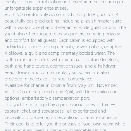
plenty of room for relaxation and entertainment, ensuring an
unforgettable experience at sea.
VULPINO comfortably accommodates up to 8 guests in 4
beautifully designed cabins, including a lavish master suite
with a walk-in closet and 3 elegant en-suite guest cabins. The
yacht also offers separate crew quarters, ensuring privacy
and comfort for all guests. Each cabin is equipped with
individual air conditioning controls, power outlets, adaptors,
4 pillows, a quilt, and complimentary bottled water. The
bathrooms are stocked with luxurious L'Occitane toiletries,
bath and hand towels, cosmetic tissues, and a hairdryer.
Beach towels and complimentary sunscreen are also
provided in the cockpit for your convenience.
Available for charter in Croatia from May until November,
VULPINO can be picked up in Split, with Dubrovnik as an
optional embarkation/disembarkation port.
The yacht is managed by a professional crew of three—
captain, chef, and stewardess—all experienced and
dedicated to delivering an exceptional charter experience.
Their goal is to offer you the privacy of your own yacht while
ensuring every need is met with impeccable service.