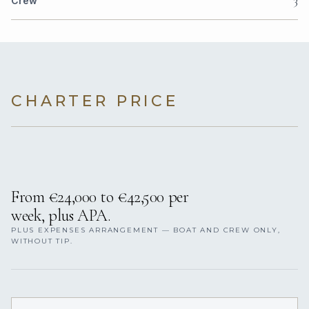
3
Crew
CHARTER PRICE
From €24,000 to €42,500 per
week, plus APA.
PLUS EXPENSES ARRANGEMENT — BOAT AND CREW ONLY,
WITHOUT TIP.