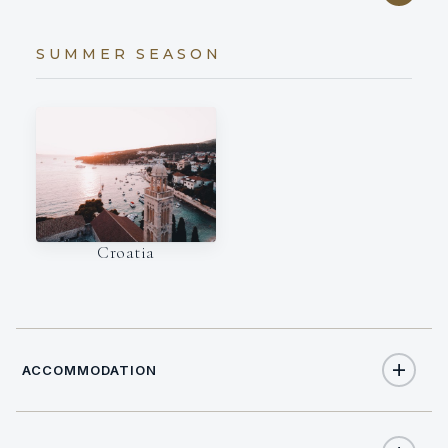
SUMMER SEASON
Croatia
ACCOMMODATION