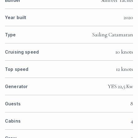
Sunreef Yachts
Builder
2020
Year built
Sailing Catamaran
Type
10 knots
Cruising speed
12 knots
Top speed
YES 22,5 Kw
Generator
8
Guests
4
Cabins