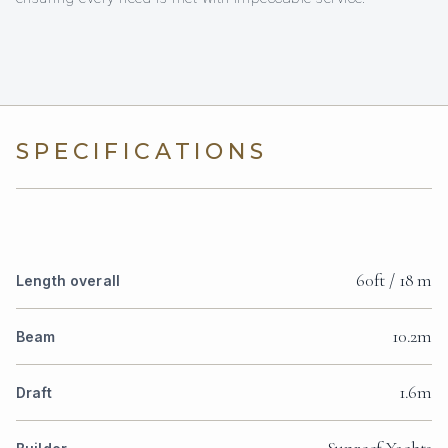
SPECIFICATIONS
60ft / 18 m
Length overall
10.2m
Beam
1.6m
Draft