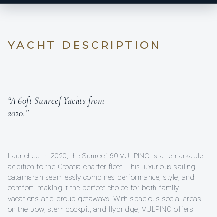
YACHT DESCRIPTION
“A 60ft Sunreef Yachts from
2020.”
Launched in 2020, the Sunreef 60 VULPINO is a remarkable
addition to the Croatia charter fleet. This luxurious sailing
catamaran seamlessly combines performance, style, and
comfort, making it the perfect choice for both family
vacations and group getaways. With spacious social areas
on the bow, stern cockpit, and flybridge, VULPINO offers