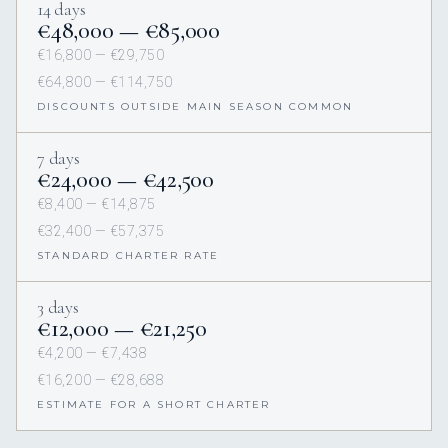
14 days
€48,000 — €85,000
€16,800 — €29,750
€64,800 — €114,750
DISCOUNTS OUTSIDE MAIN SEASON COMMON
7 days
€24,000 — €42,500
€8,400 — €14,875
€32,400 — €57,375
STANDARD CHARTER RATE
3 days
€12,000 — €21,250
€4,200 — €7,438
€16,200 — €28,688
ESTIMATE FOR A SHORT CHARTER