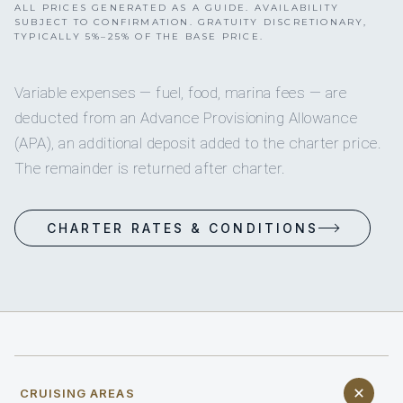
ALL PRICES GENERATED AS A GUIDE. AVAILABILITY
SUBJECT TO CONFIRMATION. GRATUITY DISCRETIONARY,
TYPICALLY 5%–25% OF THE BASE PRICE.
Variable expenses — fuel, food, marina fees — are
deducted from an Advance Provisioning Allowance
(APA), an additional deposit added to the charter price.
The remainder is returned after charter.
CHARTER RATES & CONDITIONS
CRUISING AREAS