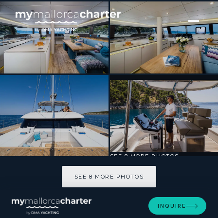
[ SAILING CATAMARAN · BUILT 2020 ]
VULPINO
SEE 8 MORE PHOTOS
SEE 8 MORE PHOTOS
INQUIRE