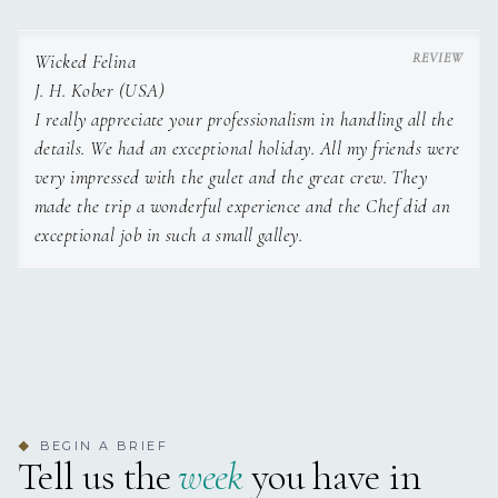
LETTUCE
TUNA SALAD
Wicked Felina
ZUCCHINI IN OLIVE OIL
POTATOE SALAD
J. H. Kober (USA)
‘SAKSUKA’ – EGGPLANT
I really appreciate your professionalism in handling all the
DISH
details. We had an exceptional holiday. All my friends were
GRILLED RED PEPPERS
very impressed with the gulet and the great crew. They
‘HAYDARI’ – TURKISH YOGHURT
made the trip a wonderful experience and the Chef did an
DESSERT: ICE CREAM
DESSERT: FRIED BANANA
exceptional job in such a small galley.
3rd day
Lunch
– ‘KARNIYARIK’ – EGGPLANT FILLED WITH
Dinner –
GRILLED SEABASS
TOMATOES, MINCED MEAT & GARLIC
BEGIN A BRIEF
◆
GRILLED SQUID
Tell us the
week
you have in
‘PERDE PILAVI’ – RICE FILLED