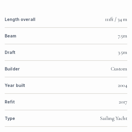
111ft / 34 m
Length overall
7.5m
Beam
3.5m
Draft
Custom
Builder
2004
Year built
2017
Refit
Sailing Yacht
Type