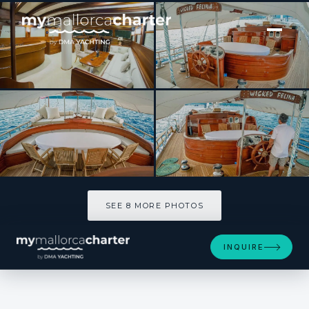
[ SAILING YACHT · BUILT 2004 ]
Wicked Felina
SEE 8 MORE PHOTOS
SEE 8 MORE PHOTOS
INQUIRE