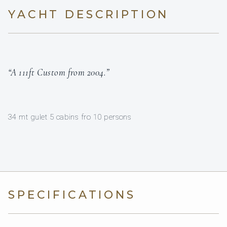
YACHT DESCRIPTION
“A 111ft Custom from 2004.”
34 mt gulet 5 cabins fro 10 persons
SPECIFICATIONS