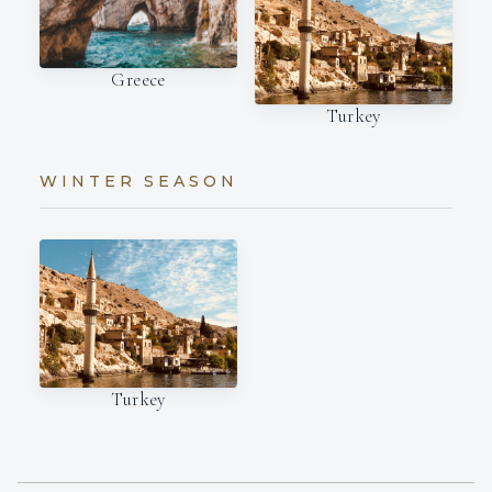
Greece
Turkey
WINTER SEASON
Turkey