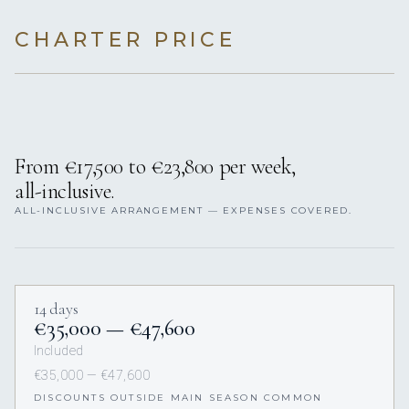
CHARTER PRICE
From €17,500 to €23,800 per week,
all-inclusive.
ALL-INCLUSIVE ARRANGEMENT — EXPENSES COVERED.
14 days
€35,000 — €47,600
Included
€35,000 — €47,600
DISCOUNTS OUTSIDE MAIN SEASON COMMON