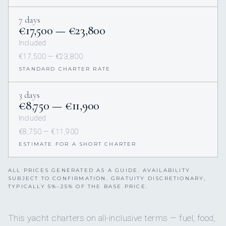
7 days
€17,500 — €23,800
Included
€17,500 — €23,800
STANDARD CHARTER RATE
3 days
€8,750 — €11,900
Included
€8,750 — €11,900
ESTIMATE FOR A SHORT CHARTER
ALL PRICES GENERATED AS A GUIDE. AVAILABILITY
SUBJECT TO CONFIRMATION. GRATUITY DISCRETIONARY,
TYPICALLY 5%–25% OF THE BASE PRICE.
This yacht charters on all-inclusive terms — fuel, food,