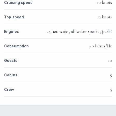
10 knots
Cruising speed
12 knots
Top speed
24 hours a/c , all water sports , jetski
Engines
40 Litres/Hr
Consumption
10
Guests
5
Cabins
5
Crew