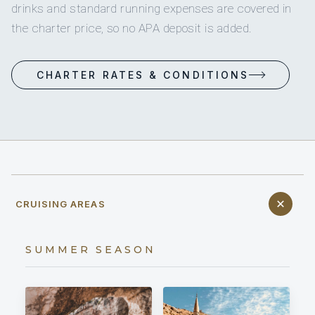
drinks and standard running expenses are covered in
the charter price, so no APA deposit is added.
CHARTER RATES & CONDITIONS
CRUISING AREAS
SUMMER SEASON