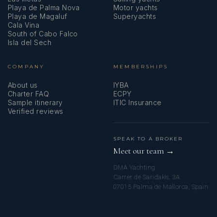
Playa de Palma Nova
Motor yachts
Playa de Magaluf
Superyachts
Lunch
– ‘KADINBUDU KÖFTE’ –
Cala Vina
Dinner –
FISH IN A SALT-CRUST
South of Cabo Falco
TURKISH MEATBALL
Isla del Sech
FRIED CALAMARI
BACKED PASTA
COMPANY
MEMBERSHIPS
FRIED SHRIMPS
TOMATO
About us
IYBA
SALAD BOILED
Charter FAQ
ECPY
Sample itinerary
ITIC Insurance
POTATOES
Verified reviews
RUSSIAN SALAD
FILLED PAPRIKA WITH
CARROT SALAD
SPEAK TO A BROKER
OLIVE OIL
Meet our team →
DESSERT: ‘MUHALLEBI’ -
GREEN SALAD
DMA Yachting
Carrer de Saridakis, 3A
TRADITIONAL TURKISH PUDDING
07015 Palma de Mallorca, Spain
LENTIL SALAD
WITH MILK
DESSERT: CHOCOLATE CAKE