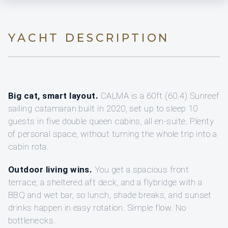
YACHT DESCRIPTION
Big cat, smart layout.
CALMA is a 60ft (60.4) Sunreef
sailing catamaran built in 2020, set up to sleep 10
guests in five double queen cabins, all en-suite. Plenty
of personal space, without turning the whole trip into a
cabin rota.
Outdoor living wins.
You get a spacious front
terrace, a sheltered aft deck, and a flybridge with a
BBQ and wet bar, so lunch, shade breaks, and sunset
drinks happen in easy rotation. Simple flow. No
bottlenecks.