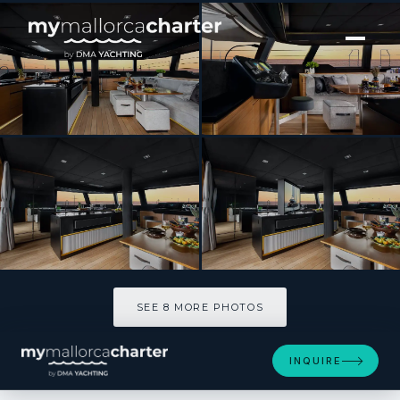
[ CATAMARAN · BUILT 2020 ]
CALMA
SEE 8 MORE PHOTOS
SEE 8 MORE PHOTOS
INQUIRE