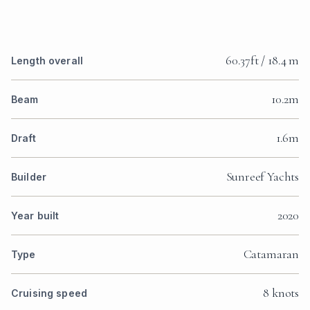
60.37ft / 18.4 m
Length overall
10.2m
Beam
1.6m
Draft
Sunreef Yachts
Builder
2020
Year built
Catamaran
Type
8 knots
Cruising speed