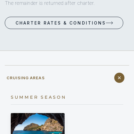
The remainder is returned after charter.
CHARTER RATES & CONDITIONS
CRUISING AREAS
SUMMER SEASON