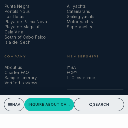
Punta Negra
All yachts
Portals Nous
Catamarans
Las Illetas
Sailing yachts
Playa de Palma Nova
Motor yachts
Playa de Magaluf
Superyachts
Cala Vina
South of Cabo Falco
Isla del Sech
COMPANY
MEMBERSHIPS
About us
IYBA
Charter FAQ
ECPY
Sample itinerary
ITIC Insurance
Verified reviews
SPEAK TO A BROKER
NAV
INQUIRE ABOUT CALMA
SEARCH
Meet our team →
DMA Yachting
Carrer de Saridakis, 3A
07015 Palma de Mallorca, Spain