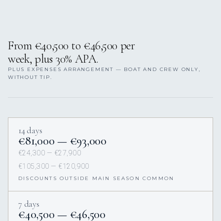
From €40,500 to €46,500 per
week, plus 30% APA.
PLUS EXPENSES ARRANGEMENT — BOAT AND CREW ONLY,
WITHOUT TIP.
14 days
€81,000 — €93,000
€24,300 — €27,900
€105,300 — €120,900
DISCOUNTS OUTSIDE MAIN SEASON COMMON
7 days
€40,500 — €46,500