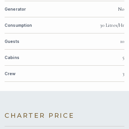
No
Generator
30 Litres/Hr
Consumption
10
Guests
5
Cabins
3
Crew
CHARTER PRICE