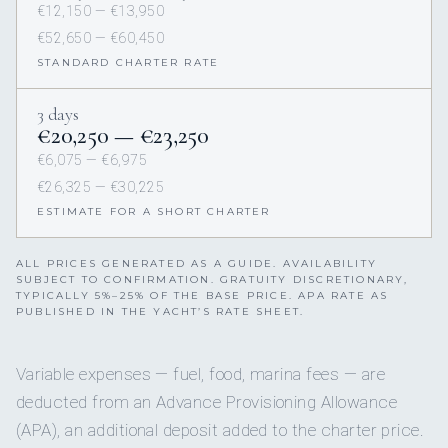
€12,150 — €13,950
€52,650 — €60,450
STANDARD CHARTER RATE
3 days
€20,250 — €23,250
€6,075 — €6,975
€26,325 — €30,225
ESTIMATE FOR A SHORT CHARTER
ALL PRICES GENERATED AS A GUIDE. AVAILABILITY
SUBJECT TO CONFIRMATION. GRATUITY DISCRETIONARY,
TYPICALLY 5%–25% OF THE BASE PRICE. APA RATE AS
PUBLISHED IN THE YACHT’S RATE SHEET.
Variable expenses — fuel, food, marina fees — are
deducted from an Advance Provisioning Allowance
(APA), an additional deposit added to the charter price.