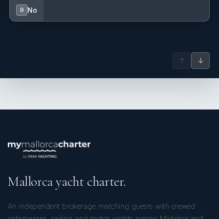
No
B
↑
↓
Mallorca yacht charter.
An independent brokerage matching guests with crewed
catamarans, sailing and motor yachts across Mallorca and