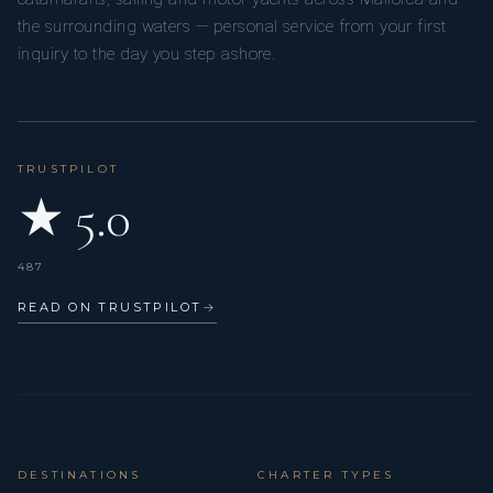
the surrounding waters — personal service from your first
inquiry to the day you step ashore.
TRUSTPILOT
★ 5.0
487
READ ON TRUSTPILOT
→
DESTINATIONS
CHARTER TYPES