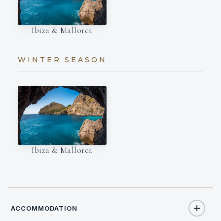
Ibiza & Mallorca
WINTER SEASON
Ibiza & Mallorca
ACCOMMODATION