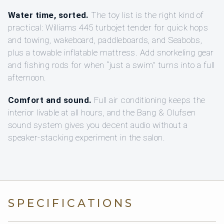
Water time, sorted.
The toy list is the right kind of
practical: Williams 445 turbojet tender for quick hops
and towing, wakeboard, paddleboards, and Seabobs,
plus a towable inflatable mattress. Add snorkeling gear
and fishing rods for when “just a swim” turns into a full
afternoon.
Comfort and sound.
Full air conditioning keeps the
interior livable at all hours, and the Bang & Olufsen
sound system gives you decent audio without a
speaker-stacking experiment in the salon.
SPECIFICATIONS