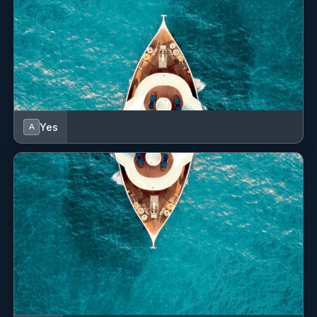
I found Jose fantastic and extremely proactive.
Yes
A