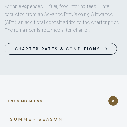
Variable expenses — fuel, food, marina fees — are
deducted from an Advance Provisioning Allowance
(APA), an additional deposit added to the charter price.
The remainder is returned after charter.
CHARTER RATES & CONDITIONS
CRUISING AREAS
SUMMER SEASON