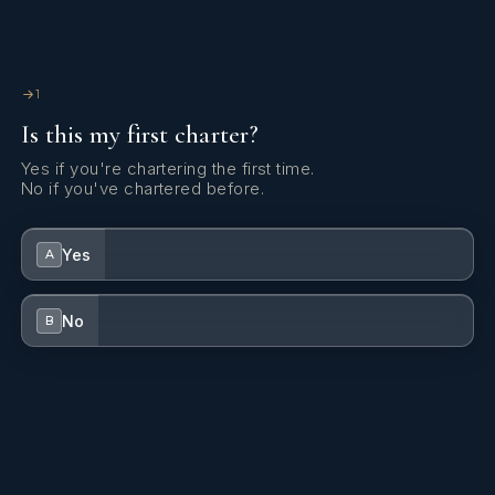
Fishing gear
1
fishing gear.
Water sports listings need to be confirmed upon interest; check wit
broker.
1
Is this my first charter?
Yes if you're chartering the first time.
No if you've chartered before.
Yes
A
No
B