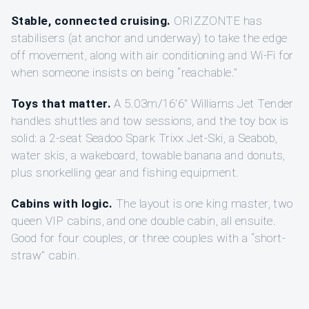
Stable, connected cruising.
ORIZZONTE has
stabilisers (at anchor and underway) to take the edge
off movement, along with air conditioning and Wi-Fi for
when someone insists on being “reachable.”
Toys that matter.
A 5.03m/16'6" Williams Jet Tender
handles shuttles and tow sessions, and the toy box is
solid: a 2-seat Seadoo Spark Trixx Jet-Ski, a Seabob,
water skis, a wakeboard, towable banana and donuts,
plus snorkelling gear and fishing equipment.
Cabins with logic.
The layout is one king master, two
queen VIP cabins, and one double cabin, all ensuite.
Good for four couples, or three couples with a “short-
straw” cabin.