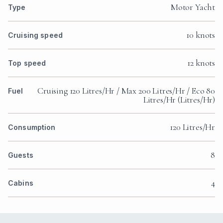
Motor Yacht
Type
10 knots
Cruising speed
12 knots
Top speed
Cruising 120 Litres/Hr / Max 200 Litres/Hr / Eco 80
Fuel
Litres/Hr (Litres/Hr)
120 Litres/Hr
Consumption
8
Guests
4
Cabins