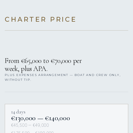
CHARTER PRICE
From €65,000 to €70,000 per
week, plus APA.
PLUS EXPENSES ARRANGEMENT — BOAT AND CREW ONLY,
WITHOUT TIP.
14 days
€130,000 — €140,000
€45,500 — €49,000