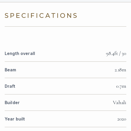
SPECIFICATIONS
98.4ft / 30
Length overall
2.18m
Beam
0.7m
Draft
Vahali
Builder
2020
Year built