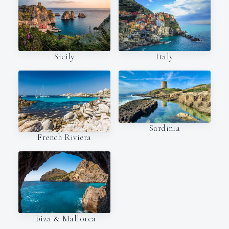
Italy
Sicily
Sardinia
French Riviera
Ibiza & Mallorca