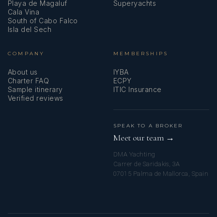
Playa de Magaluf
Superyachts
Cala Vina
South of Cabo Falco
Isla del Sech
COMPANY
MEMBERSHIPS
About us
IYBA
Charter FAQ
ECPY
Sample itinerary
ITIC Insurance
Verified reviews
SPEAK TO A BROKER
Meet our team →
DMA Yachting
Carrer de Saridakis, 3A
07015 Palma de Mallorca, Spain