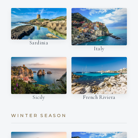
Sardinia
Italy
French Riviera
Sicily
WINTER SEASON