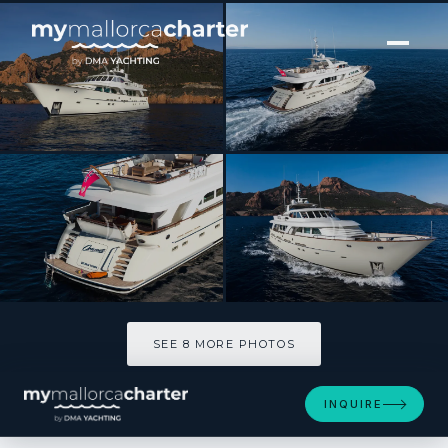
[ MOTOR YACHT · BUILT 2020 ]
ORIZZONTE
SEE 8 MORE PHOTOS
SEE 8 MORE PHOTOS
INQUIRE