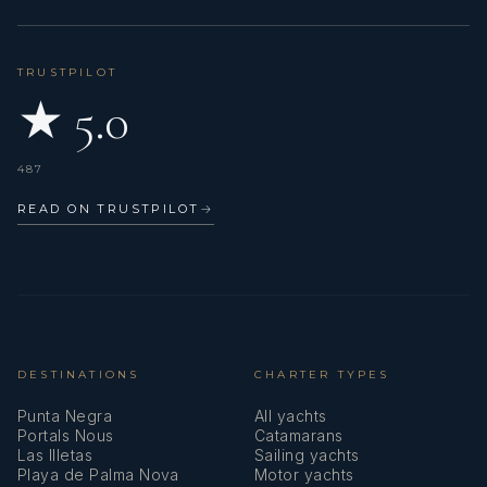
TRUSTPILOT
★ 5.0
487
READ ON TRUSTPILOT
→
DESTINATIONS
CHARTER TYPES
Punta Negra
All yachts
Portals Nous
Catamarans
Las Illetas
Sailing yachts
Playa de Palma Nova
Motor yachts