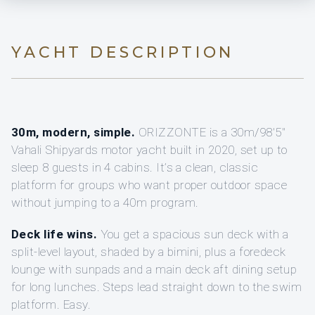
YACHT DESCRIPTION
30m, modern, simple.
ORIZZONTE is a 30m/98'5"
Vahali Shipyards motor yacht built in 2020, set up to
sleep 8 guests in 4 cabins. It’s a clean, classic
platform for groups who want proper outdoor space
without jumping to a 40m program.
Deck life wins.
You get a spacious sun deck with a
split-level layout, shaded by a bimini, plus a foredeck
lounge with sunpads and a main deck aft dining setup
for long lunches. Steps lead straight down to the swim
platform. Easy.