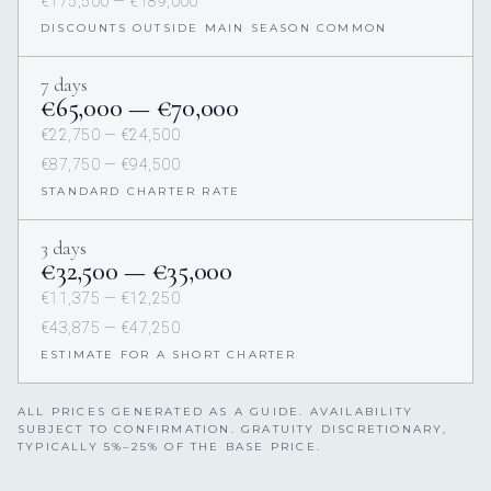
€175,500 — €189,000
DISCOUNTS OUTSIDE MAIN SEASON COMMON
7 days
€65,000 — €70,000
€22,750 — €24,500
€87,750 — €94,500
STANDARD CHARTER RATE
3 days
€32,500 — €35,000
€11,375 — €12,250
€43,875 — €47,250
ESTIMATE FOR A SHORT CHARTER
ALL PRICES GENERATED AS A GUIDE. AVAILABILITY
SUBJECT TO CONFIRMATION. GRATUITY DISCRETIONARY,
TYPICALLY 5%–25% OF THE BASE PRICE.