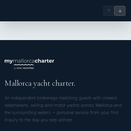
↑
↓
Mallorca yacht charter.
An independent brokerage matching guests with crewed
catamarans, sailing and motor yachts across Mallorca and
the surrounding waters — personal service from your first
inquiry to the day you step ashore.