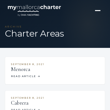
ARCHIVE
Charter Areas
SEPTEMBER 8, 2021
Menorca
READ ARTICLE
→
SEPTEMBER 8, 2021
Cabrera
READ ARTICLE
→