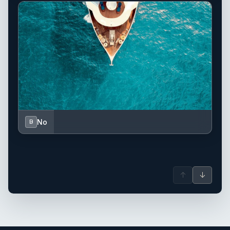
No
B
↑
↓