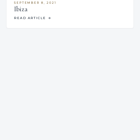
SEPTEMBER 8, 2021
Ibiza
READ ARTICLE
→