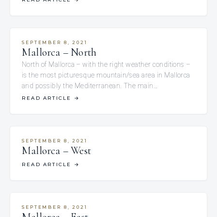
SEPTEMBER 8, 2021
Mallorca – North
North of Mallorca – with the right weather conditions –
is the most picturesque mountain/sea area in Mallorca
and possibly the Mediterranean. The main…
READ ARTICLE
→
SEPTEMBER 8, 2021
Mallorca – West
READ ARTICLE
→
SEPTEMBER 8, 2021