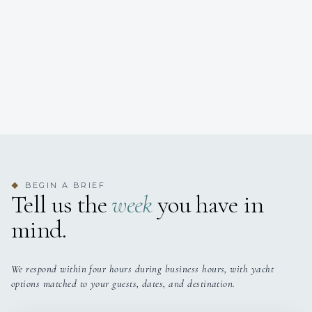
BEGIN A BRIEF
◆
Tell us the
week
you have in
mind.
We respond within four hours during business hours, with yacht
options matched to your guests, dates, and destination.