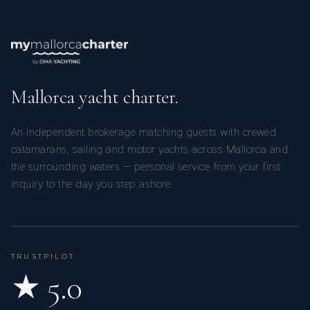
Mallorca yacht charter.
An independent brokerage matching guests with crewed
catamarans, sailing and motor yachts across Mallorca and
the surrounding waters — personal service from your first
inquiry to the day you step ashore.
TRUSTPILOT
★ 5.0