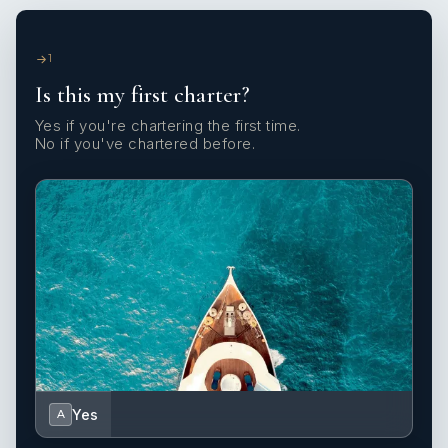
1
Is this my first charter?
Yes if you're chartering the first time.
No if you've chartered before.
Yes
A