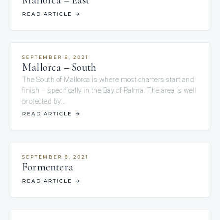
Mallorca – East
READ ARTICLE
→
SEPTEMBER 8, 2021
Mallorca – South
The South of Mallorca is where most charters start and
finish – specifically in the Bay of Palma. The area is well
protected by…
READ ARTICLE
→
SEPTEMBER 8, 2021
Formentera
READ ARTICLE
→