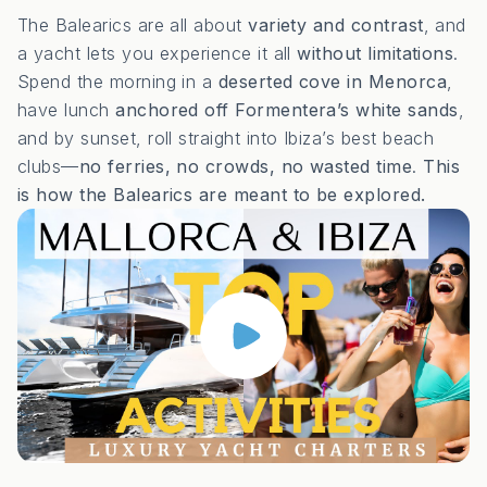
The Balearics are all about
variety and contrast
, and
a yacht lets you experience it all
without limitations
.
Spend the morning in a
deserted cove in Menorca
,
have lunch
anchored off Formentera’s white sands
,
and by sunset, roll straight into Ibiza’s best beach
clubs—
no ferries, no crowds, no wasted time
.
This
is how the Balearics are meant to be explored.