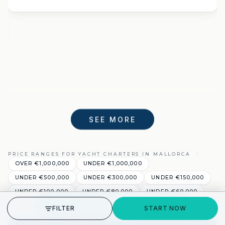
SEE MORE
PRICE RANGES FOR YACHT CHARTERS IN MALLORCA
OVER €1,000,000
UNDER €1,000,000
UNDER €500,000
UNDER €300,000
UNDER €150,000
UNDER €100,000
UNDER €80,000
UNDER €60,000
GET STARTED
UNDER €40,000
UNDER €20,000
FILTER
START NOW