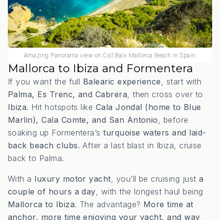
Amazing Panorama view on Coll Baix Mallorca Beach in Spain
Mallorca to Ibiza and Formentera
If you want the full
Balearic experience
, start with
Palma, Es Trenc, and Cabrera
, then cross over to
Ibiza
. Hit hotspots like
Cala Jondal (home to Blue
Marlin), Cala Comte, and San Antonio
, before
soaking up Formentera’s
turquoise waters and laid-
back beach clubs
. After a last blast in Ibiza, cruise
back to Palma.
With a
luxury motor yacht
, you’ll be cruising just
a
couple of hours a day
, with the longest haul being
Mallorca to Ibiza
. The advantage?
More time at
anchor, more time enjoying your yacht, and way