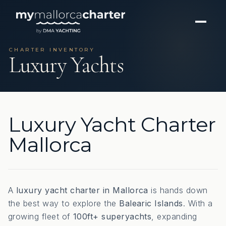
CHARTER INVENTORY
Luxury Yachts
Luxury Yacht Charter
Mallorca
A
luxury yacht charter in Mallorca
is hands down
the best way to explore the
Balearic Islands
. With a
growing fleet of
100ft+ superyachts
, expanding