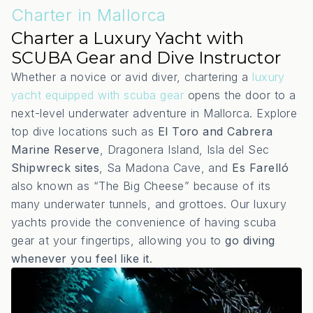
Charter in Mallorca
Charter a Luxury Yacht with
SCUBA Gear and Dive Instructor
Whether a novice or avid diver, chartering a
luxury
yacht equipped with scuba gear
opens the door to a
next-level underwater adventure in Mallorca. Explore
top dive locations such as
El Toro and Cabrera
Marine Reserve
, Dragonera Island, Isla del Sec
Shipwreck sites
, Sa Madona Cave, and
Es Farelló
also known as “The Big Cheese” because of its
many underwater tunnels, and grottoes. Our luxury
yachts provide the convenience of having scuba
gear at your fingertips, allowing you to
go diving
whenever you feel like it
.