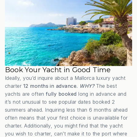
Book Your Yacht in Good Time
Ideally, you’d inquire about a Mallorca luxury yacht
charter
12 months in advance
.
WHY?
The best
yachts are often
fully booked
long in advance and
it’s not unusual to see popular dates booked 2
summers ahead. Inquiring less than 6 months ahead
often means that your first choice is unavailable for
charter. Additionally, you might find that the yacht
you wish to charter, can’t make it to the port where