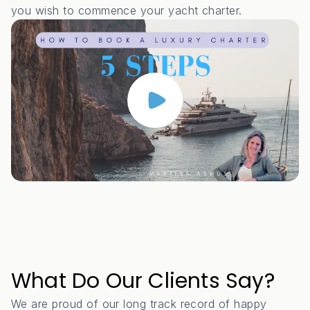
you wish to commence your yacht charter.
What Do Our Clients Say?
We are proud of our long track record of happy