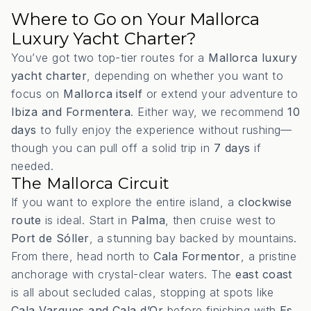
Where to Go on Your Mallorca
Luxury Yacht Charter?
You’ve got two top-tier routes for a
Mallorca luxury
yacht charter
, depending on whether you want to
focus on
Mallorca itself
or extend your adventure to
Ibiza and Formentera
. Either way, we recommend
10
days
to fully enjoy the experience without rushing—
though you can pull off a solid trip in
7 days
if
needed.
The Mallorca Circuit
If you want to explore the entire island, a
clockwise
route
is ideal. Start in
Palma
, then cruise west to
Port de Sóller
, a stunning bay backed by mountains.
From there, head north to
Cala Formentor
, a pristine
anchorage with crystal-clear waters. The
east coast
is all about secluded calas, stopping at spots like
Cala Varques and Cala d’Or
before finishing with
Es