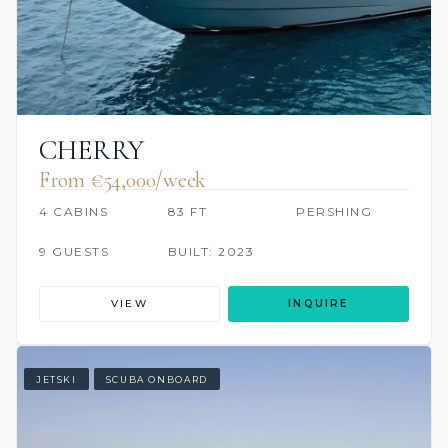
CHERRY
From €54,000/week
4 CABINS
83 FT
PERSHING
9 GUESTS
BUILT: 2023
VIEW
INQUIRE
JETSKI
SCUBA ONBOARD