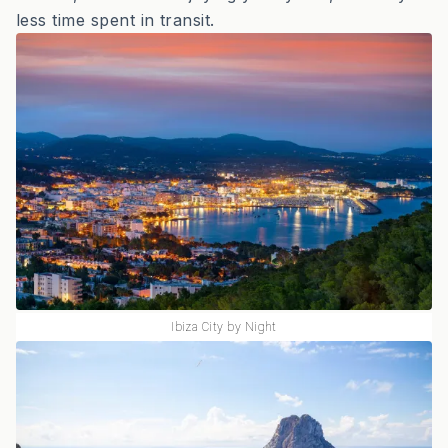
less time spent in transit.
Ibiza City by Night