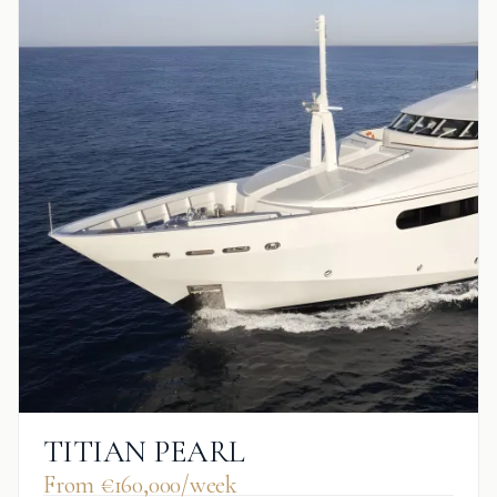
TITIAN PEARL
From €160,000/week