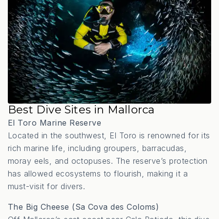
Best Dive Sites in Mallorca
El Toro Marine Reserve
Located in the southwest, El Toro is renowned for its
rich marine life, including groupers, barracudas,
moray eels, and octopuses.
The reserve’s protection
has allowed ecosystems to flourish, making it a
must-visit for divers.
The Big Cheese (Sa Cova des Coloms)