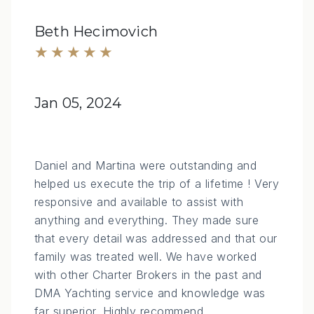
Beth Hecimovich
★★★★★
Jan 05, 2024
Daniel and Martina were outstanding and
helped us execute the trip of a lifetime ! Very
responsive and available to assist with
anything and everything. They made sure
that every detail was addressed and that our
family was treated well. We have worked
with other Charter Brokers in the past and
DMA Yachting service and knowledge was
far superior. Highly recommend.