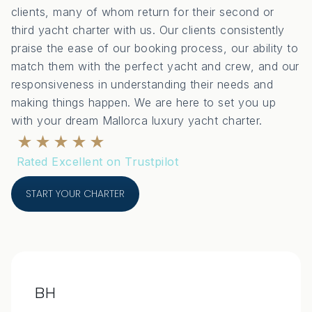
clients, many of whom return for their second or
third yacht charter with us. Our clients consistently
praise the ease of our booking process, our ability to
match them with the perfect yacht and crew, and our
responsiveness in understanding their needs and
making things happen. We are here to set you up
with your dream Mallorca luxury yacht charter.
★★★★★
Rated Excellent on Trustpilot
START YOUR CHARTER
BH