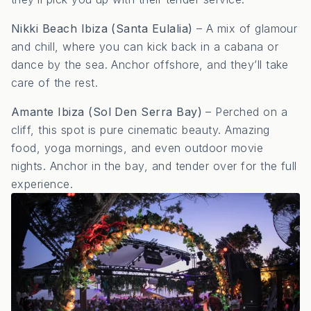
Nikki Beach Ibiza (Santa Eulalia)
– A mix of glamour
and chill, where you can kick back in a cabana or
dance by the sea. Anchor offshore, and they’ll take
care of the rest.
Amante Ibiza (Sol Den Serra Bay)
– Perched on a
cliff, this spot is pure cinematic beauty. Amazing
food, yoga mornings, and even outdoor movie
nights. Anchor in the bay, and tender over for the full
experience.