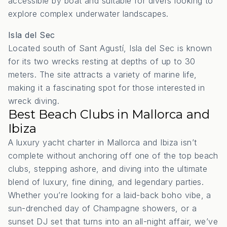
accessible by boat and suitable for divers looking to
explore complex underwater landscapes.
Isla del Sec
Located south of Sant Agustí, Isla del Sec is known
for its two wrecks resting at depths of up to 30
meters.
The site attracts a variety of marine life,
making it a fascinating spot for those interested in
wreck diving.
Best Beach Clubs in Mallorca and
Ibiza
A luxury yacht charter in Mallorca and Ibiza isn’t
complete without anchoring off one of the top beach
clubs, stepping ashore, and diving into the ultimate
blend of luxury, fine dining, and legendary parties.
Whether you’re looking for a laid-back boho vibe, a
sun-drenched day of Champagne showers, or a
sunset DJ set that turns into an all-night affair, we’ve