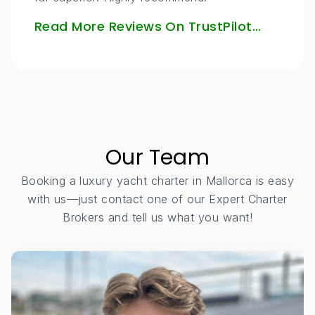
Read More Reviews On TrustPilot…
Our Team
Booking a luxury yacht charter in Mallorca is easy
with us—just contact one of our Expert Charter
Brokers and tell us what you want!