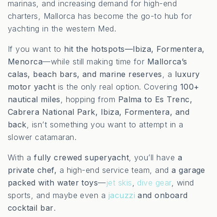
marinas, and increasing demand for high-end
charters, Mallorca has become the go-to hub for
yachting in the western Med.
If you want to
hit the hotspots—Ibiza, Formentera,
Menorca
—while still making time for
Mallorca’s
calas, beach bars, and marine reserves
, a
luxury
motor yacht
is the only real option. Covering
100+
nautical miles
, hopping from
Palma to Es Trenc,
Cabrera National Park, Ibiza, Formentera, and
back
, isn’t something you want to attempt in a
slower catamaran.
With a
fully crewed superyacht
, you’ll have
a
private chef,
a high-end service team, and
a garage
packed with water toys
—
jet skis
,
dive gear
, wind
sports, and maybe even a
jacuzzi
and onboard
cocktail bar
.