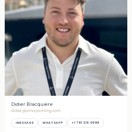
Didier Blacquiere
didier@dmayachting.com
IMESSAGE
WHATSAPP
+1 781 214 0599