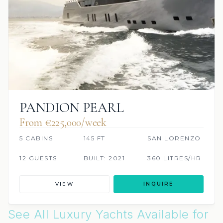
PANDION PEARL
From €225,000/week
5 CABINS
145 FT
SAN LORENZO
12 GUESTS
BUILT: 2021
360 LITRES/HR
VIEW
INQUIRE
See All Luxury Yachts Available for