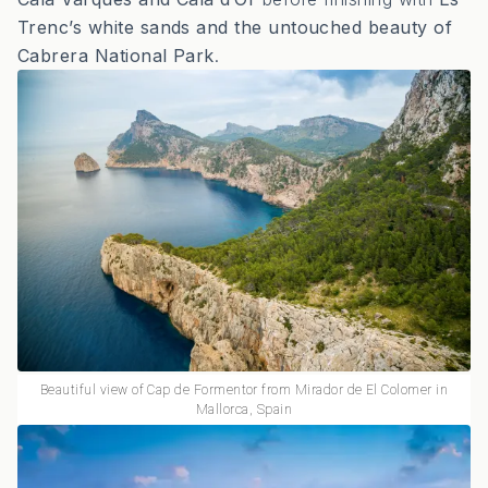
Trenc’s white sands and the untouched beauty of
Cabrera National Park
.
Beautiful view of Cap de Formentor from Mirador de El Colomer in
Mallorca, Spain