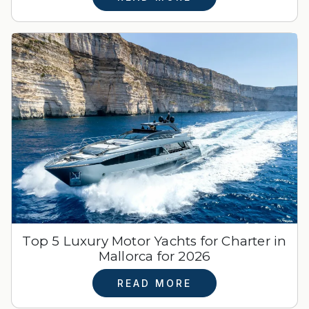
Top 5 Luxury Motor Yachts for Charter in
Mallorca for 2026
READ MORE