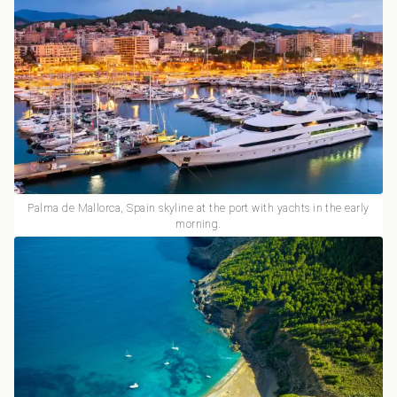
Palma de Mallorca, Spain skyline at the port with yachts in the early
morning.