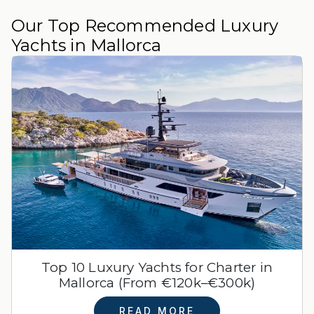
Our Top Recommended Luxury
Yachts in Mallorca
Top 10 Luxury Yachts for Charter in
Mallorca (From €120k–€300k)
READ MORE