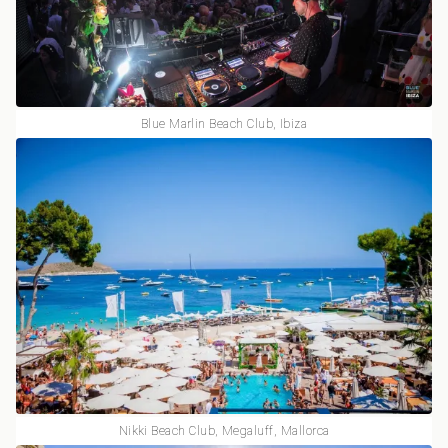
Blue Marlin Beach Club, Ibiza
Nikki Beach Club, Megaluff, Mallorca