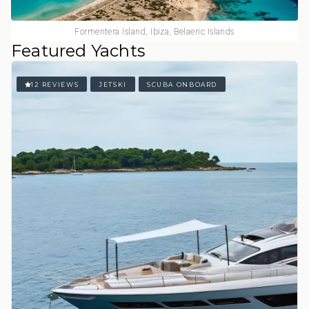
Formentera Island, Ibiza, Belaeric Islands
Featured Yachts
12 REVIEWS
JETSKI
SCUBA ONBOARD