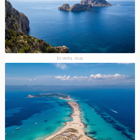
Es Vedra, Ibiza