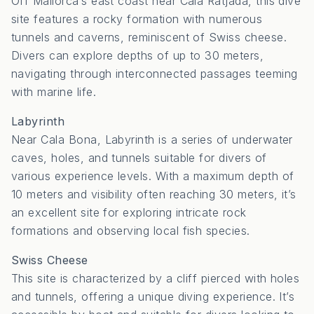
Off Mallorca’s east coast near Cala Ratjada, this dive
site features a rocky formation with numerous
tunnels and caverns, reminiscent of Swiss cheese.
Divers can explore depths of up to 30 meters,
navigating through interconnected passages teeming
with marine life.
Labyrinth
Near Cala Bona, Labyrinth is a series of underwater
caves, holes, and tunnels suitable for divers of
various experience levels.
With a maximum depth of
10 meters and visibility often reaching 30 meters, it’s
an excellent site for exploring intricate rock
formations and observing local fish species.
Swiss Cheese
This site is characterized by a cliff pierced with holes
and tunnels, offering a unique diving experience.
It’s