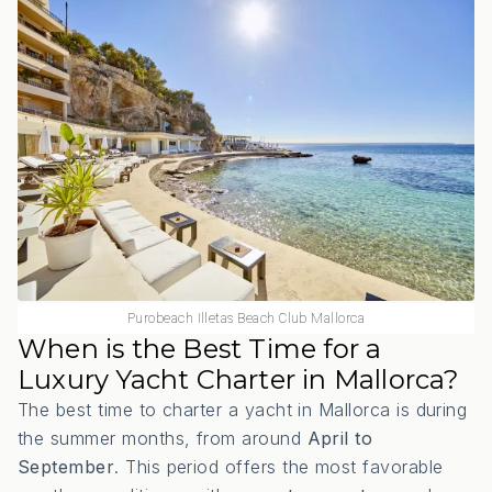
Purobeach Illetas Beach Club Mallorca
When is the Best Time for a
Luxury Yacht Charter in Mallorca?
The best time to charter a yacht in Mallorca is during
the summer months, from around
April to
September
. This period offers the most favorable