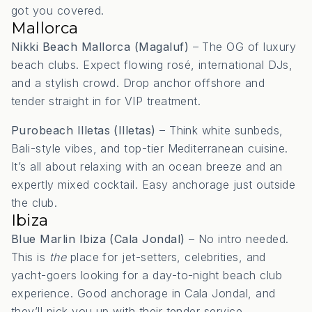
got you covered.
Mallorca
Nikki Beach Mallorca (Magaluf)
– The OG of luxury
beach clubs. Expect flowing rosé, international DJs,
and a stylish crowd. Drop anchor offshore and
tender straight in for VIP treatment.
Purobeach Illetas (Illetas)
– Think white sunbeds,
Bali-style vibes, and top-tier Mediterranean cuisine.
It’s all about relaxing with an ocean breeze and an
expertly mixed cocktail. Easy anchorage just outside
the club.
Ibiza
Blue Marlin Ibiza (Cala Jondal)
– No intro needed.
This is
the
place for jet-setters, celebrities, and
yacht-goers looking for a day-to-night beach club
experience. Good anchorage in Cala Jondal, and
they’ll pick you up with their tender service.