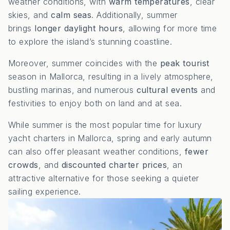
weather conditions, with
warm temperatures
, clear
skies, and
calm seas
. Additionally, summer
brings
longer daylight hours
, allowing for more time
to explore the island’s stunning coastline.
Moreover, summer coincides with the
peak tourist
season in Mallorca, resulting in a lively atmosphere,
bustling marinas, and numerous
cultural events
and
festivities to enjoy both on land and at sea.
While summer is the most popular time for luxury
yacht charters in Mallorca, spring and early autumn
can also offer pleasant weather conditions,
fewer
crowds
, and
discounted charter prices
, an
attractive alternative for those seeking a quieter
sailing experience.