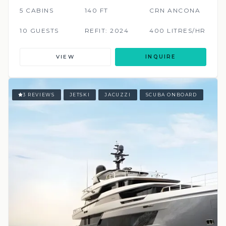
5 CABINS
140 FT
CRN ANCONA
10 GUESTS
REFIT: 2024
400 LITRES/HR
VIEW
INQUIRE
3 REVIEWS
JETSKI
JACUZZI
SCUBA ONBOARD