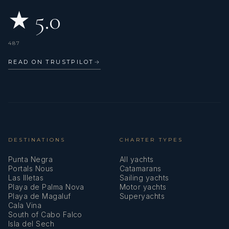
★ 5.0
487
READ ON TRUSTPILOT
→
DESTINATIONS
CHARTER TYPES
Punta Negra
All yachts
Portals Nous
Catamarans
Las Illetas
Sailing yachts
Playa de Palma Nova
Motor yachts
Playa de Magaluf
Superyachts
Cala Vina
South of Cabo Falco
Isla del Sech