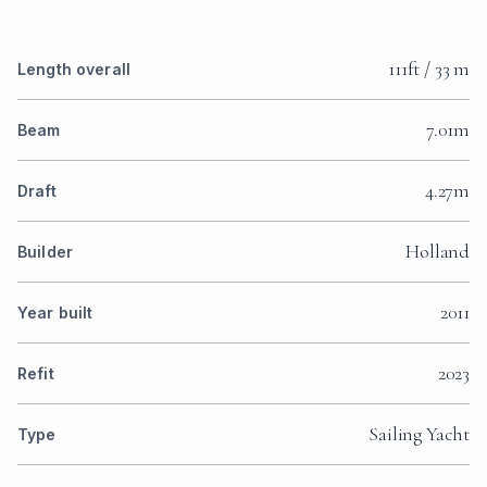
111ft / 33 m
Length overall
7.01m
Beam
4.27m
Draft
Holland
Builder
2011
Year built
2023
Refit
Sailing Yacht
Type