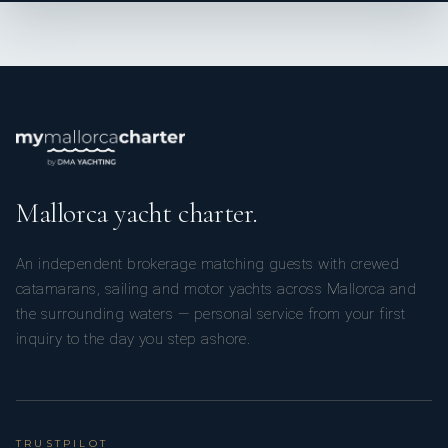
Mallorca yacht charter.
An independent brokerage matching guests with crewed
catamarans, sailing and motor yachts across Mallorca and
the surrounding waters — personal service from your first
inquiry to the day you step ashore.
TRUSTPILOT