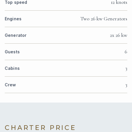
12 knots
Top speed
Two 26 kw Generators
Engines
2x 26 kw
Generator
6
Guests
3
Cabins
3
Crew
CHARTER PRICE