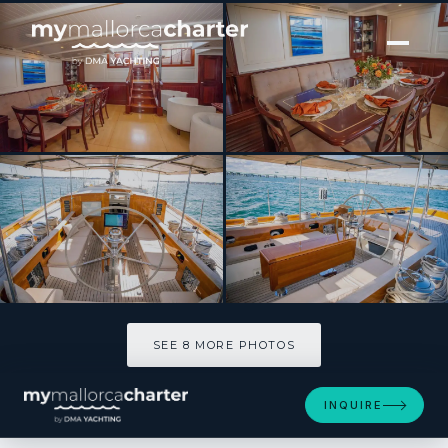
[ SAILING YACHT · BUILT 2011 ]
AURELIUS
SEE 8 MORE PHOTOS
SEE 8 MORE PHOTOS
INQUIRE