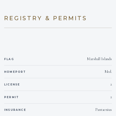
SNACKS
REGISTRY & PERMITS
Marshall Islands
FLAG
Med.
HOMEPORT
2
LICENSE
2
PERMIT
Pantaenius
INSURANCE