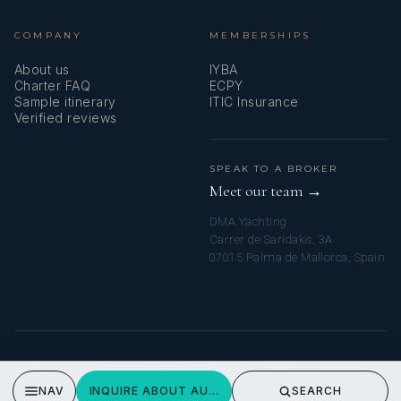
COMPANY
MEMBERSHIPS
About us
IYBA
Charter FAQ
ECPY
Sample itinerary
ITIC Insurance
Verified reviews
SPEAK TO A BROKER
Meet our team →
DMA Yachting
Carrer de Saridakis, 3A
07015 Palma de Mallorca, Spain
© 2026 MALLORCA YACHT CHARTERS. ALL RIGHTS RESERVED.
PRIVACY POLICY
NAV
INQUIRE ABOUT AURELIUS
SEARCH