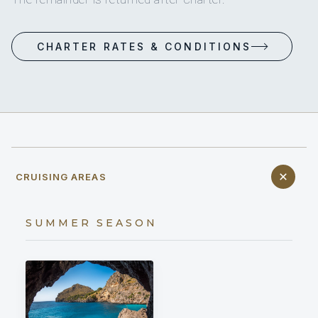
CHARTER RATES & CONDITIONS
CRUISING AREAS
SUMMER SEASON