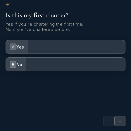
1
Is this my first charter?
Yes if you're chartering the first time.
No if you've chartered before.
Yes
A
No
B
↑
↓