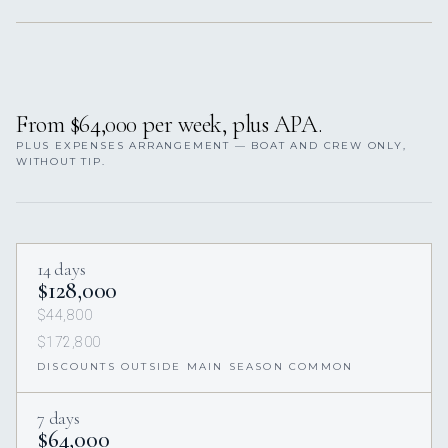
From $64,000 per week, plus APA.
PLUS EXPENSES ARRANGEMENT — BOAT AND CREW ONLY,
WITHOUT TIP.
14 days
$128,000
$44,800
$172,800
DISCOUNTS OUTSIDE MAIN SEASON COMMON
7 days
$64,000