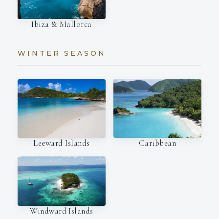
Ibiza & Mallorca
WINTER SEASON
Leeward Islands
Caribbean
Windward Islands