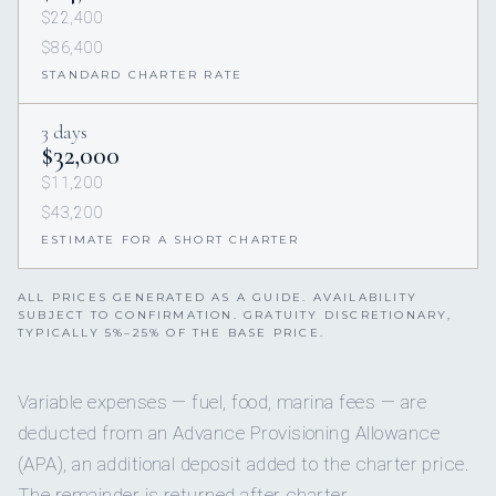
$22,400
$86,400
STANDARD CHARTER RATE
3 days
$32,000
$11,200
$43,200
ESTIMATE FOR A SHORT CHARTER
ALL PRICES GENERATED AS A GUIDE. AVAILABILITY
SUBJECT TO CONFIRMATION. GRATUITY DISCRETIONARY,
TYPICALLY 5%–25% OF THE BASE PRICE.
Variable expenses — fuel, food, marina fees — are
deducted from an Advance Provisioning Allowance
(APA), an additional deposit added to the charter price.
The remainder is returned after charter.