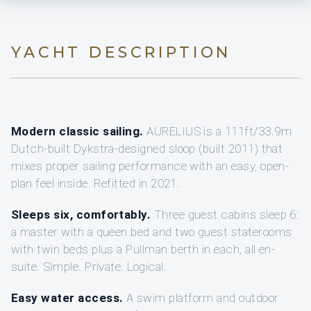
YACHT DESCRIPTION
Modern classic sailing.
AURELIUS is a 111ft/33.9m
Dutch-built Dykstra-designed sloop (built 2011) that
mixes proper sailing performance with an easy, open-
plan feel inside. Refitted in 2021.
Sleeps six, comfortably.
Three guest cabins sleep 6:
a master with a queen bed and two guest staterooms
with twin beds plus a Pullman berth in each, all en-
suite. Simple. Private. Logical.
Easy water access.
A swim platform and outdoor