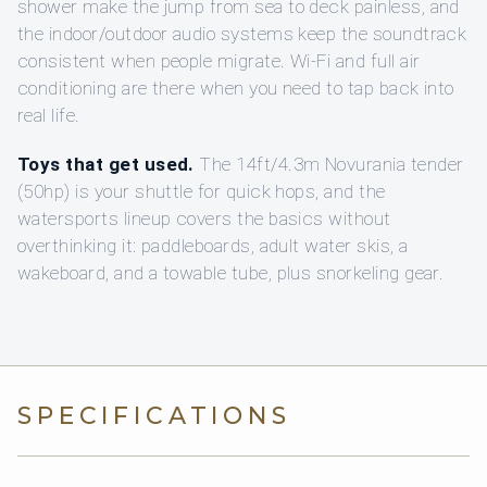
shower make the jump from sea to deck painless, and
the indoor/outdoor audio systems keep the soundtrack
consistent when people migrate. Wi‑Fi and full air
conditioning are there when you need to tap back into
real life.
Toys that get used.
The 14ft/4.3m Novurania tender
(50hp) is your shuttle for quick hops, and the
watersports lineup covers the basics without
overthinking it: paddleboards, adult water skis, a
wakeboard, and a towable tube, plus snorkeling gear.
SPECIFICATIONS