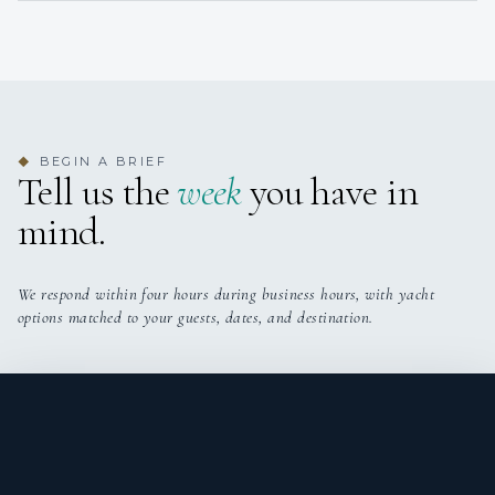
BEGIN A BRIEF
◆
Tell us the
week
you have in
mind.
We respond within four hours during business hours, with yacht
options matched to your guests, dates, and destination.