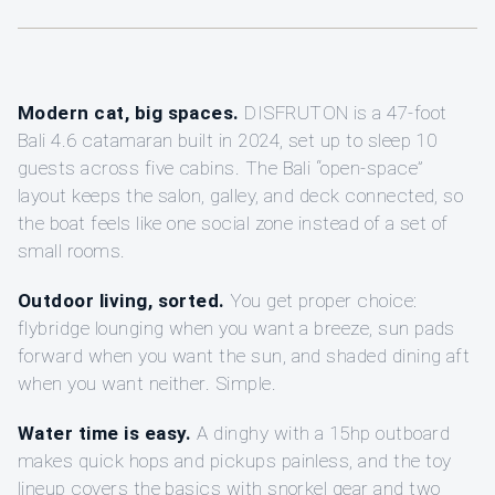
Modern cat, big spaces.
DISFRUTON is a 47-foot
Bali 4.6 catamaran built in 2024, set up to sleep 10
guests across five cabins. The Bali “open-space”
layout keeps the salon, galley, and deck connected, so
the boat feels like one social zone instead of a set of
small rooms.
Outdoor living, sorted.
You get proper choice:
flybridge lounging when you want a breeze, sun pads
forward when you want the sun, and shaded dining aft
when you want neither. Simple.
Water time is easy.
A dinghy with a 15hp outboard
makes quick hops and pickups painless, and the toy
lineup covers the basics with snorkel gear and two