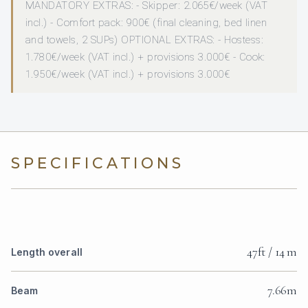
MANDATORY EXTRAS: - Skipper: 2.065€/week (VAT
incl.) - Comfort pack: 900€ (final cleaning, bed linen
and towels, 2 SUPs) OPTIONAL EXTRAS: - Hostess:
1.780€/week (VAT incl.) + provisions 3.000€ - Cook:
1.950€/week (VAT incl.) + provisions 3.000€
SPECIFICATIONS
47ft / 14 m
Length overall
7.66m
Beam