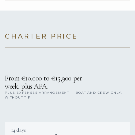
CHARTER PRICE
From €10,000 to €15,900 per
week, plus APA.
PLUS EXPENSES ARRANGEMENT — BOAT AND CREW ONLY,
WITHOUT TIP.
14 days