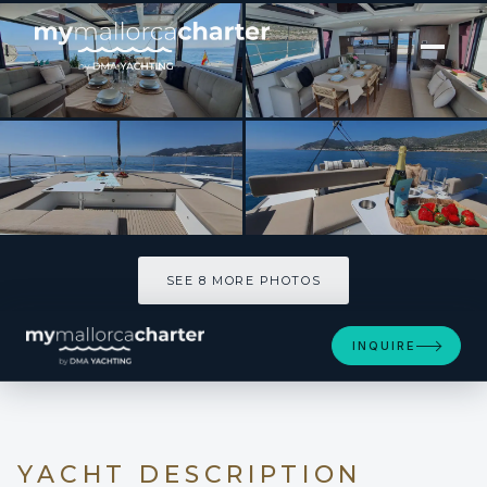
[ CATAMARAN · BUILT 2024 ]
DISFRUTON
SEE 8 MORE PHOTOS
SEE 8 MORE PHOTOS
INQUIRE
YACHT DESCRIPTION