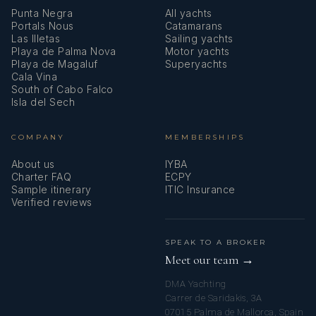
Punta Negra
All yachts
Portals Nous
Catamarans
Las Illetas
Sailing yachts
Playa de Palma Nova
Motor yachts
Playa de Magaluf
Superyachts
Cala Vina
South of Cabo Falco
Isla del Sech
COMPANY
MEMBERSHIPS
About us
IYBA
Charter FAQ
ECPY
Sample itinerary
ITIC Insurance
Verified reviews
SPEAK TO A BROKER
Meet our team →
DMA Yachting
Carrer de Saridakis, 3A
07015 Palma de Mallorca, Spain