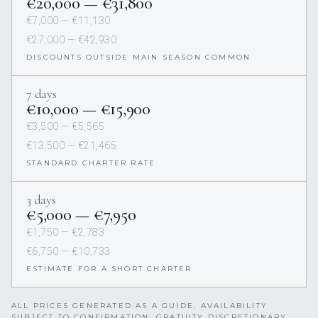
€20,000 — €31,800
€7,000 — €11,130
€27,000 — €42,930
DISCOUNTS OUTSIDE MAIN SEASON COMMON
7 days
€10,000 — €15,900
€3,500 — €5,565
€13,500 — €21,465
STANDARD CHARTER RATE
3 days
€5,000 — €7,950
€1,750 — €2,783
€6,750 — €10,733
ESTIMATE FOR A SHORT CHARTER
ALL PRICES GENERATED AS A GUIDE. AVAILABILITY
SUBJECT TO CONFIRMATION. GRATUITY DISCRETIONARY,