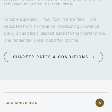
TYPICALLY 5%–25% OF THE BASE PRICE.
Variable expenses — fuel, food, marina fees — are
deducted from an Advance Provisioning Allowance
(APA), an additional deposit added to the charter price.
The remainder is returned after charter.
CHARTER RATES & CONDITIONS
CRUISING AREAS