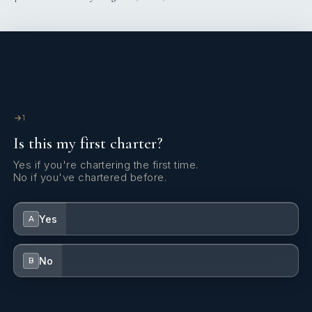
1
Is this my first charter?
Yes if you're chartering the first time.
No if you've chartered before.
Yes
A
No
B