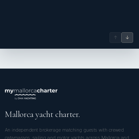
↑
↓
Mallorca yacht charter.
An independent brokerage matching guests with crewed
catamarans, sailing and motor yachts across Mallorca and