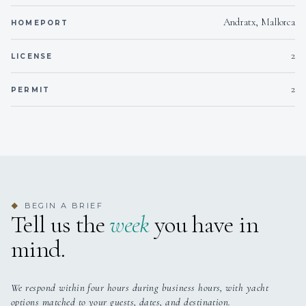
Andratx, Mallorca
HOMEPORT
2
LICENSE
2
PERMIT
BEGIN A BRIEF
◆
Tell us the
week
you have in
mind.
We respond within four hours during business hours, with yacht
options matched to your guests, dates, and destination.