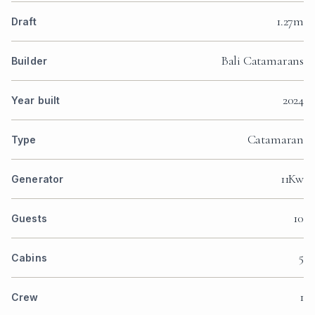
1.27m
Draft
Bali Catamarans
Builder
2024
Year built
Catamaran
Type
11Kw
Generator
10
Guests
5
Cabins
1
Crew