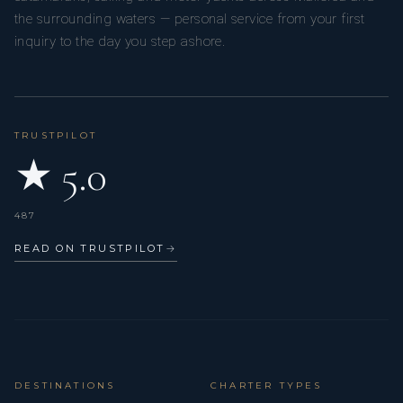
the surrounding waters — personal service from your first
inquiry to the day you step ashore.
TRUSTPILOT
★ 5.0
487
READ ON TRUSTPILOT
→
DESTINATIONS
CHARTER TYPES