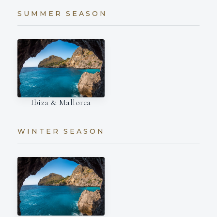
SUMMER SEASON
Ibiza & Mallorca
WINTER SEASON