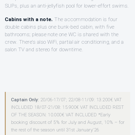
SUPs, plus an anti-jellyfish pool for lower-effort swims.
Cabins with a note.
The accommodation is four
double cabins plus one bunk-bed cabin, with five
bathrooms; please note one WC is shared with the
crew. There’s also WiFi, partial air conditioning, and a
salon TV and stereo for downtime.
Captain Only:
20/06-17/07; 22/08-11/09: 13.200€ VAT
INCLUDED 18/07-21/08: 15.900€ VAT INCLUDED REST
OF THE SEASON: 10.000€ VAT INCLUDED *Early
booking discount of 5% for July and August, 10% – for
the rest of the season until 31st January'26