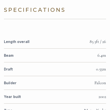
SPECIFICATIONS
85.3ft / 26
Length overall
6.4m
Beam
0.55m
Draft
Falcon
Builder
2002
Year built