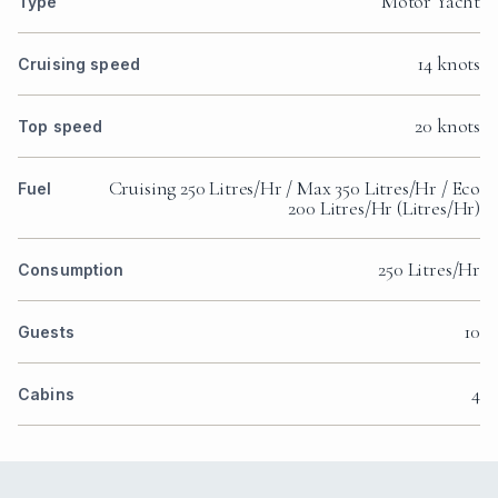
Motor Yacht
Type
14 knots
Cruising speed
20 knots
Top speed
Cruising 250 Litres/Hr / Max 350 Litres/Hr / Eco
Fuel
200 Litres/Hr (Litres/Hr)
250 Litres/Hr
Consumption
10
Guests
4
Cabins