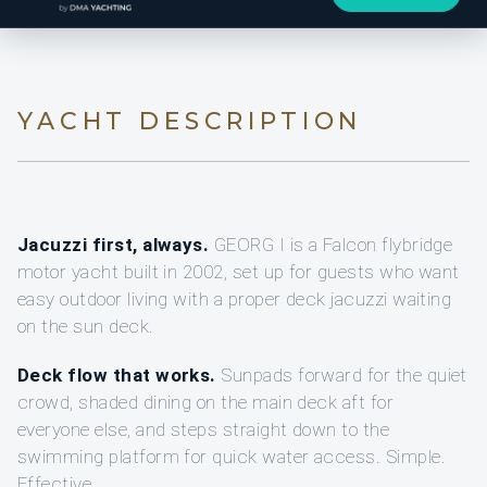
YACHT DESCRIPTION
Jacuzzi first, always.
GEORG I is a Falcon flybridge
motor yacht built in 2002, set up for guests who want
easy outdoor living with a proper deck jacuzzi waiting
on the sun deck.
Deck flow that works.
Sunpads forward for the quiet
crowd, shaded dining on the main deck aft for
everyone else, and steps straight down to the
swimming platform for quick water access. Simple.
Effective.