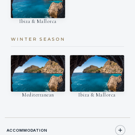
Ibiza & Mallorca
WINTER SEASON
Mediterranean
Ibiza & Mallorca
ACCOMMODATION