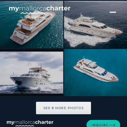
[ MOTOR YACHT · BUILT 2002 ]
GEORG I
SEE 8 MORE PHOTOS
SEE 8 MORE PHOTOS
INQUIRE