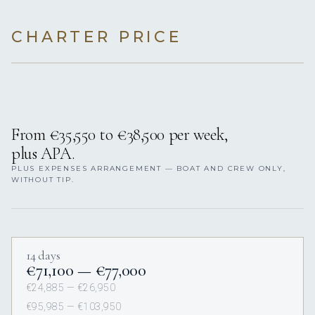
CHARTER PRICE
From €35,550 to €38,500 per week,
plus APA.
PLUS EXPENSES ARRANGEMENT — BOAT AND CREW ONLY,
WITHOUT TIP.
14 days
€71,100 — €77,000
€24,885 — €26,950
€95,985 — €103,950