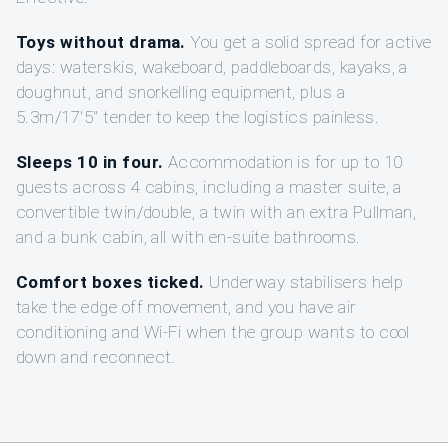
Toys without drama.
You get a solid spread for active
days: waterskis, wakeboard, paddleboards, kayaks, a
doughnut, and snorkelling equipment, plus a
5.3m/17'5" tender to keep the logistics painless.
Sleeps 10 in four.
Accommodation is for up to 10
guests across 4 cabins, including a master suite, a
convertible twin/double, a twin with an extra Pullman,
and a bunk cabin, all with en-suite bathrooms.
Comfort boxes ticked.
Underway stabilisers help
take the edge off movement, and you have air
conditioning and Wi-Fi when the group wants to cool
down and reconnect.