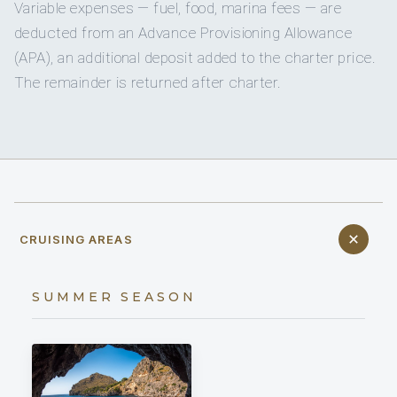
Variable expenses — fuel, food, marina fees — are
deducted from an Advance Provisioning Allowance
(APA), an additional deposit added to the charter price.
The remainder is returned after charter.
CRUISING AREAS
SUMMER SEASON