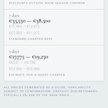
DISCOUNTS OUTSIDE MAIN SEASON COMMON
7 days
€35,550 — €38,500
€12,443 — €13,475
€47,993 — €51,975
STANDARD CHARTER RATE
3 days
€17,775 — €19,250
€6,221 — €6,738
€23,996 — €25,988
ESTIMATE FOR A SHORT CHARTER
ALL PRICES GENERATED AS A GUIDE. AVAILABILITY
SUBJECT TO CONFIRMATION. GRATUITY DISCRETIONARY,
TYPICALLY 5%–25% OF THE BASE PRICE.