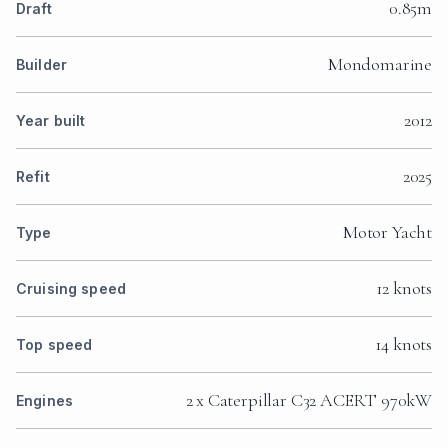
0.85m
Draft
Mondomarine
Builder
2012
Year built
2025
Refit
Motor Yacht
Type
12 knots
Cruising speed
14 knots
Top speed
2 x Caterpillar C32 ACERT 970kW
Engines