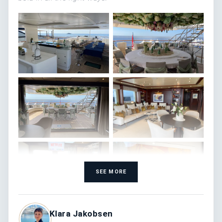
SEE MORE
Klara Jakobsen