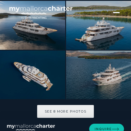
[ MOTOR YACHT · BUILT 2012 ]
INCAL
SEE 8 MORE PHOTOS
SEE 8 MORE PHOTOS
INQUIRE