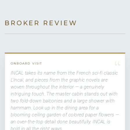
BROKER REVIEW
“
ONBOARD VISIT
INCAL takes its name from the French sci-fi classic
L'Incal, and pieces from the graphic novels are
woven throughout the interior — a genuinely
intriguing touch. The master cabin stands out with
two fold-down balconies and a large shower with
hammam. Look up in the dining area for a
blooming ceiling garden of colored paper flowers —
an over-the-top detail done beautifully. INCAL is
bold in all the right ways.