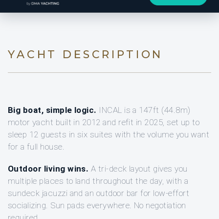
YACHT DESCRIPTION
Big boat, simple logic.
INCAL is a 147ft (44.8m)
motor yacht built in 2012 and refit in 2025, set up to
sleep 12 guests in six suites with the volume you want
for a full house.
Outdoor living wins.
A tri-deck layout gives you
multiple places to land throughout the day, with a
sundeck jacuzzi and an outdoor bar for low-effort
socializing. Sun pads everywhere. No negotiation
required.