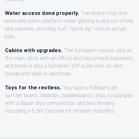
Water access done properly.
The beach club and
extended swim platform make getting in and out of the
sea painless, and they turn “quick dip” into an actual
plan.
Cabins with upgrades.
The full-beam master sits on
the main deck with an office and two private balconies,
and there is also a full-beam VIP suite with its own
lounge and walk-in wardrobe.
Toys for the restless.
You have a foilboard, jet
surf/jet board, Seabobs, paddleboards, plus scuba gear
with a Bauer dive compressor, and two tenders
including a 6.3m Castoldi for smooth transfers.