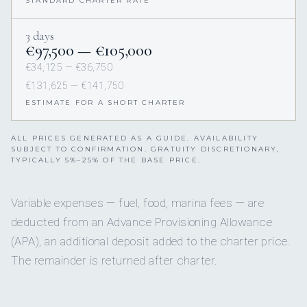
STANDARD CHARTER RATE
3 days
€97,500 — €105,000
€34,125 — €36,750
€131,625 — €141,750
ESTIMATE FOR A SHORT CHARTER
ALL PRICES GENERATED AS A GUIDE. AVAILABILITY
SUBJECT TO CONFIRMATION. GRATUITY DISCRETIONARY,
TYPICALLY 5%–25% OF THE BASE PRICE.
Variable expenses — fuel, food, marina fees — are
deducted from an Advance Provisioning Allowance
(APA), an additional deposit added to the charter price.
The remainder is returned after charter.