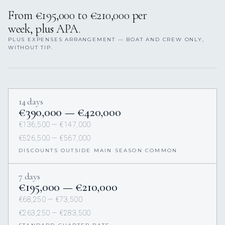
From €195,000 to €210,000 per
week, plus APA.
PLUS EXPENSES ARRANGEMENT — BOAT AND CREW ONLY,
WITHOUT TIP.
14 days
€390,000 — €420,000
€136,500 — €147,000
€526,500 — €567,000
DISCOUNTS OUTSIDE MAIN SEASON COMMON
7 days
€195,000 — €210,000
€68,250 — €73,500
€263,250 — €283,500