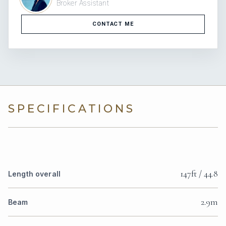
Broker Assistant
CONTACT ME
SPECIFICATIONS
147ft / 44.8
Length overall
2.9m
Beam