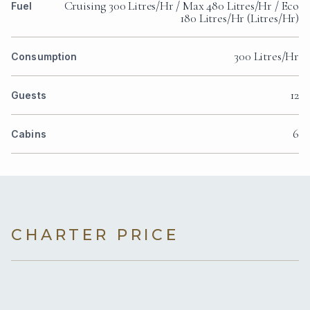
Cruising 300 Litres/Hr / Max 480 Litres/Hr / Eco
Fuel
180 Litres/Hr (Litres/Hr)
300 Litres/Hr
Consumption
12
Guests
6
Cabins
CHARTER PRICE