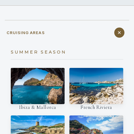
CRUISING AREAS
SUMMER SEASON
Ibiza & Mallorca
French Riviera