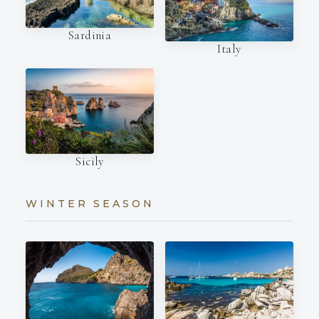
Sardinia
Italy
Sicily
WINTER SEASON