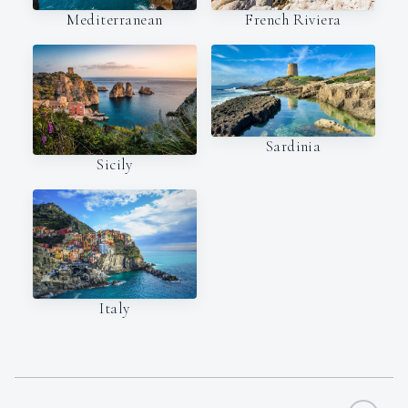
Mediterranean
French Riviera
Sardinia
Sicily
Italy