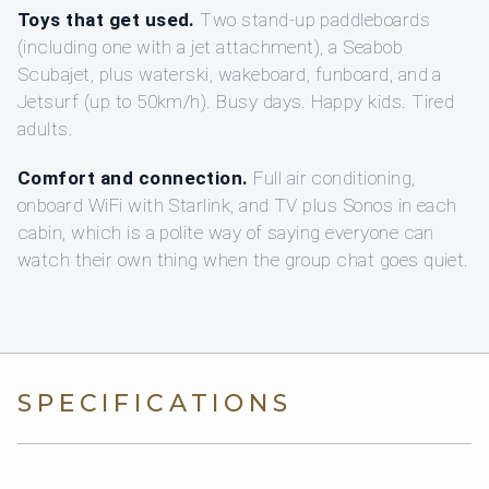
Toys that get used.
Two stand-up paddleboards
(including one with a jet attachment), a Seabob
Scubajet, plus waterski, wakeboard, funboard, and a
Jetsurf (up to 50km/h). Busy days. Happy kids. Tired
adults.
Comfort and connection.
Full air conditioning,
onboard WiFi with Starlink, and TV plus Sonos in each
cabin, which is a polite way of saying everyone can
watch their own thing when the group chat goes quiet.
SPECIFICATIONS