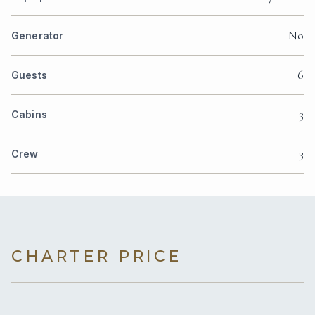
No
Generator
6
Guests
3
Cabins
3
Crew
CHARTER PRICE