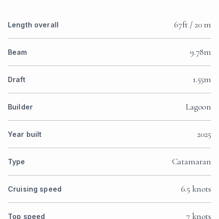
67ft / 20 m
Length overall
9.78m
Beam
1.55m
Draft
Lagoon
Builder
2025
Year built
Catamaran
Type
6.5 knots
Cruising speed
7 knots
Top speed