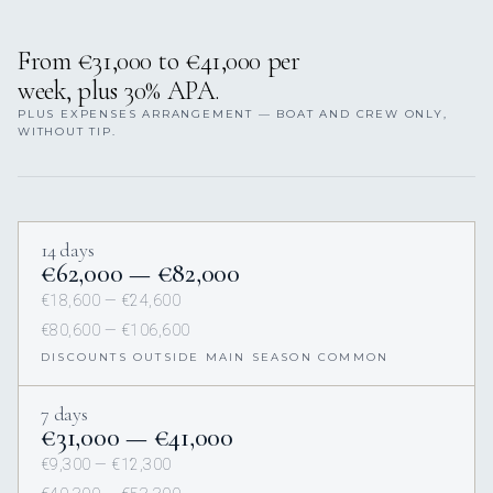
From €31,000 to €41,000 per
week, plus 30% APA.
PLUS EXPENSES ARRANGEMENT — BOAT AND CREW ONLY,
WITHOUT TIP.
14 days
€62,000 — €82,000
€18,600 — €24,600
€80,600 — €106,600
DISCOUNTS OUTSIDE MAIN SEASON COMMON
7 days
€31,000 — €41,000
€9,300 — €12,300