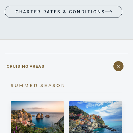
CHARTER RATES & CONDITIONS
CRUISING AREAS
SUMMER SEASON