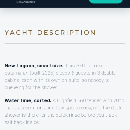
YACHT DESCRIPTION
New Lagoon, smart size.
This 67ft Lagoon
catamaran (built 2025) sleeps 6 guests in 3 double
cabins, each with its own en-suite, so nobody is
queueing for the shower.
Water time, sorted.
A Highfield 560 tender with 70hp
makes beach runs and tow sports easy, and the deck
shower is there for the quick rinse before you track
salt back inside.