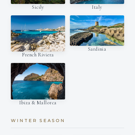
Italy
Sicily
Sardinia
French Riviera
Ibiza & Mallorca
WINTER SEASON