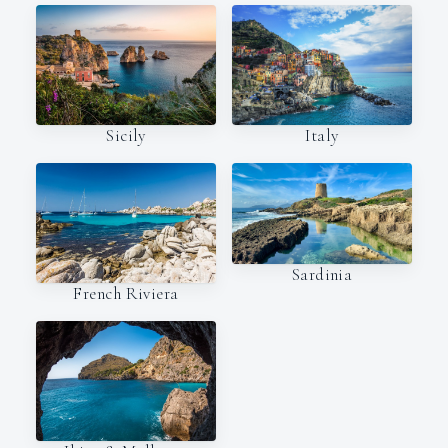
Italy
Sicily
Sardinia
French Riviera