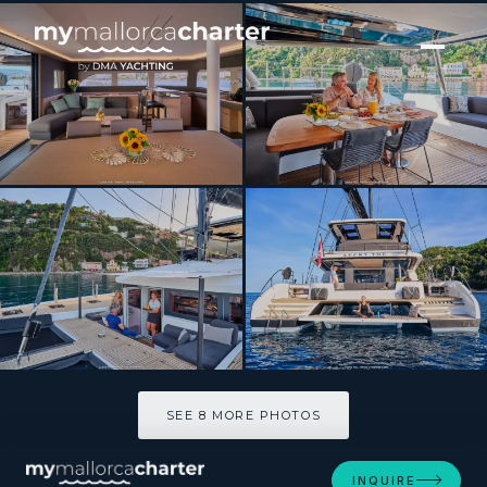
[ CATAMARAN · BUILT 2025 ]
Lagoon Sixty5 2025
SEE 8 MORE PHOTOS
SEE 8 MORE PHOTOS
INQUIRE