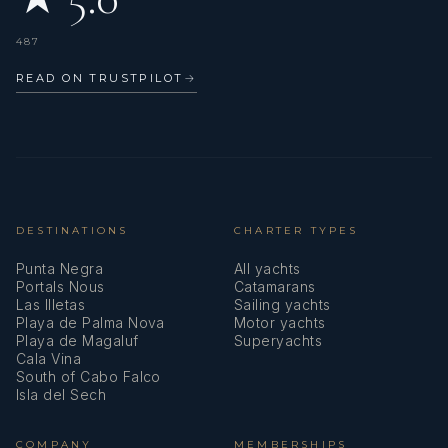
Crème Brûlée
487
READ ON TRUSTPILOT
→
DESTINATIONS
CHARTER TYPES
Punta Negra
All yachts
Portals Nous
Catamarans
Las Illetas
Sailing yachts
Playa de Palma Nova
Motor yachts
Playa de Magaluf
Superyachts
Cala Vina
South of Cabo Falco
Isla del Sech
COMPANY
MEMBERSHIPS