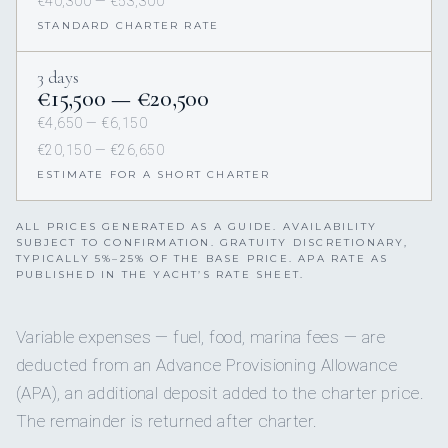
€40,300 — €53,300
STANDARD CHARTER RATE
3 days
€15,500 — €20,500
€4,650 — €6,150
€20,150 — €26,650
ESTIMATE FOR A SHORT CHARTER
ALL PRICES GENERATED AS A GUIDE. AVAILABILITY
SUBJECT TO CONFIRMATION. GRATUITY DISCRETIONARY,
TYPICALLY 5%–25% OF THE BASE PRICE. APA RATE AS
PUBLISHED IN THE YACHT’S RATE SHEET.
Variable expenses — fuel, food, marina fees — are
deducted from an Advance Provisioning Allowance
(APA), an additional deposit added to the charter price.
The remainder is returned after charter.