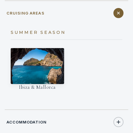
CRUISING AREAS
SUMMER SEASON
Ibiza & Mallorca
ACCOMMODATION