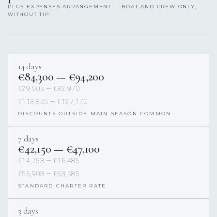
PLUS EXPENSES ARRANGEMENT — BOAT AND CREW ONLY,
WITHOUT TIP.
14 days
€84,300 — €94,200
€29,505 — €32,970
€113,805 — €127,170
DISCOUNTS OUTSIDE MAIN SEASON COMMON
7 days
€42,150 — €47,100
€14,753 — €16,485
€56,903 — €63,585
STANDARD CHARTER RATE
3 days