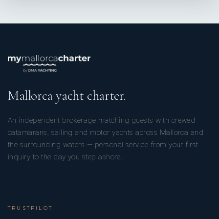
Mallorca yacht charter.
An independent brokerage matching guests with crewed
catamarans, sailing and motor yachts across Mallorca and
the surrounding waters — personal service from your first
inquiry to the day you step ashore.
TRUSTPILOT