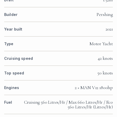
Pershing
Builder
2021
Year built
Motor Yacht
Type
42 knots
Cruising speed
50 knots
Top speed
2 × MAN V12 1800hp
Engines
Cruising 560 Litres/Hr / Max 660 Litres/Hr / Eco
Fuel
560 Litres/Hr (Litres/Hr)