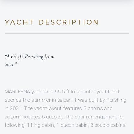
YACHT DESCRIPTION
“A 66.5ft Pershing from
2021.”
MARLEENA yacht is a 66.5 ft long motor yacht and
spends the summer in balear. It was built by Pershing
in 2021. The yacht layout features 3 cabins and
accommodates 6 guests. The cabin arrangement is
following: 1 king cabin, 1 queen cabin, 3 double cabins.