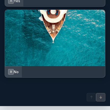
Yes
A
No
B
↑
↓