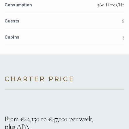
560 Litres/Hr
Consumption
6
Guests
3
Cabins
CHARTER PRICE
From €42,150 to €47,100 per week,
plus APA.