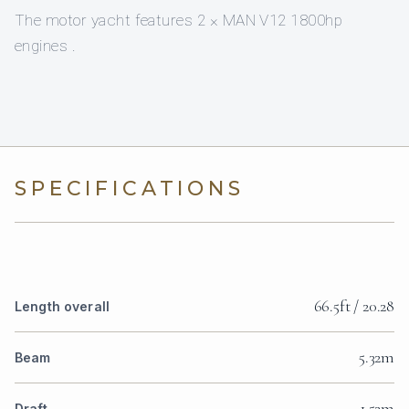
The motor yacht features 2 × MAN V12 1800hp
engines .
SPECIFICATIONS
66.5ft / 20.28
Length overall
5.32m
Beam
1.52m
Draft