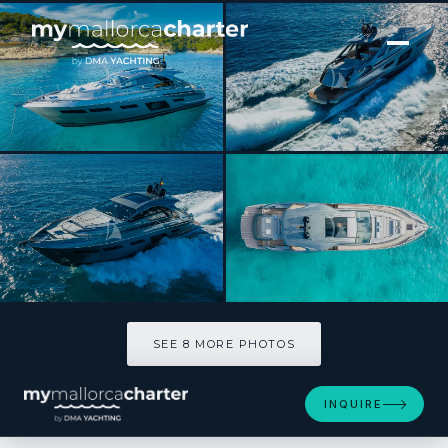
[ MOTOR YACHT · BUILT 2021 ]
MARLEENA
SEE 8 MORE PHOTOS
SEE 8 MORE PHOTOS
INQUIRE