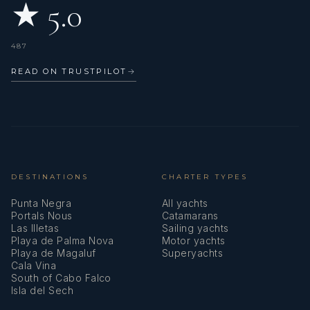
★ 5.0
487
READ ON TRUSTPILOT
→
DESTINATIONS
CHARTER TYPES
Punta Negra
All yachts
Portals Nous
Catamarans
Las Illetas
Sailing yachts
Playa de Palma Nova
Motor yachts
Playa de Magaluf
Superyachts
Cala Vina
South of Cabo Falco
Isla del Sech