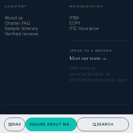
COMPANY
MEMBERSHIPS
About us
IYBA
Charter FAQ
ECPY
Sample itinerary
ITIC Insurance
Verified reviews
SPEAK TO A BROKER
Meet our team →
DMA Yachting
Carrer de Saridakis, 3A
07015 Palma de Mallorca, Spain
© 2026 MALLORCA YACHT CHARTERS. ALL RIGHTS RESERVED.
PRIVACY POLICY
NAV
INQUIRE ABOUT MARLEENA
SEARCH