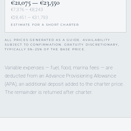
€21,075 — €23,550
€7,376 — €8,243
€28,451 — €31,793
ESTIMATE FOR A SHORT CHARTER
ALL PRICES GENERATED AS A GUIDE. AVAILABILITY
SUBJECT TO CONFIRMATION. GRATUITY DISCRETIONARY,
TYPICALLY 5%–25% OF THE BASE PRICE.
Variable expenses — fuel, food, marina fees — are
deducted from an Advance Provisioning Allowance
(APA), an additional deposit added to the charter price.
The remainder is returned after charter.