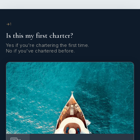
1
Captain
1
— Mate
— Stewardess
KING CABINS
QUEEN CABINS
1
Is this my first charter?
Yes if you're chartering the first time.
No if you've chartered before.
3
DOUBLE CABINS
Cabin configuration: 3 Double Beds: 1 Double, 1 King, 1
Queen