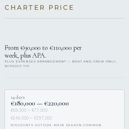
CHARTER PRICE
From €90,000 to €110,000 per
week, plus APA.
PLUS EXPENSES ARRANGEMENT — BOAT AND CREW ONLY,
WITHOUT TIP.
14 days
€180,000 — €220,000
€63,000 — €77,000
€243,000 — €297,000
DISCOUNTS OUTSIDE MAIN SEASON COMMON