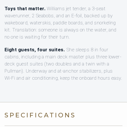
Toys that matter.
Williams jet tender, a 3-seat
waverunner, 2 Seabobs, and an E-foil, backed up by
wakeboard, waterskis, paddle boards, and snorkeling
kit. Translation: someone is always on the water, and
no one is waiting for their turn.
Eight guests, four suites.
She sleeps 8 in four
cabins, including a main deck master plus three lower-
deck guest suites (two doubles and a twin with a
Pullman). Underway and at-anchor stabilizers, plus
Wi‑Fi and air conditioning, keep the onboard hours easy.
SPECIFICATIONS