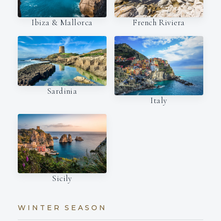
Ibiza & Mallorca
French Riviera
Sardinia
Italy
Sicily
WINTER SEASON