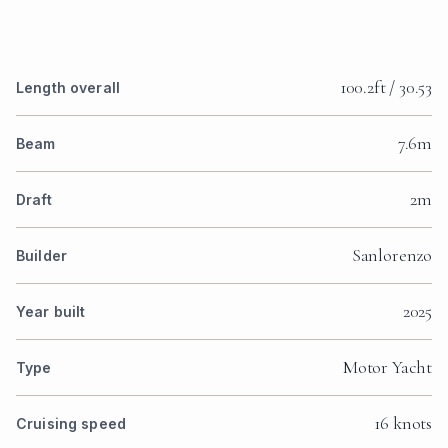
100.2ft / 30.53
Length overall
7.6m
Beam
2m
Draft
Sanlorenzo
Builder
2025
Year built
Motor Yacht
Type
16 knots
Cruising speed