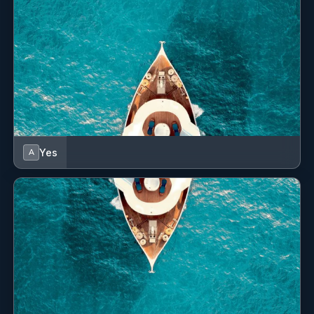
both cuisine and pastry, Yves brings a refined and
balanced culinary touch to every meal he prepares. From
Michelin-starred kitchens to bespoke onboard dining,his
technique and creativity ensure a memorable gastronomic
experience for guests. Fluent in French and Portuguese,
with basic English skills, Yves combines precision,
discipline, and passion in his cooking—making him a
valuable asset to NEW YORK.
Name: Pauline Roberge
Yes
A
Nationality: French
Position:
Position details: Chief Mate
Languages: Not specified
Description: With a confident hand on deck and a passion
for delivering exceptional experiences on the water, Pauline
brings warmth, professionalism, and efficiency to every
guest experience onboard New York. Her intuitive
understanding of guest needs ensure that every moment
onboard is seamless and personalized. She ensures every