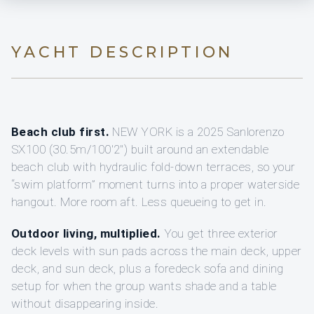
YACHT DESCRIPTION
Beach club first.
NEW YORK is a 2025 Sanlorenzo
SX100 (30.5m/100'2") built around an extendable
beach club with hydraulic fold-down terraces, so your
“swim platform” moment turns into a proper waterside
hangout. More room aft. Less queueing to get in.
Outdoor living, multiplied.
You get three exterior
deck levels with sun pads across the main deck, upper
deck, and sun deck, plus a foredeck sofa and dining
setup for when the group wants shade and a table
without disappearing inside.