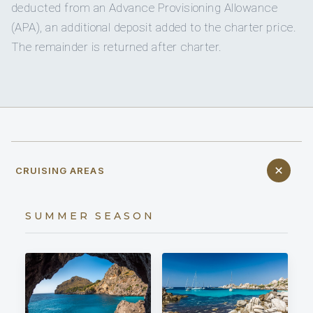
deducted from an Advance Provisioning Allowance
(APA), an additional deposit added to the charter price.
The remainder is returned after charter.
CRUISING AREAS
SUMMER SEASON