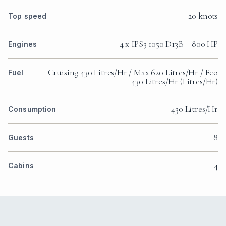
20 knots
Top speed
4 x IPS3 1050 D13B – 800 HP
Engines
Cruising 430 Litres/Hr / Max 620 Litres/Hr / Eco
Fuel
430 Litres/Hr (Litres/Hr)
430 Litres/Hr
Consumption
8
Guests
4
Cabins