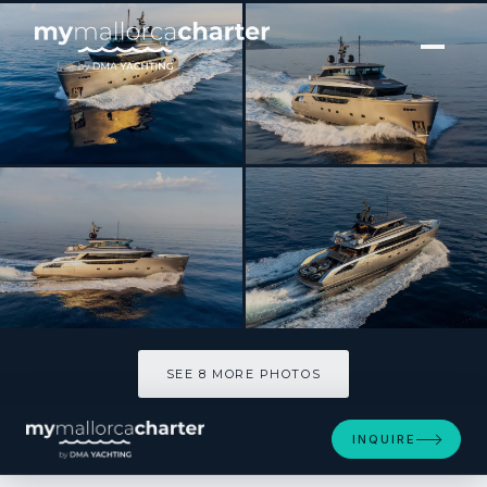
[ MOTOR YACHT · BUILT 2025 ]
NEW YORK
SEE 8 MORE PHOTOS
SEE 8 MORE PHOTOS
INQUIRE