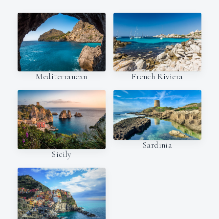
Mediterranean
French Riviera
Sardinia
Sicily