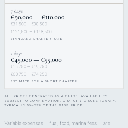
7 days
€90,000 — €110,000
€31,500 — €38,500
€121,500 — €148,500
STANDARD CHARTER RATE
3 days
€45,000 — €55,000
€15,750 — €19,250
€60,750 — €74,250
ESTIMATE FOR A SHORT CHARTER
ALL PRICES GENERATED AS A GUIDE. AVAILABILITY
SUBJECT TO CONFIRMATION. GRATUITY DISCRETIONARY,
TYPICALLY 5%–25% OF THE BASE PRICE.
Variable expenses — fuel, food, marina fees — are