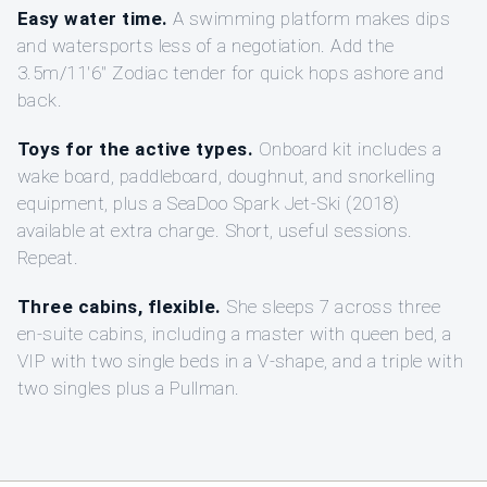
Easy water time.
A swimming platform makes dips
and watersports less of a negotiation. Add the
3.5m/11'6" Zodiac tender for quick hops ashore and
back.
Toys for the active types.
Onboard kit includes a
wake board, paddleboard, doughnut, and snorkelling
equipment, plus a SeaDoo Spark Jet-Ski (2018)
available at extra charge. Short, useful sessions.
Repeat.
Three cabins, flexible.
She sleeps 7 across three
en-suite cabins, including a master with queen bed, a
VIP with two single beds in a V-shape, and a triple with
two singles plus a Pullman.