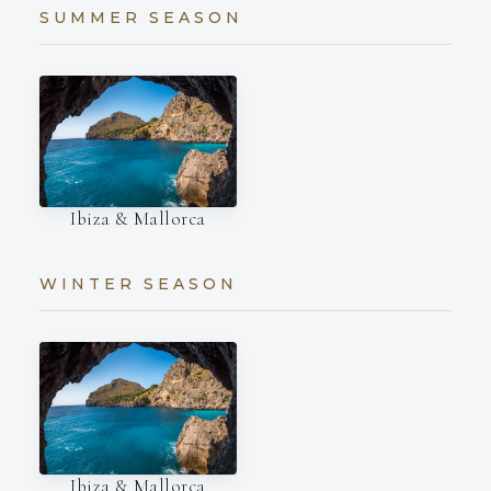
SUMMER SEASON
Ibiza & Mallorca
WINTER SEASON
Ibiza & Mallorca