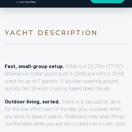
YACHT DESCRIPTION
Fast, small-group setup.
NINA is a 23.72m (77'10")
Alfamarine motor yacht built in 2008 and refit in 2018,
sized for up to 7 guests. If you like covering ground
quickly, her 30-knot cruising speed does the job.
Outdoor living, sorted.
There is a Jacuzzi on deck
for the low-effort part of the day, plus sunpads when
you want to bake in peace. Stabilizers help keep things
comfortable when you are not tucked into a calm spot.