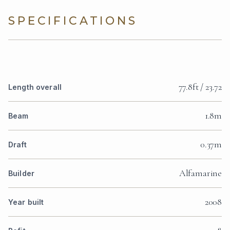
SPECIFICATIONS
77.8ft / 23.72
Length overall
1.8m
Beam
0.37m
Draft
Alfamarine
Builder
2008
Year built