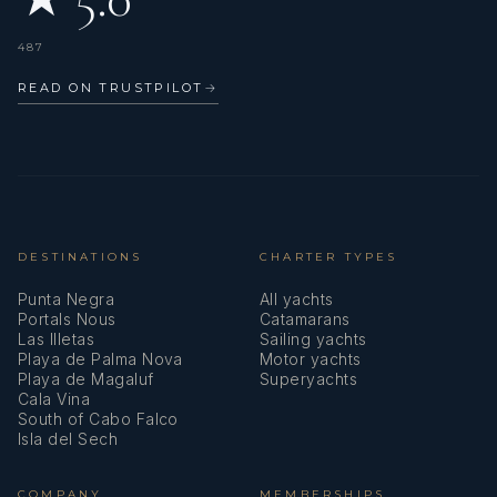
who truly cares.
487
READ ON TRUSTPILOT
→
DESTINATIONS
CHARTER TYPES
Punta Negra
All yachts
Portals Nous
Catamarans
Las Illetas
Sailing yachts
Playa de Palma Nova
Motor yachts
Playa de Magaluf
Superyachts
Cala Vina
South of Cabo Falco
Isla del Sech
COMPANY
MEMBERSHIPS