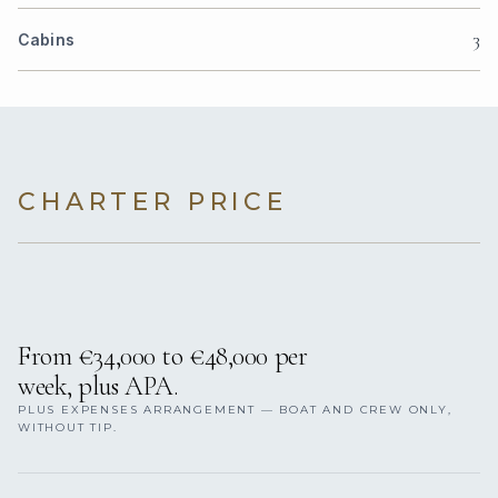
3
Cabins
CHARTER PRICE
From €34,000 to €48,000 per
week, plus APA.
PLUS EXPENSES ARRANGEMENT — BOAT AND CREW ONLY,
WITHOUT TIP.