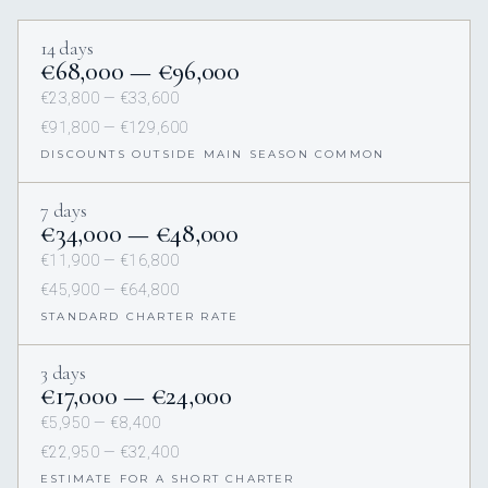
14 days
€68,000 — €96,000
€23,800 — €33,600
€91,800 — €129,600
DISCOUNTS OUTSIDE MAIN SEASON COMMON
7 days
€34,000 — €48,000
€11,900 — €16,800
€45,900 — €64,800
STANDARD CHARTER RATE
3 days
€17,000 — €24,000
€5,950 — €8,400
€22,950 — €32,400
ESTIMATE FOR A SHORT CHARTER