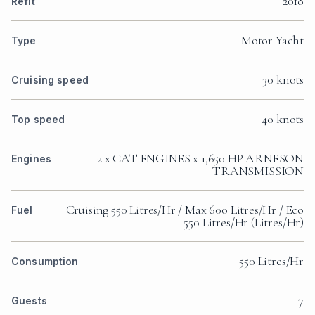
2018
Refit
Motor Yacht
Type
30 knots
Cruising speed
40 knots
Top speed
2 x CAT ENGINES x 1,650 HP ARNESON
Engines
TRANSMISSION
Cruising 550 Litres/Hr / Max 600 Litres/Hr / Eco
Fuel
550 Litres/Hr (Litres/Hr)
550 Litres/Hr
Consumption
7
Guests