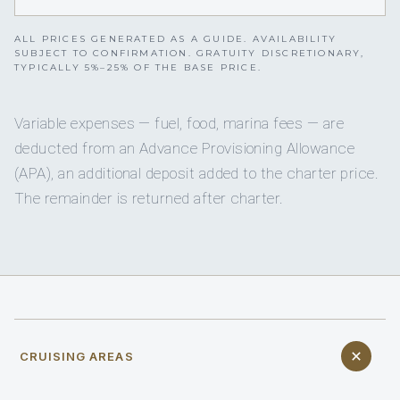
ALL PRICES GENERATED AS A GUIDE. AVAILABILITY
SUBJECT TO CONFIRMATION. GRATUITY DISCRETIONARY,
TYPICALLY 5%–25% OF THE BASE PRICE.
Variable expenses — fuel, food, marina fees — are
deducted from an Advance Provisioning Allowance
(APA), an additional deposit added to the charter price.
The remainder is returned after charter.
CRUISING AREAS