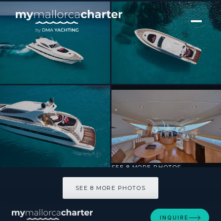
[ MOTOR YACHT · BUILT 2008 ]
NINA
SEE 8 MORE PHOTOS
SEE 8 MORE PHOTOS
INQUIRE