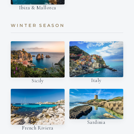
Ibiza & Mallorca
WINTER SEASON
Italy
Sicily
Sardinia
French Riviera