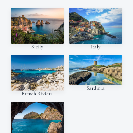
Italy
Sicily
Sardinia
French Riviera