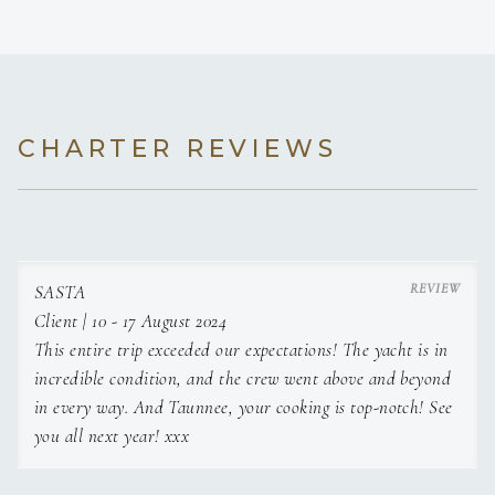
CHARTER REVIEWS
SASTA
Client | 10 - 17 August 2024
This entire trip exceeded our expectations! The yacht is in
incredible condition, and the crew went above and beyond
in every way. And Taunnee, your cooking is top-notch! See
you all next year! xxx