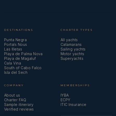
DESTINATIONS
CHARTER TYPES
Punta Negra
All yachts
Portals Nous
Catamarans
Las Illetas
Sailing yachts
Playa de Palma Nova
Motor yachts
Playa de Magaluf
Superyachts
Cala Vina
South of Cabo Falco
Isla del Sech
COMPANY
MEMBERSHIPS
About us
IYBA
Charter FAQ
ECPY
Sample itinerary
ITIC Insurance
Verified reviews