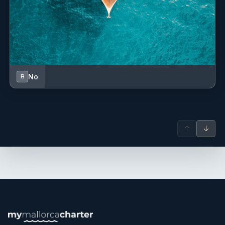
No
B
↑
↓