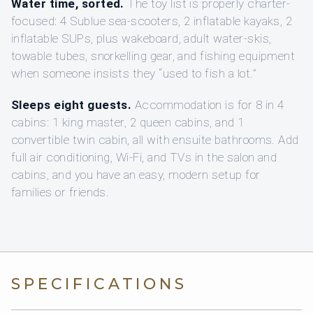
Water time, sorted.
The toy list is properly charter-
focused: 4 Sublue sea-scooters, 2 inflatable kayaks, 2
inflatable SUPs, plus wakeboard, adult water-skis,
towable tubes, snorkelling gear, and fishing equipment
when someone insists they “used to fish a lot.”
Sleeps eight guests.
Accommodation is for 8 in 4
cabins: 1 king master, 2 queen cabins, and 1
convertible twin cabin, all with ensuite bathrooms. Add
full air conditioning, Wi-Fi, and TVs in the salon and
cabins, and you have an easy, modern setup for
families or friends.
SPECIFICATIONS