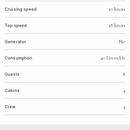
10 knots
Cruising speed
18 knots
Top speed
No
Generator
40 Litres/Hr
Consumption
8
Guests
4
Cabins
4
Crew