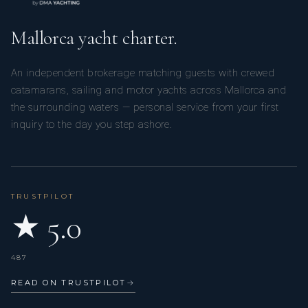
Mallorca yacht charter.
An independent brokerage matching guests with crewed
catamarans, sailing and motor yachts across Mallorca and
the surrounding waters — personal service from your first
inquiry to the day you step ashore.
TRUSTPILOT
★ 5.0
487
READ ON TRUSTPILOT
→