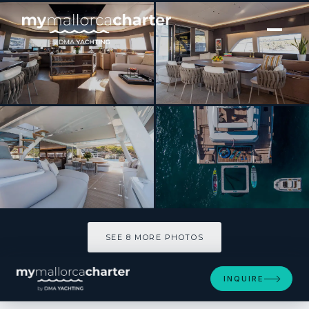
[ CATAMARAN · BUILT 2022 ]
SASTA
SEE 8 MORE PHOTOS
SEE 8 MORE PHOTOS
INQUIRE