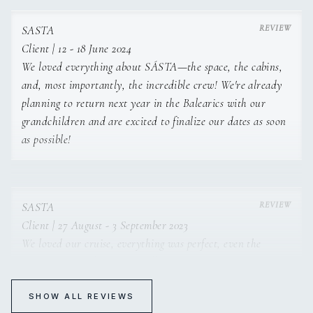
SASTA
Client | 12 - 18 June 2024
We loved everything about SÁSTA—the space, the cabins,
and, most importantly, the incredible crew! We're already
planning to return next year in the Balearics with our
grandchildren and are excited to finalize our dates as soon
as possible!
SASTA
Client | 27 August - 3 September 2023
We loved our cruise, everything was perfect, even the
weather! We're finding it really hard to get over it;
returning to real life seems complicated. The crew was
fantastic. These are our best vacation memories, and I
SHOW ALL REVIEWS