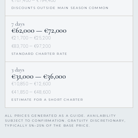
€167,400 — €194,400
DISCOUNTS OUTSIDE MAIN SEASON COMMON
7 days
€62,000 — €72,000
€21,700 — €25,200
€83,700 — €97,200
STANDARD CHARTER RATE
3 days
€31,000 — €36,000
€10,850 — €12,600
€41,850 — €48,600
ESTIMATE FOR A SHORT CHARTER
ALL PRICES GENERATED AS A GUIDE. AVAILABILITY
SUBJECT TO CONFIRMATION. GRATUITY DISCRETIONARY,
TYPICALLY 5%–25% OF THE BASE PRICE.