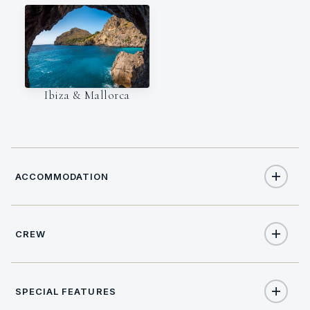
Ibiza & Mallorca
ACCOMMODATION
CREW
8
TOTAL GUESTS
CAPTAIN
NATIONALITY
4
TOTAL CABINS
SPECIAL FEATURES
Nicolas Zinggrebe
German