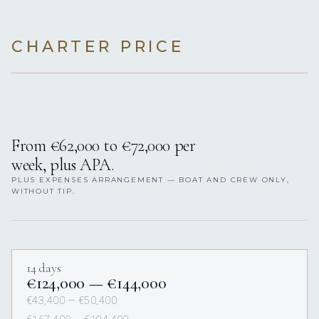
CHARTER PRICE
From €62,000 to €72,000 per
week, plus APA.
PLUS EXPENSES ARRANGEMENT — BOAT AND CREW ONLY,
WITHOUT TIP.
14 days
€124,000 — €144,000
€43,400 — €50,400