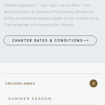
Variable expenses — fuel, food, marina fees — are
deducted from an Advance Provisioning Allowance
(APA), an additional deposit added to the charter price.
The remainder is returned after charter.
CHARTER RATES & CONDITIONS
CRUISING AREAS
SUMMER SEASON