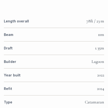
78ft / 23 m
Length overall
11m
Beam
1.35m
Draft
Lagoon
Builder
2022
Year built
2024
Refit
Catamaran
Type