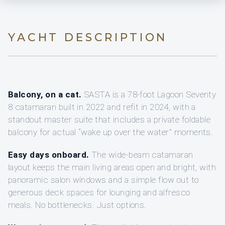
YACHT DESCRIPTION
Balcony, on a cat.
SASTA is a 78-foot Lagoon Seventy
8 catamaran built in 2022 and refit in 2024, with a
standout master suite that includes a private foldable
balcony for actual “wake up over the water” moments.
Easy days onboard.
The wide-beam catamaran
layout keeps the main living areas open and bright, with
panoramic salon windows and a simple flow out to
generous deck spaces for lounging and alfresco
meals. No bottlenecks. Just options.