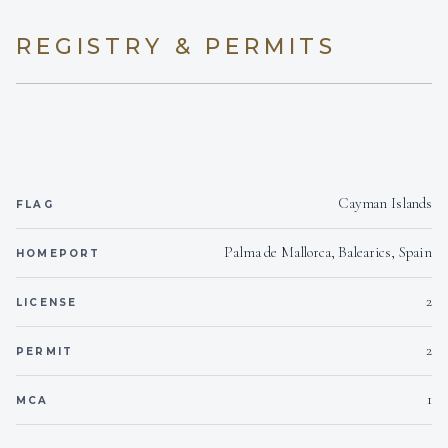
REGISTRY & PERMITS
Cayman Islands
FLAG
Palma de Mallorca, Balearics, Spain
HOMEPORT
2
LICENSE
2
PERMIT
1
MCA