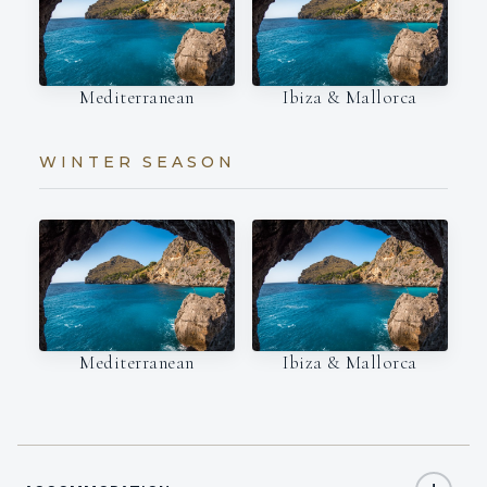
Mediterranean
Ibiza & Mallorca
WINTER SEASON
Mediterranean
Ibiza & Mallorca