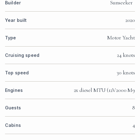
Sunseeker
Builder
2020
Year built
Motor Yacht
Type
24 knots
Cruising speed
30 knots
Top speed
2x diesel MTU (12V2000 M9
Engines
8
Guests
4
Cabins