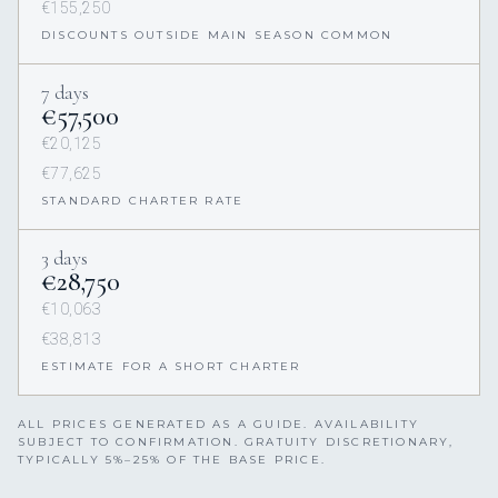
€155,250
DISCOUNTS OUTSIDE MAIN SEASON COMMON
7 days
€57,500
€20,125
€77,625
STANDARD CHARTER RATE
3 days
€28,750
€10,063
€38,813
ESTIMATE FOR A SHORT CHARTER
ALL PRICES GENERATED AS A GUIDE. AVAILABILITY
SUBJECT TO CONFIRMATION. GRATUITY DISCRETIONARY,
TYPICALLY 5%–25% OF THE BASE PRICE.