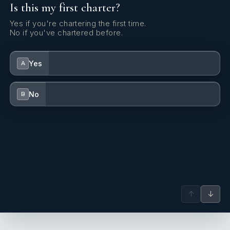
Is this my first charter?
Yes if you're chartering the first time.
No if you've chartered before.
Yes
A
No
B
↑
↓