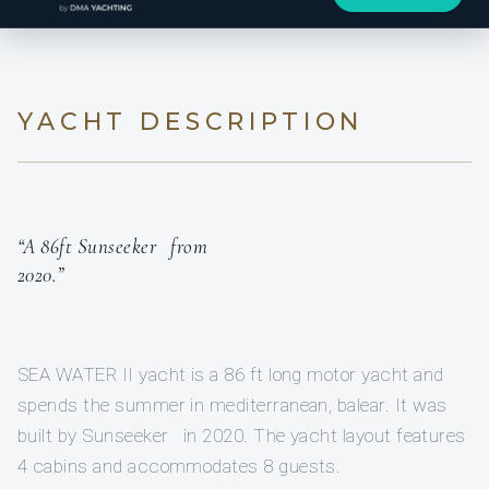
YACHT DESCRIPTION
“A 86ft Sunseeker from
2020.”
SEA WATER II yacht is a 86 ft long motor yacht and
spends the summer in mediterranean, balear. It was
built by Sunseeker in 2020. The yacht layout features
4 cabins and accommodates 8 guests.