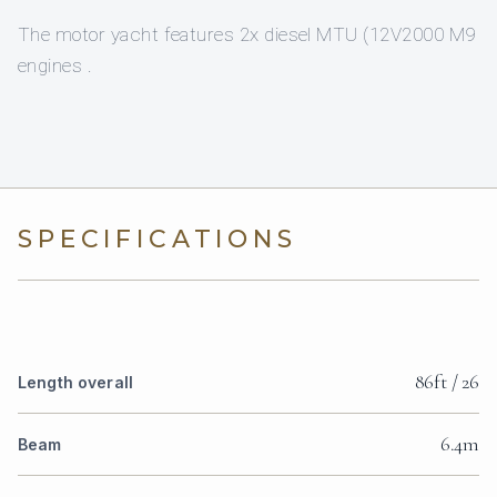
The motor yacht features 2x diesel MTU (12V2000 M9
engines .
SPECIFICATIONS
86ft / 26
Length overall
6.4m
Beam