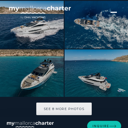
[ MOTOR YACHT · BUILT 2020 ]
SEA WATER II
SEE 8 MORE PHOTOS
SEE 8 MORE PHOTOS
INQUIRE