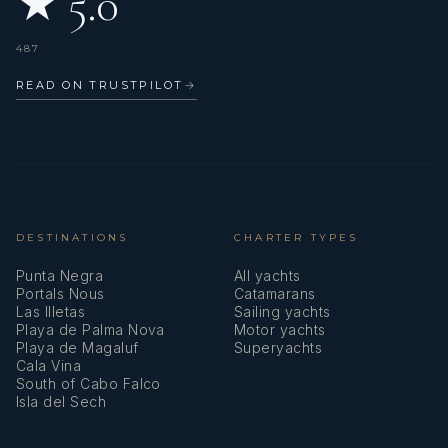
★ 5.0
487
READ ON TRUSTPILOT
→
DESTINATIONS
CHARTER TYPES
Punta Negra
All yachts
Portals Nous
Catamarans
Las Illetas
Sailing yachts
Playa de Palma Nova
Motor yachts
Playa de Magaluf
Superyachts
Cala Vina
South of Cabo Falco
Isla del Sech