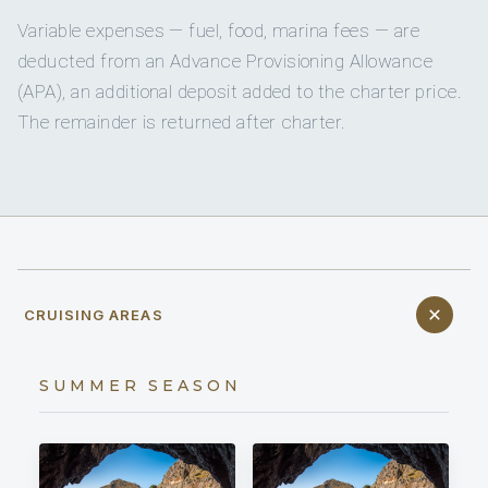
Variable expenses — fuel, food, marina fees — are
deducted from an Advance Provisioning Allowance
(APA), an additional deposit added to the charter price.
The remainder is returned after charter.
CRUISING AREAS
SUMMER SEASON