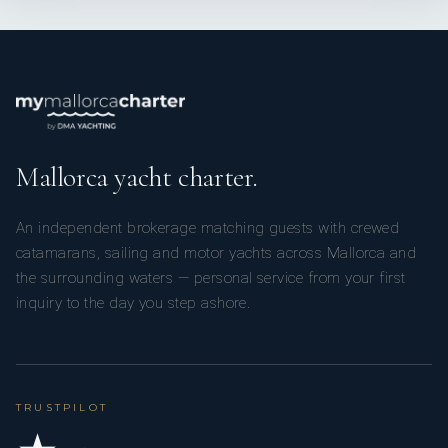
Mallorca yacht charter.
An independent brokerage matching guests with crewed
catamarans, sailing and motor yachts across Mallorca and
the surrounding waters — personal service from your first
inquiry to the day you step ashore.
TRUSTPILOT