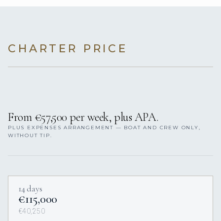
CHARTER PRICE
From €57,500 per week, plus APA.
PLUS EXPENSES ARRANGEMENT — BOAT AND CREW ONLY,
WITHOUT TIP.
14 days
€115,000
€40,250