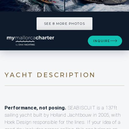
SEE 8 MORE PHOTOS
SEE 8 MORE PHOTOS
INQUIRE
YACHT DESCRIPTION
Performance, not posing.
SEABISCUIT is a 137ft
sailing yacht built by Holland Jachtbouw in 2005, with
Hoek Design responsible for the lines. If your idea of a