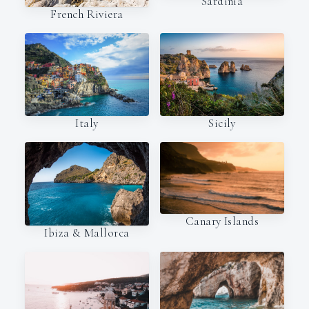
Sardinia
French Riviera
Italy
Sicily
Canary Islands
Ibiza & Mallorca