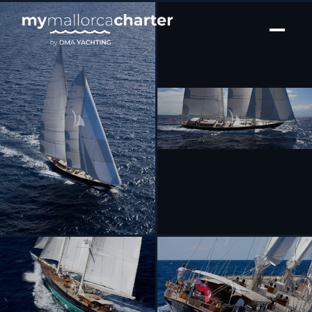
[ SAILING YACHT · BUILT 2005 ]
SEABISCUIT