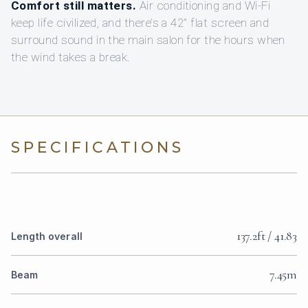
Comfort still matters.
Air conditioning and Wi‑Fi
keep life civilized, and there’s a 42” flat screen and
surround sound in the main salon for the hours when
the wind takes a break.
SPECIFICATIONS
137.2ft / 41.83
Length overall
7.45m
Beam