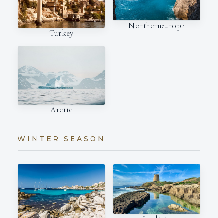
Northerneurope
Turkey
Arctic
WINTER SEASON