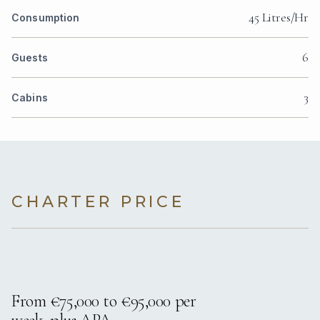
45 Litres/Hr
Consumption
6
Guests
3
Cabins
CHARTER PRICE
From €75,000 to €95,000 per