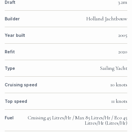
3.2m
Draft
Holland Jachtbouw
Builder
2005
Year built
2020
Refit
Sailing Yacht
Type
10 knots
Cruising speed
11 knots
Top speed
Cruising 45 Litres/Hr / Max 85 Litres/Hr / Eco 45
Fuel
Litres/Hr (Litres/Hr)