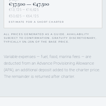
€37,500 — €47,500
€13,125 — €16,625
€50,625 — €64,125
ESTIMATE FOR A SHORT CHARTER
ALL PRICES GENERATED AS A GUIDE. AVAILABILITY
SUBJECT TO CONFIRMATION. GRATUITY DISCRETIONARY,
TYPICALLY 5%–25% OF THE BASE PRICE.
Variable expenses — fuel, food, marina fees — are
deducted from an Advance Provisioning Allowance
(APA), an additional deposit added to the charter price.
The remainder is returned after charter.