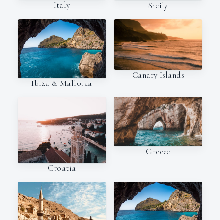
Italy
Sicily
Canary Islands
Ibiza & Mallorca
Greece
Croatia