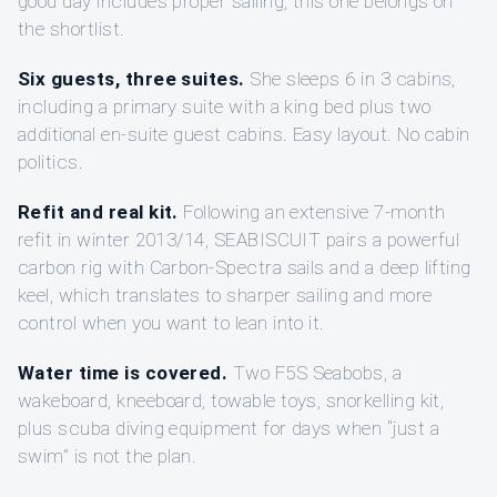
good day includes proper sailing, this one belongs on
the shortlist.
Six guests, three suites.
She sleeps 6 in 3 cabins,
including a primary suite with a king bed plus two
additional en-suite guest cabins. Easy layout. No cabin
politics.
Refit and real kit.
Following an extensive 7-month
refit in winter 2013/14, SEABISCUIT pairs a powerful
carbon rig with Carbon-Spectra sails and a deep lifting
keel, which translates to sharper sailing and more
control when you want to lean into it.
Water time is covered.
Two F5S Seabobs, a
wakeboard, kneeboard, towable toys, snorkelling kit,
plus scuba diving equipment for days when “just a
swim” is not the plan.