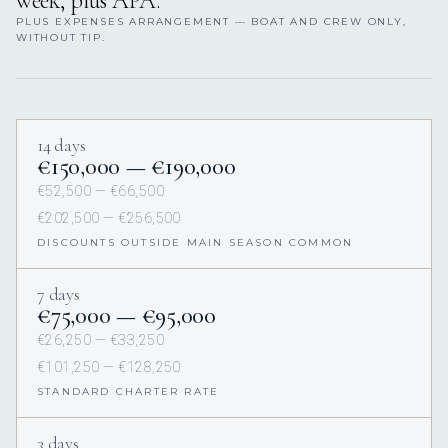
week, plus APA.
PLUS EXPENSES ARRANGEMENT — BOAT AND CREW ONLY,
WITHOUT TIP.
14 days
€150,000 — €190,000
€52,500 — €66,500
€202,500 — €256,500
DISCOUNTS OUTSIDE MAIN SEASON COMMON
7 days
€75,000 — €95,000
€26,250 — €33,250
€101,250 — €128,250
STANDARD CHARTER RATE
3 days