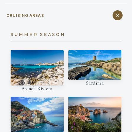
CRUISING AREAS
SUMMER SEASON
Sardinia
French Riviera