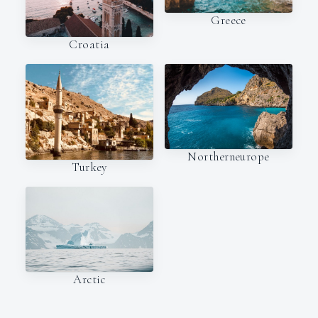
Greece
Croatia
Northerneurope
Turkey
Arctic