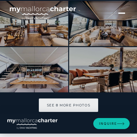
[ CATAMARAN · BUILT 2022 ]
VIVA LA VIDA
SEE 8 MORE PHOTOS
SEE 8 MORE PHOTOS
INQUIRE