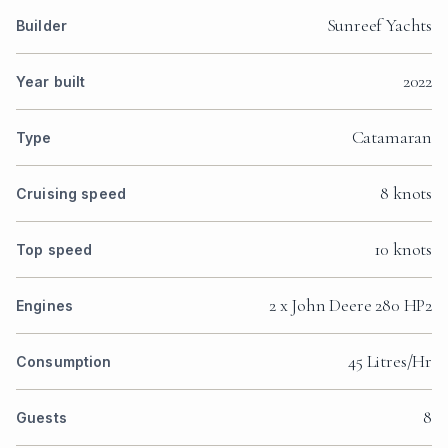
Sunreef Yachts
Builder
2022
Year built
Catamaran
Type
8 knots
Cruising speed
10 knots
Top speed
2 x John Deere 280 HP2
Engines
45 Litres/Hr
Consumption
8
Guests