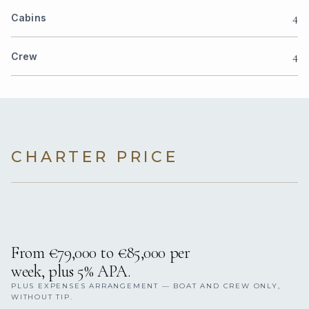
4
Cabins
4
Crew
CHARTER PRICE
From €79,000 to €85,000 per
week, plus 5% APA.
PLUS EXPENSES ARRANGEMENT — BOAT AND CREW ONLY,
WITHOUT TIP.