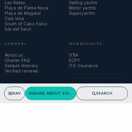
Las Illetas
Sailing yachts
Playa de Palma Nova
Motor yachts
Playa de Magaluf
Superyachts
Cala Vina
South of Cabo Falco
Isla del Sech
COMPANY
MEMBERSHIPS
About us
IYBA
Charter FAQ
ECPY
Sample itinerary
ITIC Insurance
Verified reviews
SPEAK TO A BROKER
NAV
INQUIRE ABOUT VIVA LA VIDA
SEARCH
Meet our team →
DMA Yachting
Carrer de Saridakis, 3A
07015 Palma de Mallorca, Spain