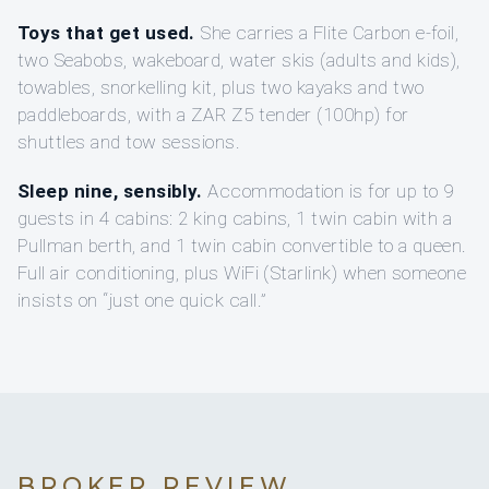
Toys that get used.
She carries a Flite Carbon e-foil,
two Seabobs, wakeboard, water skis (adults and kids),
towables, snorkelling kit, plus two kayaks and two
paddleboards, with a ZAR Z5 tender (100hp) for
shuttles and tow sessions.
Sleep nine, sensibly.
Accommodation is for up to 9
guests in 4 cabins: 2 king cabins, 1 twin cabin with a
Pullman berth, and 1 twin cabin convertible to a queen.
Full air conditioning, plus WiFi (Starlink) when someone
insists on “just one quick call.”
BROKER REVIEW