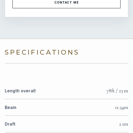
CONTACT ME
SPECIFICATIONS
78ft / 23 m
Length overall
11.54m
Beam
2.1m
Draft