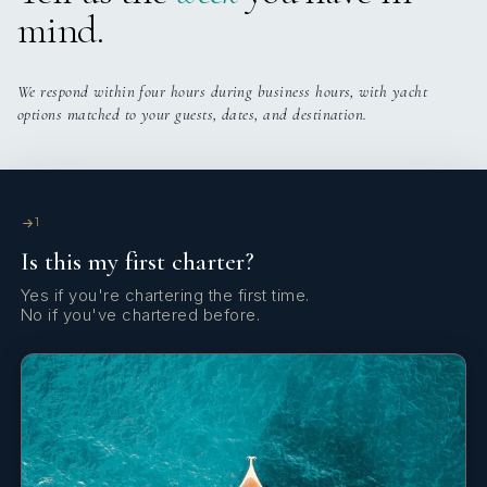
mind.
Eggs on demand/Bacon/Ham/Cheese
We respond within four hours during business hours, with yacht
LUNCH
options matched to your guests, dates, and destination.
DINNER
1
DESSERTS
Is this my first charter?
Yes if you're chartering the first time.
No if you've chartered before.
SNACKS