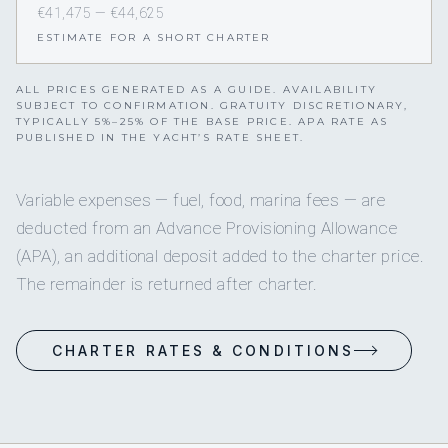
€41,475 — €44,625
ESTIMATE FOR A SHORT CHARTER
ALL PRICES GENERATED AS A GUIDE. AVAILABILITY
SUBJECT TO CONFIRMATION. GRATUITY DISCRETIONARY,
TYPICALLY 5%–25% OF THE BASE PRICE. APA RATE AS
PUBLISHED IN THE YACHT’S RATE SHEET.
Variable expenses — fuel, food, marina fees — are
deducted from an Advance Provisioning Allowance
(APA), an additional deposit added to the charter price.
The remainder is returned after charter.
CHARTER RATES & CONDITIONS