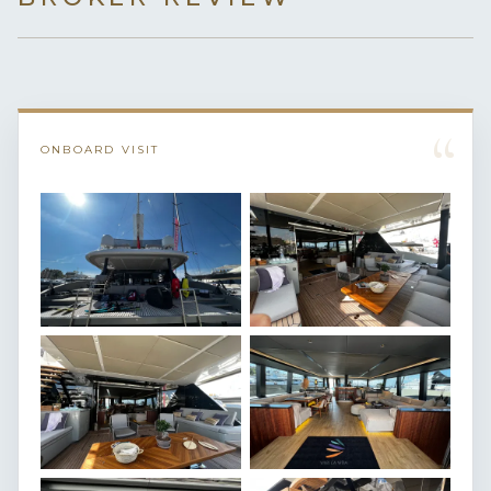
“
ONBOARD VISIT