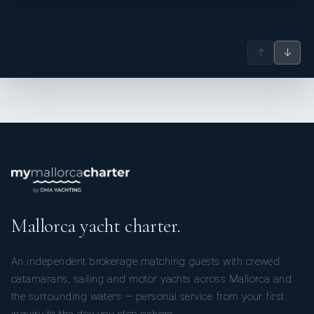
↑
↓
Mallorca yacht charter.
An independent brokerage matching guests with crewed
catamarans, sailing and motor yachts across Mallorca and
the surrounding waters — personal service from your first