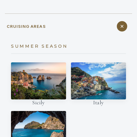
CRUISING AREAS
SUMMER SEASON
Italy
Sicily