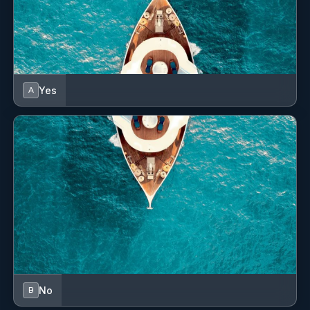
Yes
A
No
B