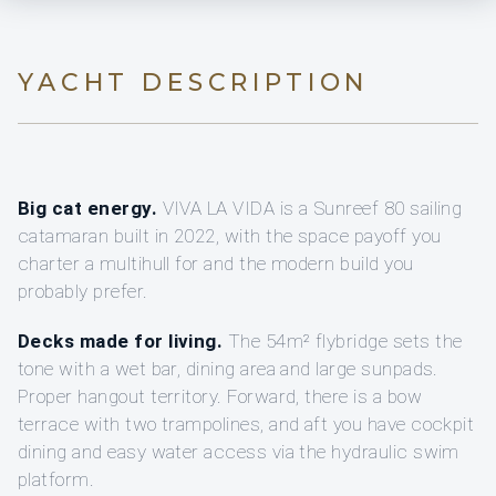
YACHT DESCRIPTION
Big cat energy.
VIVA LA VIDA is a Sunreef 80 sailing
catamaran built in 2022, with the space payoff you
charter a multihull for and the modern build you
probably prefer.
Decks made for living.
The 54m² flybridge sets the
tone with a wet bar, dining area and large sunpads.
Proper hangout territory. Forward, there is a bow
terrace with two trampolines, and aft you have cockpit
dining and easy water access via the hydraulic swim
platform.