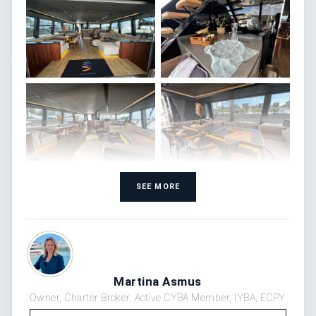
SEE MORE
Martina Asmus
Owner, Charter Broker, Active CYBA Member, IYBA, ECPY