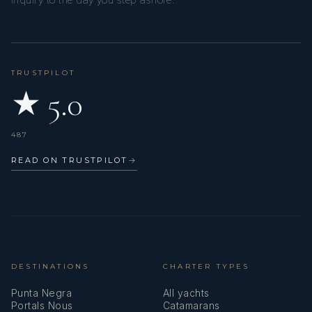
inquiry to the day you step ashore.
TRUSTPILOT
★ 5.0
487
READ ON TRUSTPILOT
→
DESTINATIONS
CHARTER TYPES
Punta Negra
All yachts
Portals Nous
Catamarans