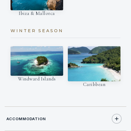
Ibiza & Mallorca
WINTER SEASON
Windward Islands
Caribbean
ACCOMMODATION