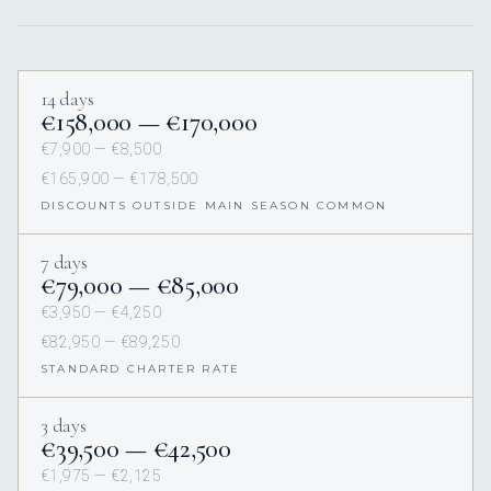
14 days
€158,000 — €170,000
€7,900 — €8,500
€165,900 — €178,500
DISCOUNTS OUTSIDE MAIN SEASON COMMON
7 days
€79,000 — €85,000
€3,950 — €4,250
€82,950 — €89,250
STANDARD CHARTER RATE
3 days
€39,500 — €42,500
€1,975 — €2,125