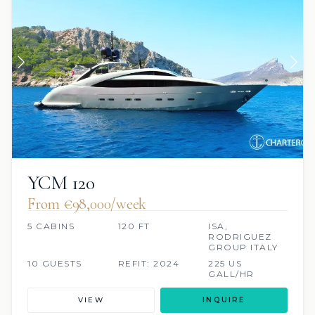
YCM 120
From €98,000/week
5 CABINS
120 FT
ISA,
RODRIGUEZ
GROUP ITALY
10 GUESTS
REFIT: 2024
225 US
GALL/HR
VIEW
INQUIRE