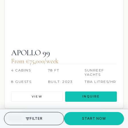
APOLLO 99
From €75,000/week
4 CABINS
78 FT
SUNREEF
YACHTS
8 GUESTS
BUILT: 2023
TBA LITRES/HR
VIEW
INQUIRE
GET STARTED
FILTER
START NOW
JETSKI
SCUBA ONBOARD