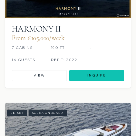
HARMONY II
From €105,000/week
7 CABINS
190 FT
.
14 GUESTS
REFIT: 2022
VIEW
INQUIRE
JETSKI
SCUBA ONBOARD