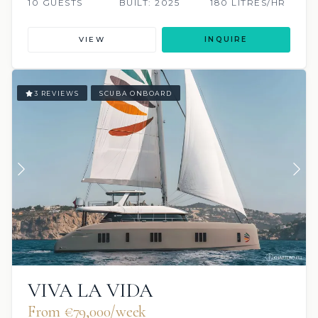
10 GUESTS
BUILT: 2025
180 LITRES/HR
VIEW
INQUIRE
3 REVIEWS
SCUBA ONBOARD
VIVA LA VIDA
From €79,000/week