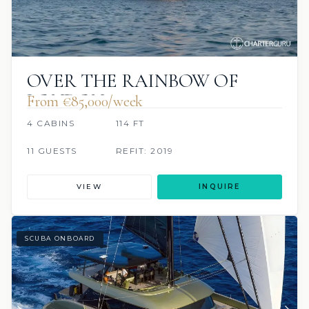
OVER THE RAINBOW OF
LONDON
From €85,000/week
4 CABINS
114 FT
11 GUESTS
REFIT: 2019
VIEW
INQUIRE
SCUBA ONBOARD