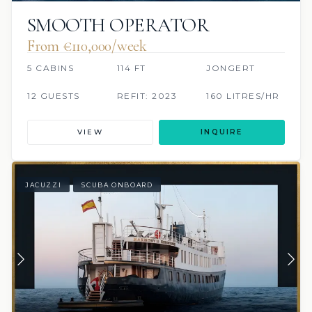
SMOOTH OPERATOR
From €110,000/week
5 CABINS
114 FT
JONGERT
12 GUESTS
REFIT: 2023
160 LITRES/HR
VIEW
INQUIRE
JACUZZI
SCUBA ONBOARD