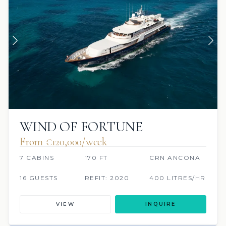
WIND OF FORTUNE
From €120,000/week
7 CABINS
170 FT
CRN ANCONA
16 GUESTS
REFIT: 2020
400 LITRES/HR
VIEW
INQUIRE