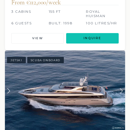
From €112,000/week
3 CABINS
155 FT
ROYAL
HUISMAN
6 GUESTS
BUILT: 1998
100 LITRES/HR
VIEW
INQUIRE
JETSKI
SCUBA ONBOARD