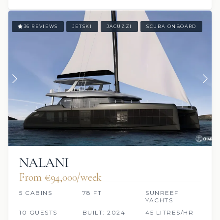
36 REVIEWS
JETSKI
JACUZZI
SCUBA ONBOARD
NALANI
From €94,000/week
5 CABINS
78 FT
SUNREEF
YACHTS
10 GUESTS
BUILT: 2024
45 LITRES/HR