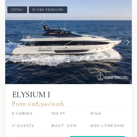
JETSKI
SCUBA ONBOARD
ELYSIUM I
From €118,500/week
5 CABINS
109 FT
RIVA
11 GUESTS
BUILT: 2019
600 LITRES/HR