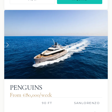
PENGUINS
From €80,000/week
90 FT
SANLORENZO