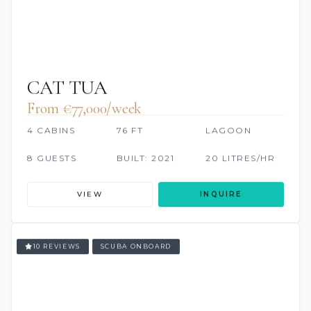
CAT TUA
From €77,000/week
4 CABINS
76 FT
LAGOON
8 GUESTS
BUILT: 2021
20 LITRES/HR
VIEW
INQUIRE
10 REVIEWS
SCUBA ONBOARD