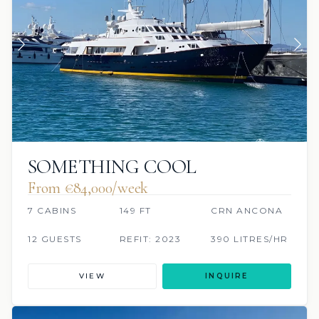
SOMETHING COOL
From €84,000/week
7 CABINS
149 FT
CRN ANCONA
12 GUESTS
REFIT: 2023
390 LITRES/HR
VIEW
INQUIRE