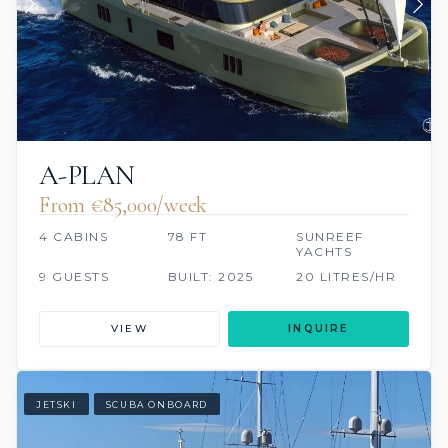
A-PLAN
From €85,000/week
4 CABINS
78 FT
SUNREEF
YACHTS
9 GUESTS
BUILT: 2025
20 LITRES/HR
VIEW
INQUIRE
JETSKI
SCUBA ONBOARD