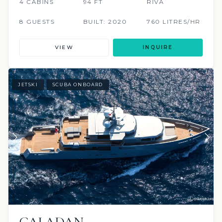
4 CABINS
94 FT
RIVA
8 GUESTS
BUILT: 2020
760 LITRES/HR
VIEW
INQUIRE
JETSKI
SCUBA ONBOARD
CALADAN