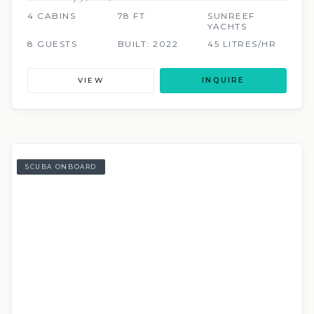
4 CABINS
78 FT
SUNREEF
YACHTS
8 GUESTS
BUILT: 2022
45 LITRES/HR
VIEW
INQUIRE
SCUBA ONBOARD