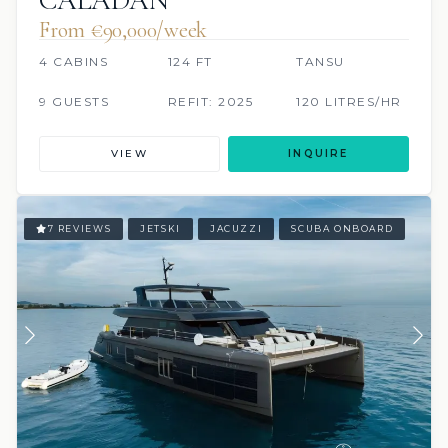
From €90,000/week
4 CABINS
124 FT
TANSU
9 GUESTS
REFIT: 2025
120 LITRES/HR
VIEW
INQUIRE
7 REVIEWS
JETSKI
JACUZZI
SCUBA ONBOARD