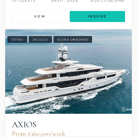
10 GUESTS
REFIT: 2024
400 LITRES/HR
VIEW
INQUIRE
JETSKI
JACUZZI
SCUBA ONBOARD
AXIOS
From €160,000/week