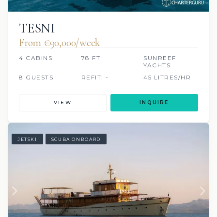
TESNI
From €90,000/week
4 CABINS
78 FT
SUNREEF
YACHTS
8 GUESTS
REFIT: -
45 LITRES/HR
VIEW
INQUIRE
JETSKI
SCUBA ONBOARD