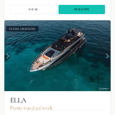
VIEW
INQUIRE
SCUBA ONBOARD
ELLA
From €90,650/week