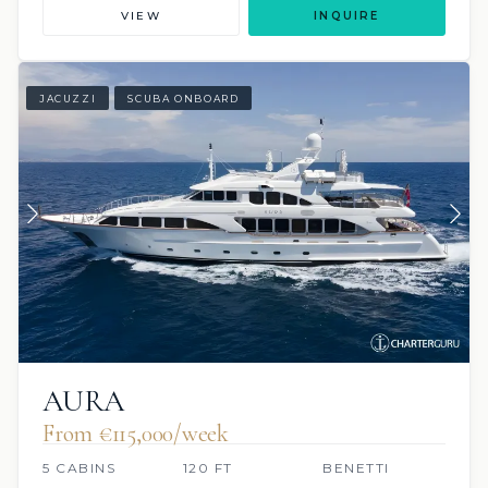
VIEW
INQUIRE
JACUZZI
SCUBA ONBOARD
AURA
From €115,000/week
5 CABINS
120 FT
BENETTI