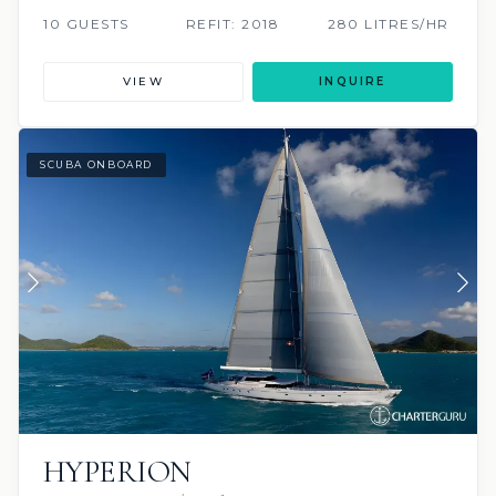
10 GUESTS
REFIT: 2018
280 LITRES/HR
VIEW
INQUIRE
SCUBA ONBOARD
HYPERION