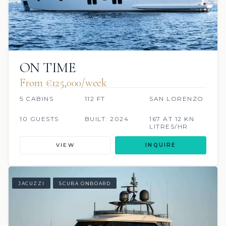
ON TIME
From €125,000/week
5 CABINS
112 FT
SAN LORENZO
10 GUESTS
BUILT: 2024
167 AT 12 KN
LITRES/HR
VIEW
INQUIRE
JACUZZI
SCUBA ONBOARD