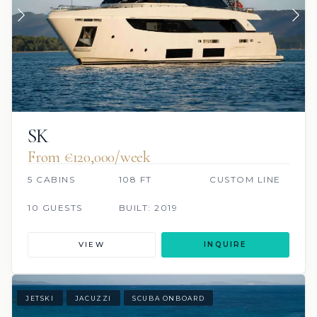
SK
From €120,000/week
5 CABINS
108 FT
CUSTOM LINE
10 GUESTS
BUILT: 2019
VIEW
INQUIRE
JETSKI
JACUZZI
SCUBA ONBOARD