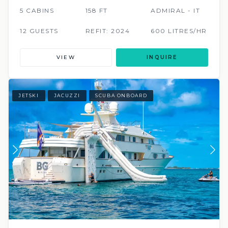
5 CABINS
158 FT
ADMIRAL - IT
12 GUESTS
REFIT: 2024
600 LITRES/HR
VIEW
INQUIRE
JETSKI
JACUZZI
SCUBA ONBOARD