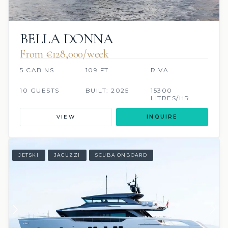
BELLA DONNA
From €128,000/week
5 CABINS
109 FT
RIVA
10 GUESTS
BUILT: 2025
15300
LITRES/HR
VIEW
INQUIRE
JETSKI
JACUZZI
SCUBA ONBOARD