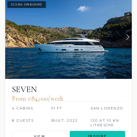
SCUBA ONBOARD
SEVEN
From €84,000/week
4 CABINS
91 FT
SAN LORENZO
8 GUESTS
BUILT: 2022
120 AT 10 KN
LITRES/HR
VIEW
INQUIRE