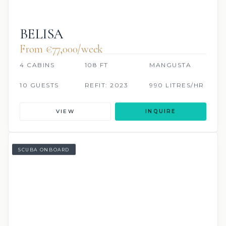
BELISA
From €77,000/week
4 CABINS
108 FT
MANGUSTA
10 GUESTS
REFIT: 2023
990 LITRES/HR
VIEW
INQUIRE
SCUBA ONBOARD