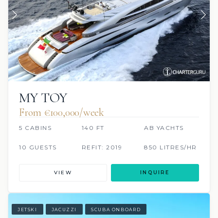
MY TOY
From €100,000/week
5 CABINS
140 FT
AB YACHTS
10 GUESTS
REFIT: 2019
850 LITRES/HR
VIEW
INQUIRE
JETSKI
JACUZZI
SCUBA ONBOARD