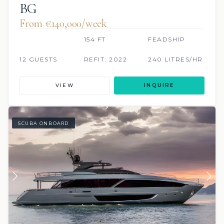
BG
From €140,000/week
154 FT
FEADSHIP
12 GUESTS
REFIT: 2022
240 LITRES/HR
VIEW
INQUIRE
SCUBA ONBOARD