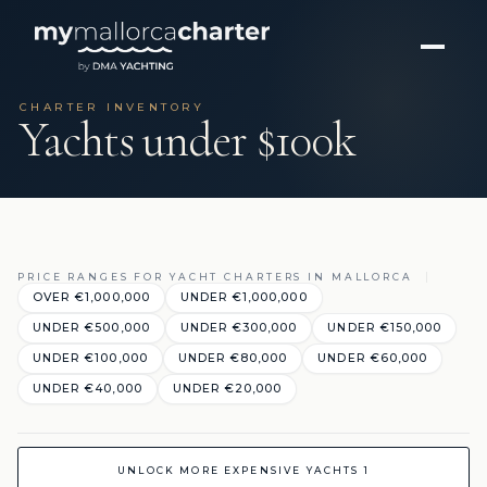
CHARTER INVENTORY
Yachts under $100k
PRICE RANGES FOR YACHT CHARTERS IN MALLORCA
OVER €1,000,000
UNDER €1,000,000
UNDER €500,000
UNDER €300,000
UNDER €150,000
UNDER €100,000
UNDER €80,000
UNDER €60,000
UNDER €40,000
UNDER €20,000
UNLOCK MORE EXPENSIVE YACHTS 1