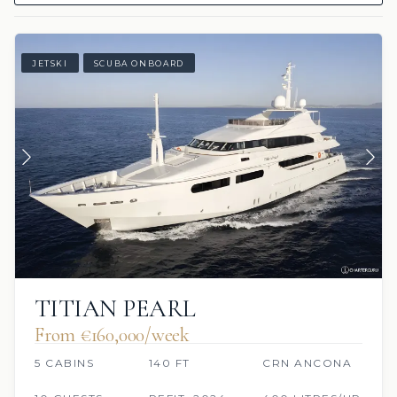
JETSKI
SCUBA ONBOARD
TITIAN PEARL
From €160,000/week
5 CABINS
140 FT
CRN ANCONA